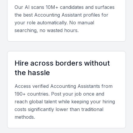
accounting assistant in Oman Muscat. They should
Our AI scans 10M+ candidates and surfaces
be able to navigate these systems with ease and
the best
Accounting Assistant
profiles for
accuracy.
your role automatically. No manual
searching, no wasted hours.
Financial Reporting and Analysis
The ability to prepare financial reports, balance
sheets, and other financial statements is critical. An
Hire across borders without
accounting assistant should be able to analyze
the hassle
financial data and provide insights to inform
business decisions.
Access verified
Accounting Assistant
s from
190+ countries. Post your job once and
Bookkeeping and Ledger Management
reach global talent while keeping your hiring
Accurate bookkeeping and ledger management are
costs significantly lower than traditional
methods.
vital tasks for an accounting assistant. They should
be able to maintain up-to-date financial records and