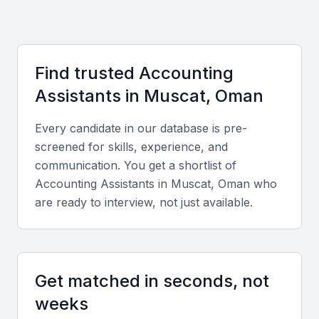
adaptable and able to work with diverse clients.
Access to a growing pool of accounting professionals
Opportunities for professional development and training
Find trusted
Accounting
A business-friendly environment with supportive
Assistant
s in
Muscat, Oman
infrastructure
Every candidate in our database is pre-
A diverse range of industries to work with
screened for skills, experience, and
Examples include local universities, bootcamps, and
communication. You get a shortlist of
professional meetups
Accounting Assistant
s in
Muscat, Oman
who
are ready to interview, not just available.
Key Skills to Look For
Accounting Software Proficiency
Get matched in seconds, not
Proficiency in accounting software such as
weeks
QuickBooks, Xero, or SAP is essential for an