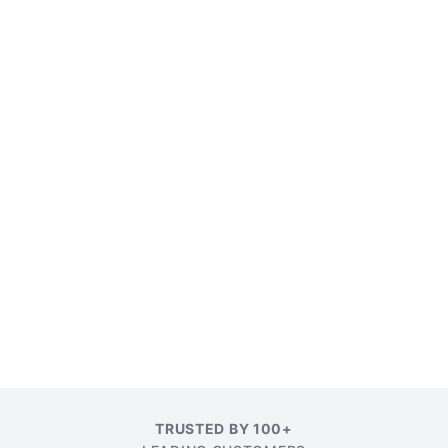
TRUSTED BY 100+