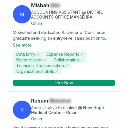
Misbah
Bibi
ACCOUNTING ASSISTANT
@
DISTRIC
M
ACCOUNTS OFFICE MANSEHRA
Oman
Motivated and dedicated Bachelor of Commerce
graduate seeking an entry-level sales position to
leverage strong communication, problem-solving
See more
skills, and enthusiasm for achieving sales targets.
Data Entry
Expense Reports
Passionate about learning and contributing to
Reconciliation
Collaboration
business growth through effective customer
Technical Documentation
engagement and innovative strategies.
Organizational Skills
Hire Now
Reham
Mukahal
Administrative Executive
@
New Hope
R
Medical Center - Oman
Oman
I hold a master's degree in information technology