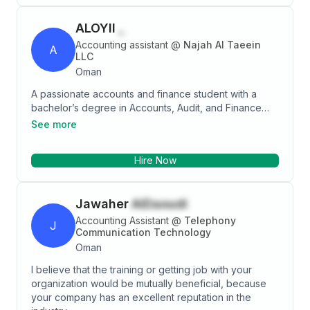
person who can lead teams to achieve business
development goals.
ALOYII
_
Accounting assistant
@
Najah Al Taeein
A
LLC
Oman
A passionate accounts and finance student with a
bachelor’s degree in Accounts, Audit, and Finance
from College of banking and financial studies in
See more
Oman. Having this educational background in AAF has
provided me with a firm foundation in financial
Hire Now
principles and accounting practices used in Oman and
over the world along with different taxation
procedures including VAT procedures that are used
Jawaher
AlDaoudi
in Oman. I am now looking to imply my gained
knowledge in the professional and commercial world
Accounting Assistant
@
Telephony
J
by working for an organization which can utilize my
Communication Technology
skills and knowledge to help achieve its goals and
Oman
objectives.
I believe that the training or getting job with your
organization would be mutually beneficial, because
your company has an excellent reputation in the