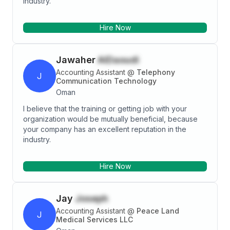
industry.
Hire Now
Jawaher
AlDaoudi
Accounting Assistant
@
Telephony
J
Communication Technology
Oman
I believe that the training or getting job with your
organization would be mutually beneficial, because
your company has an excellent reputation in the
industry.
Hire Now
Jay
Joseph
Accounting Assistant
@
Peace Land
J
Medical Services LLC