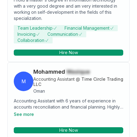
with a very good degree and am very interested in
working on self-development in the fields of this
specialization.
Team Leadership
Financial Management
Invoicing
Communication
Collaboration
Hire Now
Mohammed
Wasique
Accounting Assistant
@
Time Circle Trading
M
LLC
Oman
Accounting Assistant with 6 years of experience in
accounts reconciliation and financial planning. Highly
motivated professional with a proven track record of
See more
delivering accurate reports and high-quality service.
Comprehensive understanding of all aspects of
Hire Now
accounting and financial planning. A dedicated