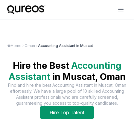
Home
Oman
Accounting Assistant in Muscat
Hire the Best
Accounting
Assistant
in
Muscat, Oman
Find and hire the best
Accounting Assistant
in
Muscat, Oman
effortlessly. We have a large pool of
10
skilled
Accounting
Assistant
professionals who are carefully screened,
guaranteeing you access to top-quality candidates.
Hire Top Talent