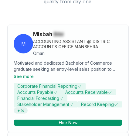
quality from day one.
Misbah
Bibi
ACCOUNTING ASSISTANT
@
DISTRIC
M
ACCOUNTS OFFICE MANSEHRA
Oman
Motivated and dedicated Bachelor of Commerce
graduate seeking an entry-level sales position to
leverage strong communication, problem-solving
See more
skills, and enthusiasm for achieving sales targets.
Corporate Financial Reporting
Passionate about learning and contributing to
Accounts Payable
Accounts Receivable
business growth through effective customer
Financial Forecasting
engagement and innovative strategies.
Stakeholder Management
Record Keeping
+
8
Hire Now