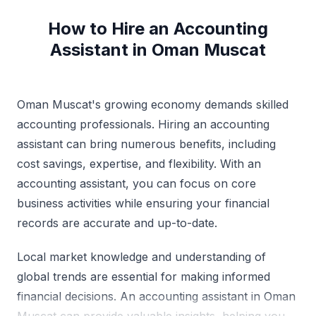
How to Hire an Accounting
Assistant in Oman Muscat
Oman Muscat's growing economy demands skilled
accounting professionals. Hiring an accounting
assistant can bring numerous benefits, including
cost savings, expertise, and flexibility. With an
accounting assistant, you can focus on core
business activities while ensuring your financial
records are accurate and up-to-date.
Local market knowledge and understanding of
global trends are essential for making informed
financial decisions. An accounting assistant in Oman
Muscat can provide valuable insights, helping you