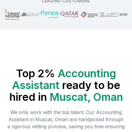
LEADING CUSTOMERS
Top 2%
Accounting
Assistant
ready to be
hired in
Muscat, Oman
We only work with the top talent. Our
Accounting
Assistant
in
Muscat, Oman
are handpicked through
a rigorous vetting process, saving you time ensuring