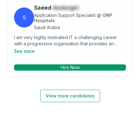
Saeed
Andargiri
Application Support Specialist
@
GNP
S
Hospitals
Saudi Arabia
I am very highly motivated IT a challenging career
with a progressive organization that provides an
opportunity to utilize my educational background and
See more
personal skills to assist in the continued improvement
of the organization for achieving your goals and
Hire Now
ambitions. I am eager to secure a responsible career
opportunity to fully utilize my skills and to gain more,
and I want to advanced my in the Information
Technology field
View more candidates