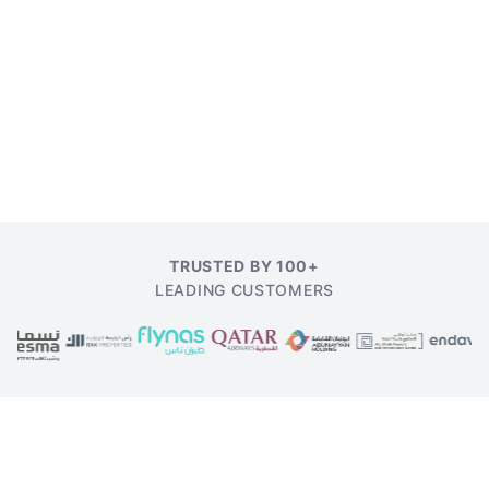
TRUSTED BY 100+
LEADING CUSTOMERS