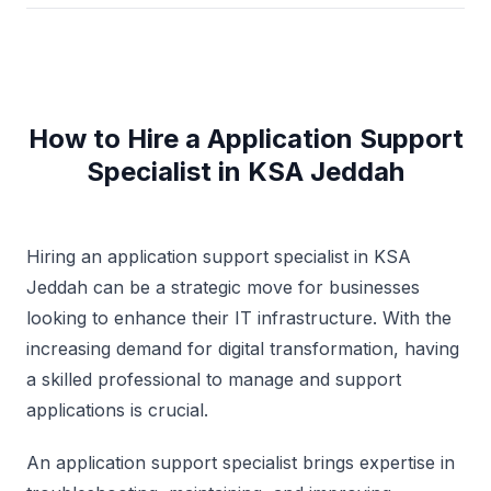
How to Hire a Application Support
Specialist in KSA Jeddah
Hiring an application support specialist in KSA
Jeddah can be a strategic move for businesses
looking to enhance their IT infrastructure. With the
increasing demand for digital transformation, having
a skilled professional to manage and support
applications is crucial.
An application support specialist brings expertise in