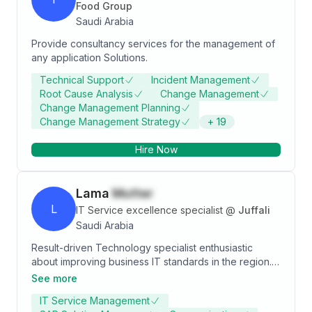
Food Group
Saudi Arabia
Provide consultancy services for the management of
any application Solutions.
Technical Support
Incident Management
Root Cause Analysis
Change Management
Change Management Planning
Change Management Strategy
+
19
Hire Now
Lama
Mutter
L
IT Service excellence specialist
@
Juffali
Saudi Arabia
Result-driven Technology specialist enthusiastic
about improving business IT standards in the region.
Excited to be part of a team where I can contribute in
See more
bringing modern technologies to life. Extremely
IT Service Management
passionate about innovative technology solutions.