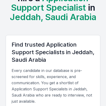
Support Specialist
in
This diversity allows businesses to find specialists
with the specific skills they need.
Jeddah, Saudi Arabia
Examples include local universities, bootcamps, and
professional meetups that provide training and
networking opportunities for application support
specialists.
Find trusted
Application
Support Specialist
s in
Jeddah,
Access to a large talent pool
Saudi Arabia
Growing demand for IT services
Diverse industry landscape
Every candidate in our database is pre-
Opportunities for professional development
screened for skills, experience, and
communication. You get a shortlist of
Competitive costs for hiring IT professionals
Application Support Specialist
s in
Jeddah,
Saudi Arabia
who are ready to interview, not
Key Skills to Look For
just available.