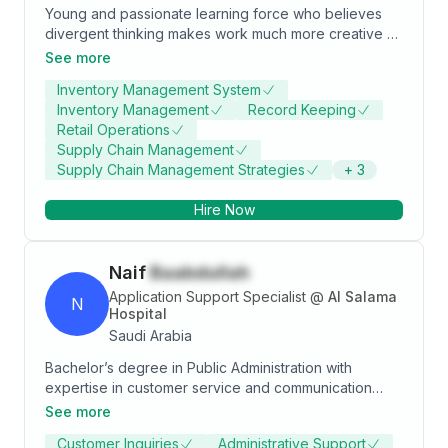
Young and passionate learning force who believes
divergent thinking makes work much more creative &
exciting. And having worked in competitive positions
See more
has instilled the confidence to always adapt & think
Inventory Management System
creatively.
Inventory Management
Record Keeping
Retail Operations
Supply Chain Management
Supply Chain Management Strategies
+
3
Hire Now
Naif
Baabdullah
Application Support Specialist
@
Al Salama
N
Hospital
Saudi Arabia
Bachelor’s degree in Public Administration with
expertise in customer service and communication
skills. Adept in communicating and building a long-
See more
term relationship with customers and providing their
Customer Inquiries
Administrative Support
needs. Deep knowledge in time management skills