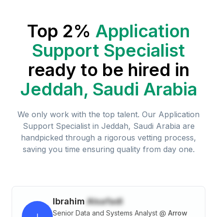
Top 2%
Application
Support Specialist
ready to be hired in
Jeddah, Saudi Arabia
We only work with the top talent. Our
Application
Support Specialist
in
Jeddah, Saudi Arabia
are
handpicked through a rigorous vetting process,
saving you time ensuring quality from day one.
Ibrahim
Alsafadi
Senior Data and Systems Analyst
@
Arrow
I