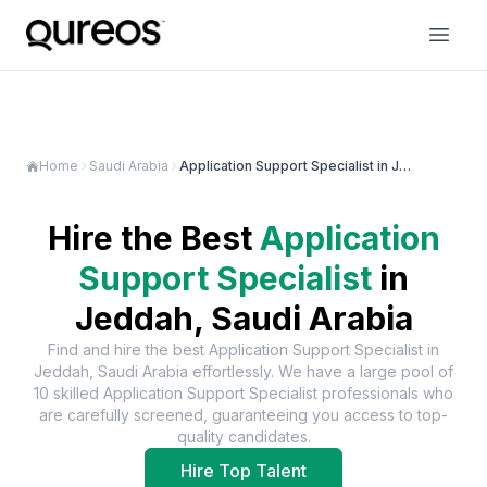
Home
Saudi Arabia
Application Support Specialist in Jeddah
Hire the Best
Application
Support Specialist
in
Jeddah, Saudi Arabia
Find and hire the best
Application Support Specialist
in
Jeddah, Saudi Arabia
effortlessly. We have a large pool of
10
skilled
Application Support Specialist
professionals who
are carefully screened, guaranteeing you access to top-
quality candidates.
Hire Top Talent