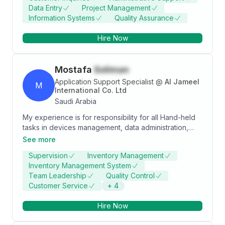
Data Entry
Project Management
and business technology. Main area of expertise is in
Information Systems
Quality Assurance
public administration and business technology.
Pursuing Technical Support, Networking, Healthcare,
Hire Now
and Information Technology.
Mostafa
Soliman
Application Support Specialist
@
Al Jameel
M
International Co. Ltd
Saudi Arabia
My experience is for responsibility for all Hand-held
tasks in devices management, data administration,
route optimization, account receivables, promotions
See more
planning, Pricing, Taxies definition, VANSales,
Supervision
Inventory Management
Presales, journey plan, customer definition and
Inventory Management System
Report manager etc… in Sales Buzz software with ERP
Team Leadership
Quality Control
SAP system and mirnah software establishment
Customer Service
+
4
Hire Now