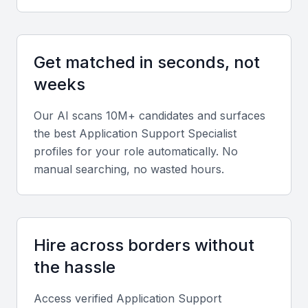
Technical Skills
A good application support specialist should have a
Get matched in seconds, not
strong foundation in technical skills, including
weeks
proficiency in programming languages, database
management, and IT service management
Our AI scans 10M+ candidates and surfaces
frameworks.
the best
Application Support Specialist
profiles for your role automatically. No
Troubleshooting and Problem-Solving
manual searching, no wasted hours.
The ability to troubleshoot and resolve complex
technical issues is critical. Look for experience in
root cause analysis and problem-solving
Hire across borders without
methodologies.
the hassle
Communication Skills
Access verified
Application Support