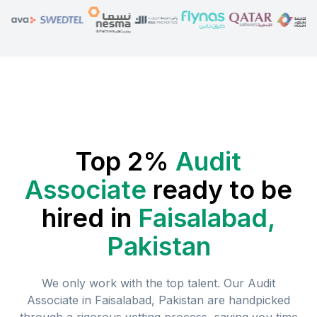
Top 2%
Audit
Associate
ready to be
hired in
Faisalabad,
Pakistan
We only work with the top talent. Our
Audit
Associate
in
Faisalabad, Pakistan
are handpicked
through a rigorous vetting process, saving you time