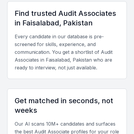
Faisalabad include:
Find trusted
Audit Associate
s
Access to a talented pool of professionals
in
Faisalabad, Pakistan
Cost-effective solutions compared to larger cities
Every candidate in our database is pre-
Local market knowledge and understanding
screened for skills, experience, and
Flexibility in hiring models (full-time, part-time, freelance)
communication. You get a shortlist of
Audit
Opportunities for long-term collaboration
Associate
s in
Faisalabad, Pakistan
who are
ready to interview, not just available.
Key Skills to Look For
Audit software proficiency
Get matched in seconds, not
Audit associates in Faisalabad should be proficient in
weeks
using audit software such as ACL, IDEA, or
proprietary tools. This expertise enables them to
Our AI scans 10M+ candidates and surfaces
efficiently analyze financial data, identify risks, and
the best
Audit Associate
profiles for your role