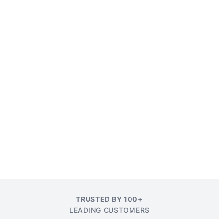
TRUSTED BY 100+
LEADING CUSTOMERS