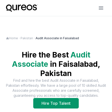
Home
Pakistan
Audit Associate in Faisalabad
Hire the Best
Audit
Associate
in
Faisalabad,
Pakistan
Find and hire the best
Audit Associate
in
Faisalabad,
Pakistan
effortlessly. We have a large pool of
10
skilled
Audit
Associate
professionals who are carefully screened,
guaranteeing you access to top-quality candidates.
Hire Top Talent