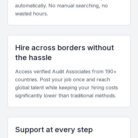
perform tests.
automatically. No manual searching, no
wasted hours.
Financial reporting knowledge
A strong understanding of financial reporting
frameworks, including IFRS and local regulations, is
Hire across borders without
crucial for audit associates. This knowledge helps
the hassle
them navigate financial statements and identify
potential issues.
Access verified
Audit Associate
s from 190+
countries. Post your job once and reach
global talent while keeping your hiring costs
Analytical and problem-solving skills
significantly lower than traditional methods.
Audit associates must possess excellent analytical
and problem-solving skills to identify and address
financial discrepancies. They should be able to
interpret data, identify patterns, and develop
Support at every step
recommendations.