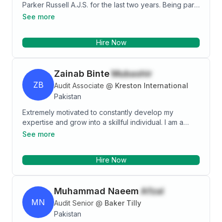
Parker Russell A.J.S. for the last two years. Being part
of Parker Russell A.J.S, I have been involved in
See more
various external audits, internal audits, consultancy
and I also have experience of other extended
Hire Now
assurance services.
Zainab Binte
Mubashir
ZB
Audit Associate
@
Kreston International
Pakistan
Extremely motivated to constantly develop my
expertise and grow into a skillful individual. I am a
fairly competent individual with a dominant personality
See more
and headstrong attitude towards my goals. I love
putting my leadership skills to work and learn new
Hire Now
things. I wish to work in a dynamic and competitive
environment which would help me utilize my abilities
and knowledge and push me to think beyond my
Muhammad Naeem
Afzal
capabilities.
MN
Audit Senior
@
Baker Tilly
Pakistan