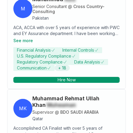
point based on my technical competencies,
Senior Consultant
@
Cross Country-
M
professional skills and professional values, ethics and
Consulting
attitude as per ICAP’s training program and winning a
Pakistan
recognition from Senior manager of Riaz Ahmad &
ACA, ACCA with over 5 years of experience with PWC
Company Chartered Accountants as having “Best File
and EY Assurance department. I have been working
Preparation and Reporting Skills”.
on a wide-ranging portfolio of clients and sectors
See more
from listed companies to medium-sized companies. I
Financial Analysis
Internal Controls
possess thorough knowledge of current audit
U.S. Regulatory Compliance
techniques and extensive knowledge of IFRS and
Regulatory Compliance
Data Analysis
ISAs while ensuring minimum risk by adopting various
Communication
+
18
evolving situations of the work environment to
manage assignments/tasks effectively.
Hire Now
Muhammad Rehmat Ullah
Khan
Muheaman
MK
Supervisor
@
BDO SAUDI ARABIA
Qatar
Accomplished CA Finalist with over 5 years of