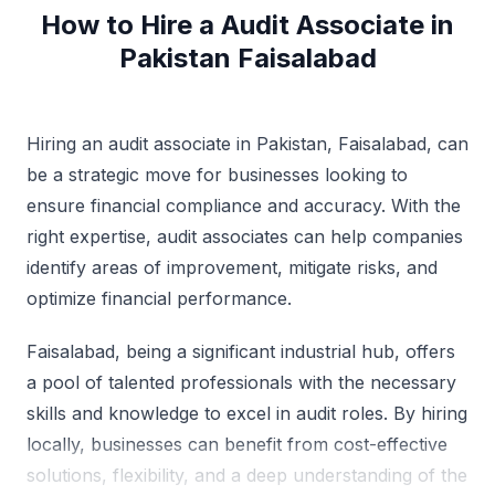
How to Hire a Audit Associate in
Pakistan Faisalabad
Hiring an audit associate in Pakistan, Faisalabad, can
be a strategic move for businesses looking to
ensure financial compliance and accuracy. With the
right expertise, audit associates can help companies
identify areas of improvement, mitigate risks, and
optimize financial performance.
Faisalabad, being a significant industrial hub, offers
a pool of talented professionals with the necessary
skills and knowledge to excel in audit roles. By hiring
locally, businesses can benefit from cost-effective
solutions, flexibility, and a deep understanding of the