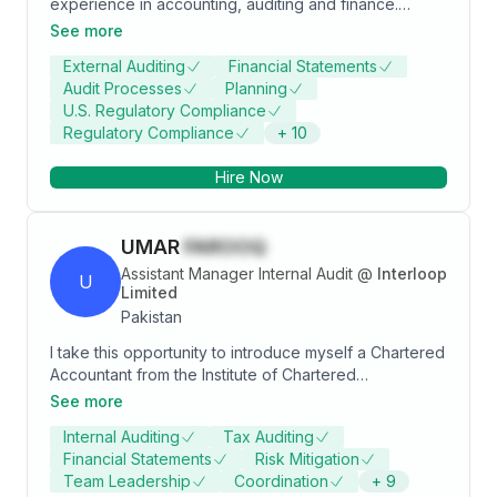
experience in accounting, auditing and finance.
Proven expertise in leading audit engagements for a
See more
diverse range of clients, including prominent publicly
External Auditing
Financial Statements
listed companies and small to medium-sized
Audit Processes
Planning
enterprises, with a strong focus on compliance with
U.S. Regulatory Compliance
IAS, IFRS, ISA, and local laws.
Regulatory Compliance
+
10
Hire Now
UMAR
FAROOQ
Assistant Manager Internal Audit
@
Interloop
U
Limited
Pakistan
I take this opportunity to introduce myself a Chartered
Accountant from the Institute of Chartered
Accountants of Pakistan. I am finance professional,
See more
equipped with top notch skills and overall 5 years of
Internal Auditing
Tax Auditing
technical experience in taxation, audit, Finance, risk
Financial Statements
Risk Mitigation
advisory and external audits. I have conducted
Team Leadership
Coordination
+
9
numerous External audits, Taxation audits U/S 214 of