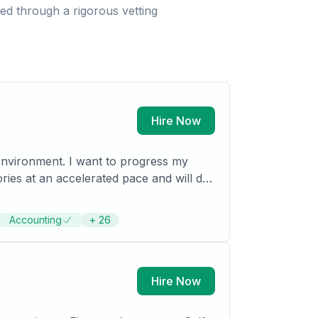
d through a rigorous vetting
Hire Now
 Environment. I want to progress my
d functional base. Provided with the
Accounting
+
26
Hire Now