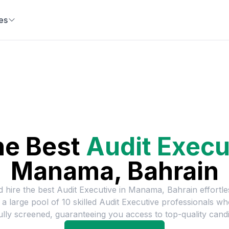
es
he Best
Audit Execu
Manama, Bahrain
d hire the best
Audit Executive
in
Manama, Bahrain
effortle
 a large pool of
10
skilled
Audit Executive
professionals wh
ully screened, guaranteeing you access to top-quality candi