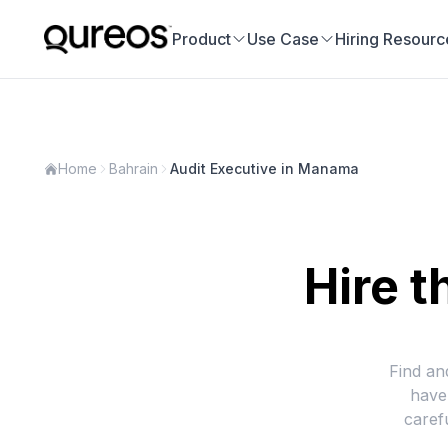
Product
Use Case
Hiring Resourc
Home
Bahrain
Audit Executive in Manama
Hire t
Find an
have
caref