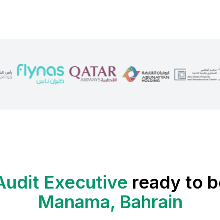
Audit Executive
ready to b
Manama, Bahrain