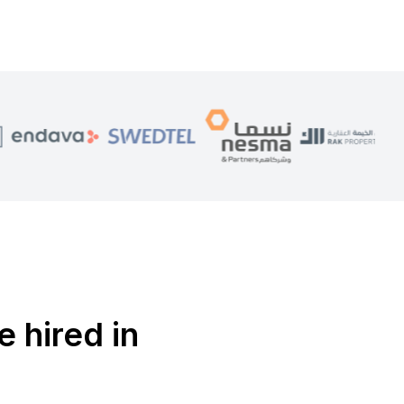
e hired in