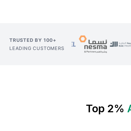
TRUSTED BY 100+
LEADING CUSTOMERS
Top 2%