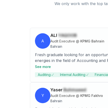
We only work with the top ta
ALI
YAQOOB
A
Audit Executive
@
KPMG Bahrain
Bahrain
Fresh graduate looking for an opportuni
energies in the field of Accounting and Finance. I have the ability to grasp new techniques and theories at an acc
all that is necessary to achieve the des
See more
opportunity, I am willing to prove my wo
Auditing
Internal Auditing
Financia
Yaser
Buhmaeed
Y
Audit Executive
@
KPMG Fakhro
Bahrain