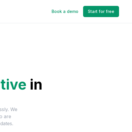
Book a demo
Start for free
tive
in
ssly. We
o are
dates.