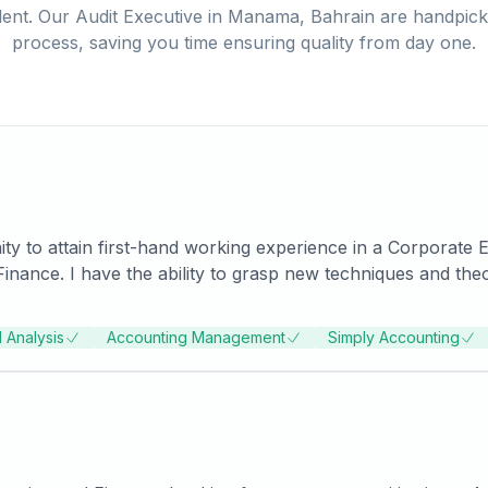
lent. Our
Audit Executive
in
Manama, Bahrain
are handpicke
process, saving you time ensuring quality from day one.
ty to attain first-hand working experience in a Corporate
elerated pace and will do
ired goal. I am eager to expand and diversify my skill set an
rth to the potential employer.
l Analysis
Accounting Management
Simply Accounting