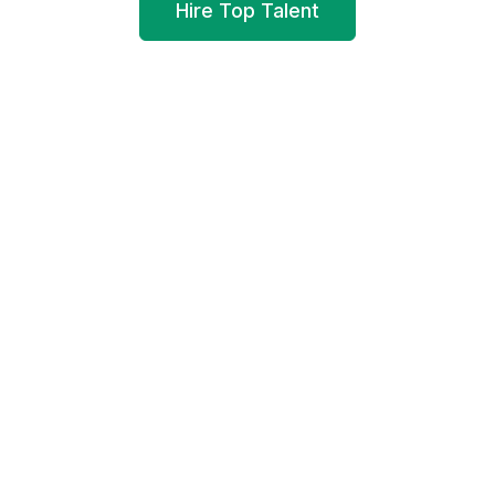
Hire Top Talent