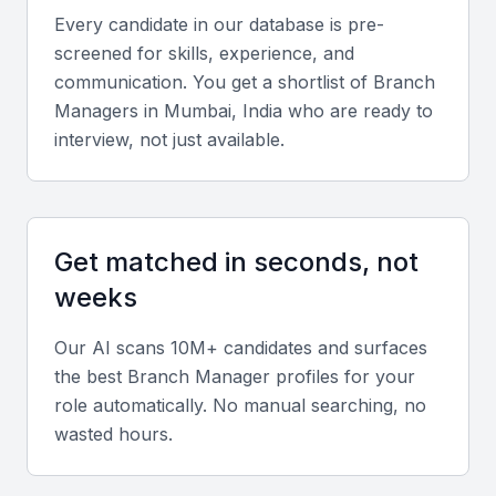
Key Skills to Look For
Every candidate in our database is pre-
screened for skills, experience, and
Leadership and Operational Management
communication. You get a shortlist of
Branch
Manager
s in
Mumbai, India
who are ready to
Branch Managers should excel in team leadership,
interview, not just available.
performance monitoring, and operational strategy
development that aligns with company goals.
Financial and Business Acumen
Get matched in seconds, not
Strong understanding of financial reports, budgets,
weeks
and profitability analysis ensures effective decision-
making for branch success.
Our AI scans 10M+ candidates and surfaces
the best
Branch Manager
profiles for your
role automatically. No manual searching, no
Communication and Relationship Building
wasted hours.
Effective communication with clients, employees,
and senior management is vital. Relationship