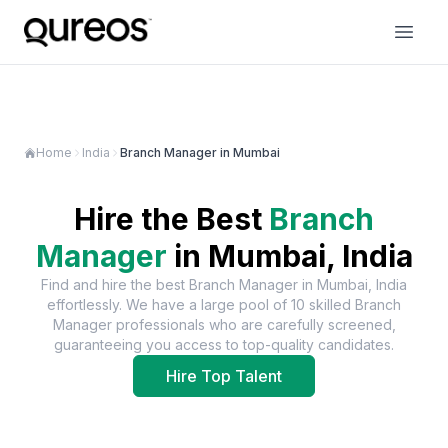
Home
India
Branch Manager in Mumbai
Hire the Best
Branch
Manager
in
Mumbai, India
Find and hire the best
Branch Manager
in
Mumbai, India
effortlessly. We have a large pool of
10
skilled
Branch
Manager
professionals who are carefully screened,
guaranteeing you access to top-quality candidates.
Hire Top Talent