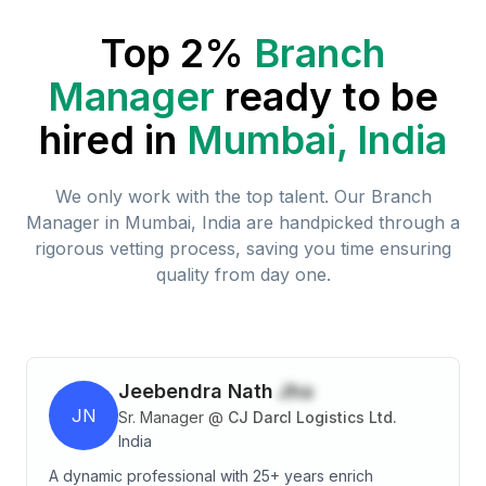
Top 2%
Branch
Manager
ready to be
hired in
Mumbai, India
We only work with the top talent. Our
Branch
Manager
in
Mumbai, India
are handpicked through a
rigorous vetting process, saving you time ensuring
quality from day one.
Jeebendra Nath
Jha
JN
Sr. Manager
@
CJ Darcl Logistics Ltd.
India
A dynamic professional with 25+ years enrich