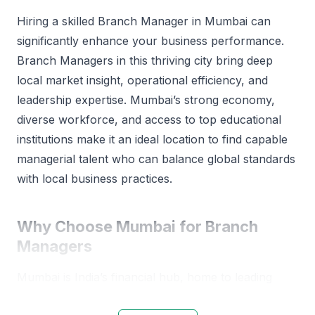
Hiring a skilled Branch Manager in Mumbai can
significantly enhance your business performance.
Branch Managers in this thriving city bring deep
local market insight, operational efficiency, and
leadership expertise. Mumbai’s strong economy,
diverse workforce, and access to top educational
institutions make it an ideal location to find capable
managerial talent who can balance global standards
with local business practices.
Why Choose Mumbai for Branch
Managers
Mumbai is India’s financial hub, home to leading
corporations and emerging startups. The city’s