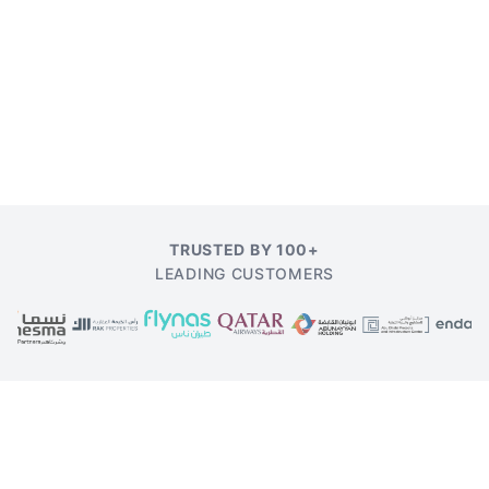
TRUSTED BY 100+
LEADING CUSTOMERS