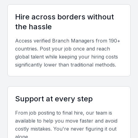
management helps retain clients and motivate
teams.
Hire across borders without
the hassle
Knowledge of Local Market
Access verified
Branch Manager
s from 190+
Understanding Mumbai’s diverse market dynamics
countries. Post your job once and reach
gives managers an edge in identifying opportunities
global talent while keeping your hiring costs
and managing competition.
significantly lower than traditional methods.
Screening & Interviewing Process
Support at every step
Portfolio Evaluation
Review previous branch or team management
From job posting to final hire, our team is
available to help you move faster and avoid
achievements, revenue growth metrics, and
costly mistakes. You're never figuring it out
leadership success stories to assess performance
alone.