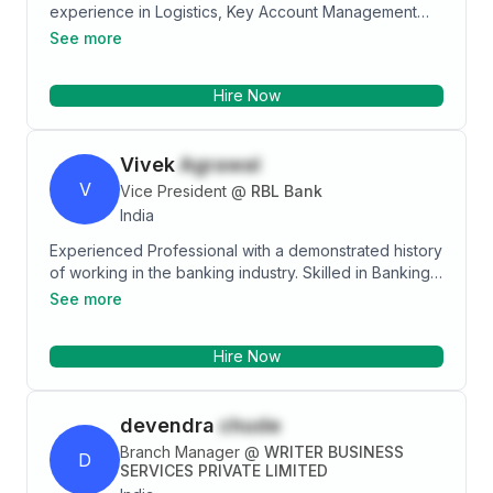
experience in Logistics, Key Account Management
and Business Development, Logistics Operation,
See more
Extensive Transportation Knowledge of Edible Oil,
Solid and Liquied Chemical, Petrochemical, Steel coil
Hire Now
and Pipe etc.
Vivek
Agrawal
V
Vice President
@
RBL Bank
India
Experienced Professional with a demonstrated history
of working in the banking industry. Skilled in Banking,
Sales, Customer Relationship Management (CRM),
See more
Sales Management, and Bancassurance. Strong sales
acumen with a MBA focused in Marketing/Banking
Hire Now
from ICFAI Business School(IBS),Hyderabad.
devendra
chude
Branch Manager
@
WRITER BUSINESS
D
SERVICES PRIVATE LIMITED