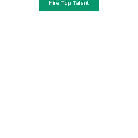
Hire Top Talent