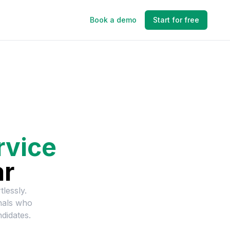
Book a demo
Start for free
rvice
ar
tlessly.
nals who
didates.