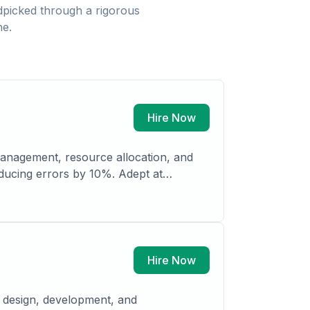
picked through a rigorous
ne.
Hire Now
managing confidential correspondence, maintaining records, and developing internal filing systems. Strong organizational and planning
Hire Now
e design, development, and