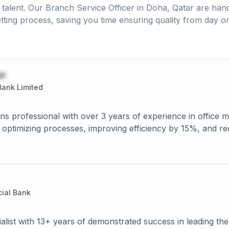
talent. Our
Branch Service Officer
in
Doha, Qatar
are hand
tting process, saving you time ensuring quality from day o
or
ank Limited
 with over 3 years of experience in office management, resource allocation, and
cing errors by 10%. Adept at
ial Bank
ialist with 13+ years of demonstrated success in leading th