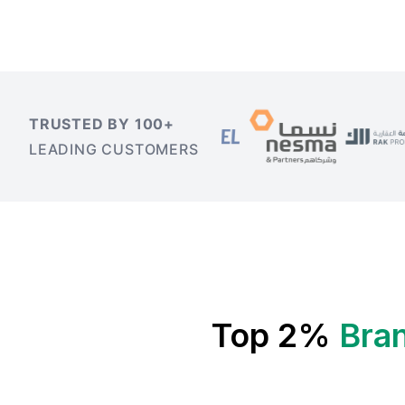
TRUSTED BY 100+
LEADING CUSTOMERS
Top 2%
Bran