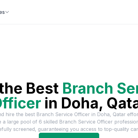
es
 the Best
Branch Se
fficer
in
Doha, Qat
nd hire the best
Branch Service Officer
in
Doha, Qatar
effor
 a large pool of
6
skilled
Branch Service Officer
professio
efully screened, guaranteeing you access to top-quality can