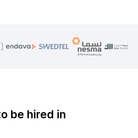
o be hired in