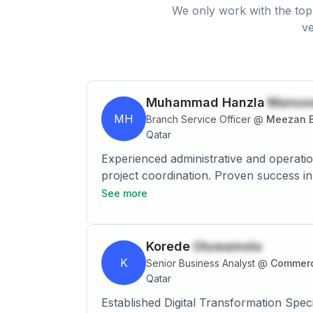
We only work with the top 
ve
Muhammad Hanzla
Manso
MH
Branch Service Officer
@
Meezan B
Qatar
Experienced administrative and operations professional
project coordination. Proven success in optimizing processes, improving efficiency by 15%, and redu
See more
Korede
Oluwamola
K
Senior Business Analyst
@
Commerc
Qatar
Established Digital Transformation Spec