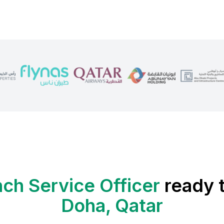
ch Service Officer
ready t
Doha, Qatar