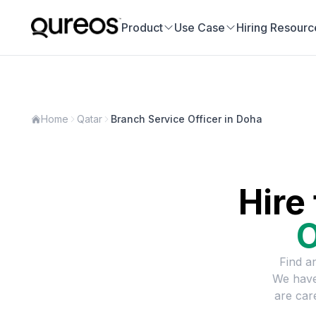
Product
Use Case
Hiring Resourc
Home
Qatar
Branch Service Officer in Doha
Hire
O
Find a
We have
are car