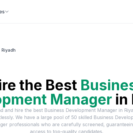
es
 Riyadh
ire the Best
Busine
opment Manager
in
nd and hire the best
Business Development Manager
in
Riy
tlessly. We have a large pool of
50
skilled
Business Develo
ger
professionals who are carefully screened, guaranteei
access to top-quality candidates.