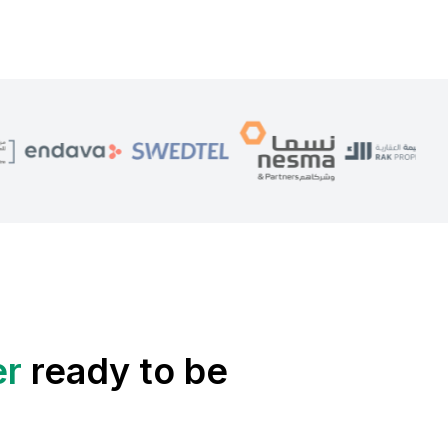
er
ready to be