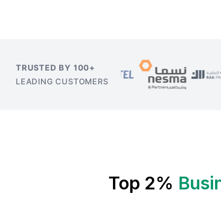
TRUSTED BY 100+
LEADING CUSTOMERS
Top 2%
Busi