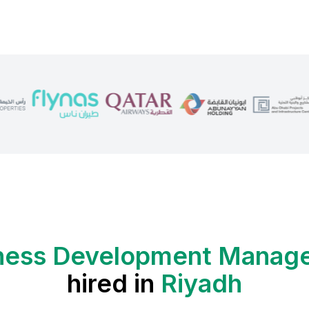
ness Development Manag
hired in
Riyadh