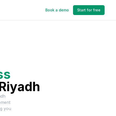
Book a demo
Start for free
ss
Riyadh
adh
pment
ng you