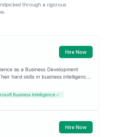
ndpicked through a rigorous
ne.
Hire Now
erience as a Business Development
ir hard skills in business intelligence,
s. Additionally, Nisreen holds a Masters
rosoft Business Intelligence
Hire Now