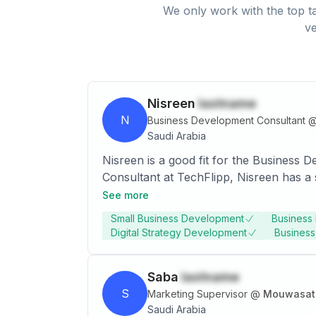
We only work with the top ta
ve
Nisreen
lastname
N
Business Development Consultant
Saudi Arabia
Nisreen is a good fit for the Business
Consultant at TechFlipp, Nisreen has a s
data analysis, digital marketing, and or
See more
Degree in Business Management and has
Small Business Development
Business 
Digital Strategy Development
Busines
Saba
lastname
S
Marketing Supervisor
@
Mouwasat 
Saudi Arabia