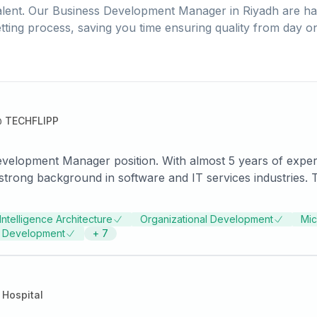
lent. Our
Business Development Manager
in
Riyadh
are ha
tting process, saving you time ensuring quality from day o
@
TECHFLIPP
 Development Manager position. With almost 5 years of exp
trong background in software and IT services industries. The
ganizational development align well with the job requirement
 knowledge of various tools and platforms.
Intelligence Architecture
Organizational Development
Mic
s Development
+
7
Hospital