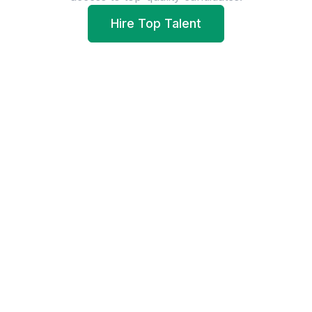
Hire Top Talent