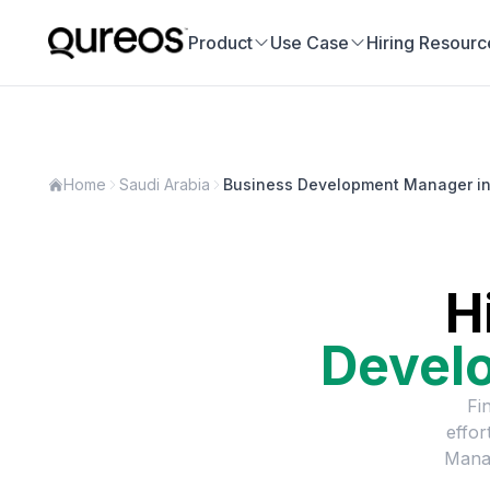
Product
Use Case
Hiring Resourc
Home
Saudi Arabia
Business Development Manager in
H
Devel
Fi
effor
Mana