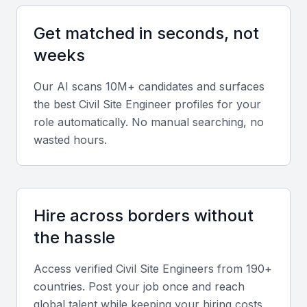
Look for expertise in AutoCAD, STAAD Pro, Revit,
project scheduling tools, and quality testing
Get matched in seconds, not
methods. Proficiency in construction materials, site
weeks
management, and safety regulations is essential.
Our AI scans 10M+ candidates and surfaces
Diverse portfolio
the best
Civil Site Engineer
profiles for your
role automatically. No manual searching, no
Evaluate a candidate’s portfolio to ensure
wasted hours.
experience across residential, commercial, and
infrastructure projects. This demonstrates
adaptability and comprehensive field knowledge.
Hire across borders without
Soft skills
the hassle
Strong communication, leadership, and problem-
Access verified
Civil Site Engineer
s from 190+
solving abilities are vital. Candidates should manage
countries. Post your job once and reach
on-site teams efficiently and coordinate with multiple
global talent while keeping your hiring costs