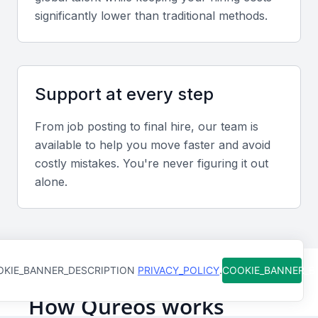
stakeholders.
significantly lower than traditional methods.
Relevant sector experience
Experience with Mumbai’s infrastructure projects,
Support at every step
such as high-rise construction or coastal
development, adds value. Familiarity with local
From job posting to final hire, our team is
authority approvals and environmental norms is an
available to help you move faster and avoid
advantage.
costly mistakes. You're never figuring it out
alone.
Screening & Interviewing Process
Portfolio evaluation
Assess project quality, adherence to safety
KIE_BANNER_DESCRIPTION
PRIVACY_POLICY
.
COOKIE_BANNER_
standards, and problem-solving approaches. Look
How Qureos works
for measurable results in cost control, design