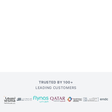
TRUSTED BY 100+
LEADING CUSTOMERS