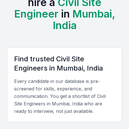
hire a
Civil Site
and the Indian Concrete Institute. Regular events,
Engineer
in
Mumbai,
workshops, and trade exhibitions foster
collaboration and continuous learning.
India
Mumbai offers a cost advantage compared to global
markets, while its professionals possess strong
English communication skills and familiarity with
Find trusted
Civil Site
international project standards. Combined with a
Engineer
s in
Mumbai, India
deep understanding of local regulations and
environmental conditions, this makes hiring locally
Every candidate in our database is pre-
highly effective.
screened for skills, experience, and
communication. You get a shortlist of
Civil
Key Skills to Look For
Site Engineer
s in
Mumbai, India
who are
ready to interview, not just available.
Technical skills