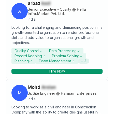
arbaz
kazi
Senior Executive - Quality
@
Hella
A
Infra.Market Pvt. Ltd.
India
Looking for a challenging and demanding position in a
growth-oriented organization to render professional
skills and add value to organizational growth and
objectives.
Quality Control
Data Processing
Record Keeping
Problem Solving
Planning
Team Management
+
3
Hire Now
Mohd
Arslan
M
Sr. Site Engineer
@
Harmain Enterprises
India
Looking to work as a civil engineer in Construction
Company with the ability to create designs useful in