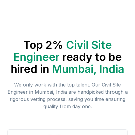
Top 2%
Civil Site
Engineer
ready to be
hired in
Mumbai, India
We only work with the top talent. Our
Civil Site
Engineer
in
Mumbai, India
are handpicked through a
rigorous vetting process, saving you time ensuring
quality from day one.