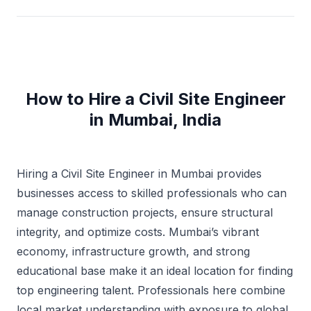
How to Hire a Civil Site Engineer
in Mumbai, India
Hiring a Civil Site Engineer in Mumbai provides
businesses access to skilled professionals who can
manage construction projects, ensure structural
integrity, and optimize costs. Mumbai’s vibrant
economy, infrastructure growth, and strong
educational base make it an ideal location for finding
top engineering talent. Professionals here combine
local market understanding with exposure to global