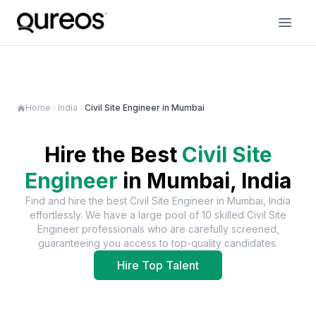
Home
India
Civil Site Engineer in Mumbai
Hire the Best
Civil Site
Engineer
in
Mumbai, India
Find and hire the best
Civil Site Engineer
in
Mumbai, India
effortlessly. We have a large pool of
10
skilled
Civil Site
Engineer
professionals who are carefully screened,
guaranteeing you access to top-quality candidates.
Hire Top Talent