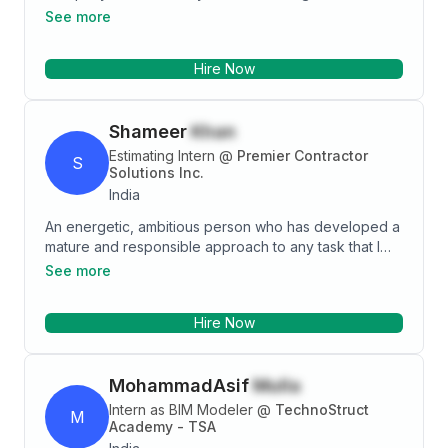
construction process. Good decision-making
See more
individual with civil engineering skills and experience.
Coming with ability to ensure that projects are done
Hire Now
according to plant through steady evaluation of the
project design to avoid complication or deviation.
Shameer
Khan
Estimating Intern
@
Premier Contractor
S
Solutions Inc.
India
An energetic, ambitious person who has developed a
mature and responsible approach to any task that I
undertake, or situation that I am presented with.
See more
Excellent in working with others to achieve a certain
objective on time and with excellence
Hire Now
MohammadAsif
Mulla
Intern as BIM Modeler
@
TechnoStruct
M
Academy - TSA