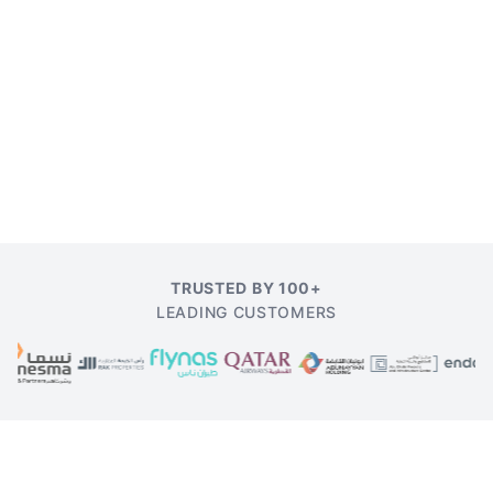
TRUSTED BY 100+
LEADING CUSTOMERS