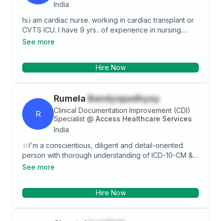
India
hi.i am cardiac nurse. working in cardiac transplant or
CVTS ICU. I have 9 yrs.. of experience in nursing.
presently m working in covid 19 isolation icui know so
See more
many procedure About intervention. confirmation.
administration.
Hire Now
Rumela
Bandyopadhyay
Clinical Documentation Improvement (CDI)
R
Specialist
@
Access Healthcare Services
India
☆I'm a conscientious, diligent and detail-oriented
person with thorough understanding of ICD-10-CM &
ICD-10-PCS with exposure in multiple process
See more
including coding, coding analyst and CDI program
within US revenue cycle management (US Healthcare
Hire Now
IT). ☆I have experience of working with MS-DRG &
APR-DRG. ☆ I have worked proactively &
independently on behalf of Providers as well as