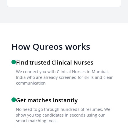
Interview formats
Combine video and in-person interviews to assess
clinical judgment, patient interaction, and
communication skills.
How Qureos works
Sample interview questions for Clinical
Find trusted Clinical Nurses
Nurse
We connect you with Clinical Nurses in Mumbai,
India who are already screened for skills and clear
How do you prioritize patient care in a high-pressure
communication
environment?
Describe a time you handled a medical emergency
Get matches instantly
efficiently.
How do you ensure compliance with hospital safety
No need to go through hundreds of resumes. We
show you top candidates in seconds using our
protocols?
smart matching tools.