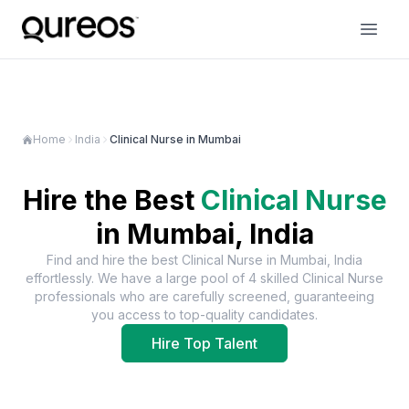
Home
India
Clinical Nurse in Mumbai
Hire the Best
Clinical Nurse
in
Mumbai, India
Find and hire the best
Clinical Nurse
in
Mumbai, India
effortlessly. We have a large pool of
4
skilled
Clinical Nurse
professionals who are carefully screened, guaranteeing
you access to top-quality candidates.
Hire Top Talent