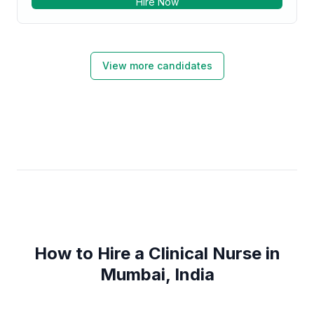
Hire Now
Clinical Research. Strong healthcare services
professional with a Diploma in Nursing focused in
Registered Nursing/Registered Nurse from
bhaktivedanta hospital and research institute.
View more candidates
How to Hire a Clinical Nurse in
Mumbai, India