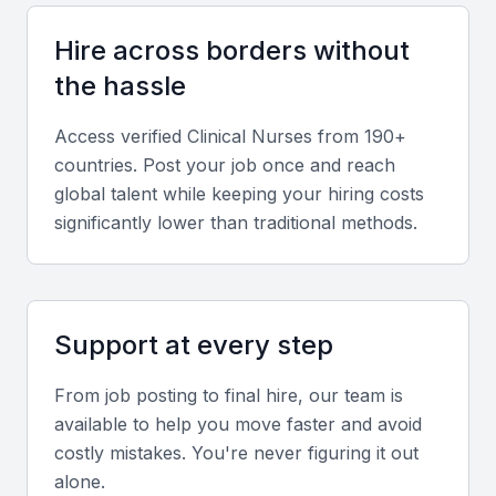
stress management are essential for maintaining
Hire across borders without
patient care quality and coordination with medical
teams.
the hassle
Access verified
Clinical Nurse
s from 190+
Local healthcare knowledge
countries. Post your job once and reach
Familiarity with Indian healthcare regulations,
global talent while keeping your hiring costs
hospital accreditation standards, and Mumbai’s
significantly lower than traditional methods.
medical network is highly valuable.
Screening & Interviewing Process
Support at every step
Portfolio evaluation
From job posting to final hire, our team is
available to help you move faster and avoid
Review clinical experience, certifications, and case
costly mistakes. You're never figuring it out
studies demonstrating patient outcomes and hands-
alone.
on care delivery.