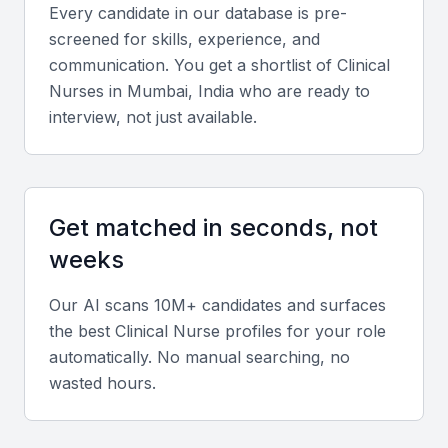
Key Skills to Look For
Every candidate in our database is pre-
screened for skills, experience, and
Technical expertise
communication. You get a shortlist of
Clinical
Nurse
s in
Mumbai, India
who are ready to
Clinical nurses should demonstrate proficiency in
interview, not just available.
patient assessment, medication administration,
infection control, and emergency response
procedures.
Get matched in seconds, not
Experience and specialization
weeks
Look for candidates experienced in specialties like
Our AI scans 10M+ candidates and surfaces
ICU, pediatrics, oncology, or surgical nursing,
the best
Clinical Nurse
profiles for your role
depending on your facility’s focus.
automatically. No manual searching, no
wasted hours.
Soft skills
Strong communication, empathy, teamwork, and