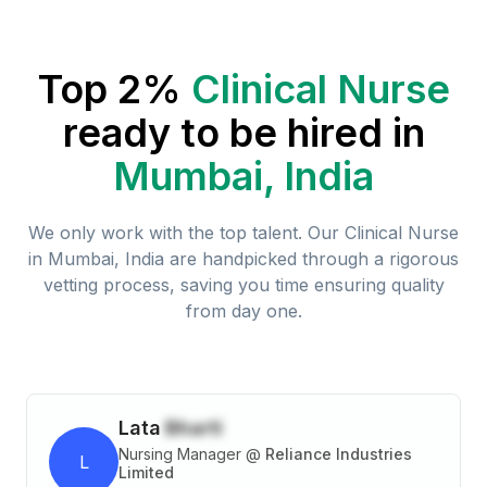
Top 2%
Clinical Nurse
ready to be hired in
Mumbai, India
We only work with the top talent. Our
Clinical Nurse
in
Mumbai, India
are handpicked through a rigorous
vetting process, saving you time ensuring quality
from day one.
Lata
Bharti
Nursing Manager
@
Reliance Industries
L
Limited