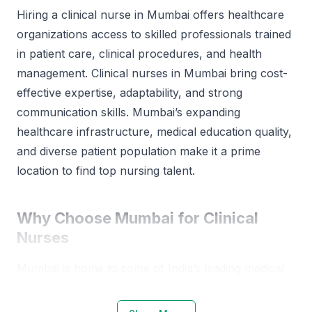
Hiring a clinical nurse in Mumbai offers healthcare
organizations access to skilled professionals trained
in patient care, clinical procedures, and health
management. Clinical nurses in Mumbai bring cost-
effective expertise, adaptability, and strong
communication skills. Mumbai’s expanding
healthcare infrastructure, medical education quality,
and diverse patient population make it a prime
location to find top nursing talent.
Why Choose Mumbai for Clinical
Nurses
Mumbai is home to some of India’s leading medical
institutions and nursing colleges. The city’s
healthcare ecosystem is robust, supported by a mix