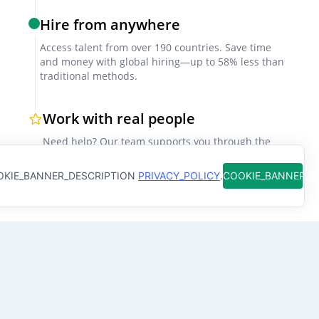
Technical assessments
Hire from anywhere
Include scenario-based or practical tests simulating
Access talent from over 190 countries. Save time
real hospital conditions to evaluate clinical
and money with global hiring—up to 58% less than
competency.
traditional methods.
Work with real people
Reference checks
Need help? Our team supports you through the
Request feedback from prior employers or local
hiring process so you don't have to figure it out
clients, especially those from Mumbai’s major
alone
KIE_BANNER_DESCRIPTION
PRIVACY_POLICY
.
COOKIE_BANNER_
hospitals, to verify reliability and professionalism.
Factors for Successful Collaboration
Clear project briefs
Why clients hire
Clinical Nurse
with
Define responsibilities, patient care expectations,
Qureos