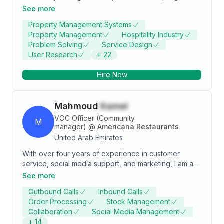
through hard work and integrity and I aspire to use my
See more
skills and leverage my experience for the maximum
Property Management Systems
benefit of my employer.
Property Management
Hospitality Industry
Problem Solving
Service Design
User Research
+
22
Hire Now
Mahmoud
Kamel
VOC Officer (Community
M
manager)
@
Americana Restaurants
United Arab Emirates
With over four years of experience in customer
service, social media support, and marketing, I am a
VOC Officer at Americana Restaurants, a leading
See more
company in the food and beverage industry. My
Outbound Calls
Inbound Calls
mission is to handle customers' complaints and
Order Processing
Stock Management
inquiries over various platforms, such as Sprinklr,
Collaboration
Social Media Management
SDM, and emails, and to ensure customer satisfaction
+
14
and retention. I have developed core competencies