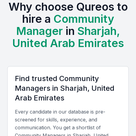
Why choose Qureos to
The presence of various industries, including retail,
hire a
Community
tourism, and real estate, creates a demand for
Manager
in
Sharjah,
community managers who understand the local
market dynamics.
United Arab Emirates
Access to a diverse talent pool
Growing demand for digital marketing services
Examples include local universities, bootcamps, and
professional meetups
Find trusted
Community
Cultural understanding and local market knowledge
Manager
s in
Sharjah, United
Competitive costs for hiring professionals
Arab Emirates
Every candidate in our database is pre-
Key Skills to Look For
screened for skills, experience, and
communication. You get a shortlist of
Content Creation
Community Manager
s in
Sharjah, United