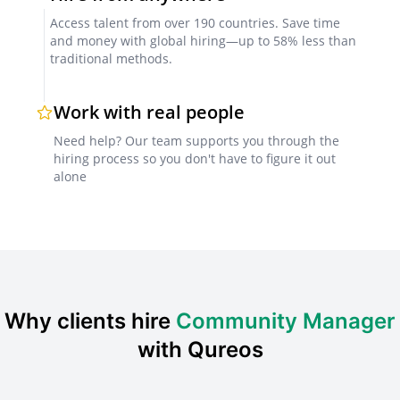
Portfolio Review
Access talent from over 190 countries. Save time
Evaluating the quality of work and previous
and money with global hiring—up to 58% less than
traditional methods.
campaigns managed by the candidate.
Work with real people
Interview
Need help? Our team supports you through the
Conducting an interview to assess the candidate's
hiring process so you don't have to figure it out
skills, experience, and fit for the role.
alone
Sample Interview Questions for Community
Manager
Can you describe a successful community management
campaign you led?
Why clients hire
Community Manager
How do you stay up-to-date with the latest social media
with Qureos
trends?
How would you handle a crisis situation on social media?