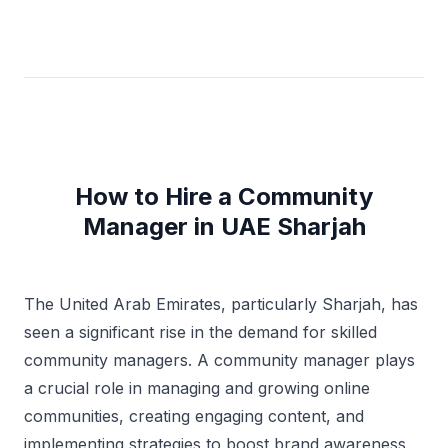
How to Hire a Community
Manager in UAE Sharjah
The United Arab Emirates, particularly Sharjah, has
seen a significant rise in the demand for skilled
community managers. A community manager plays
a crucial role in managing and growing online
communities, creating engaging content, and
implementing strategies to boost brand awareness.