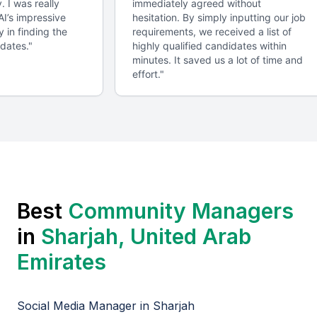
y. I was really
immediately agreed without
requirements.
 AI’s impressive
hesitation. By simply inputting our job
y in finding the
requirements, we received a list of
idates.
"
highly qualified candidates within
Regular Check-ins
minutes. It saved us a lot of time and
effort.
"
Scheduling regular check-ins to monitor progress,
provide feedback, and make adjustments as needed.
Project Management Tools
Utilizing project management tools, such as Trello
or Asana, to streamline communication and task
management.
Best
Community Manager
s
in
Sharjah, United Arab
Contract and Confidentiality
Emirates
Establishing a contract that outlines the terms,
including confidentiality and intellectual property
Social Media Manager
in
Sharjah
rights.