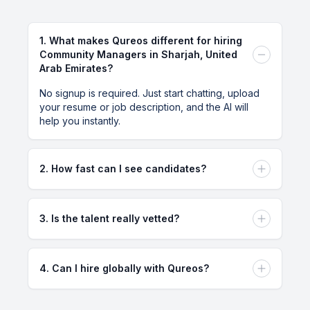
Measuring ROI
1
.
What makes Qureos different for hiring
Community Managers in Sharjah, United
Effectively measuring the return on investment for
Arab Emirates?
community management campaigns can be
No signup is required. Just start chatting, upload
complex.
your resume or job description, and the AI will
help you instantly.
Mitigation Strategies
Developing strategies to mitigate these challenges,
2
.
How fast can I see candidates?
such as ongoing training and having a crisis
You can see qualified candidates within minutes of
management plan.
posting your requirements. Our AI-powered
3
.
Is the talent really vetted?
matching system instantly connects you with pre-
vetted talent from our global network.
Yes, all talent on our platform goes through a
Actionable Next Steps
comprehensive vetting process including skills
4
.
Can I hire globally with Qureos?
assessments, background checks, and portfolio
To hire a community manager in UAE Sharjah,
reviews to ensure quality.
Absolutely! Qureos enables you to hire talented
follow these steps:
professionals from anywhere in the world, with