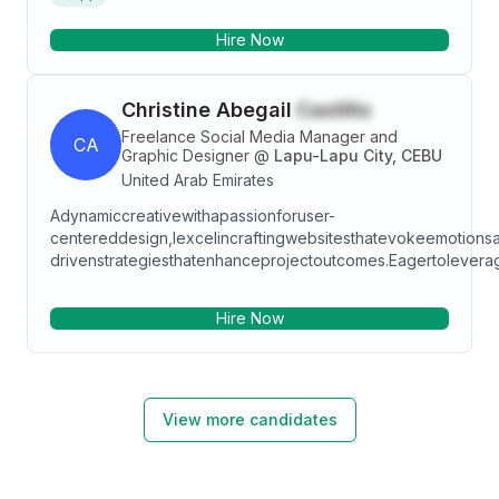
in customer service management, customer
Hire Now
relationship management (CRM), and customer
service systems, thanks to my previous role at Daark
Real Estate. I have also acquired skills in creating and
Christine Abegail
Castillo
tracking campaigns on social media, generating
quality leads. I am passionate about providing
Freelance Social Media Manager and
CA
excellent service to customers and exceeding their
Graphic Designer
@
Lapu-Lapu City, CEBU
expectations.
United Arab Emirates
Adynamiccreativewithapassionforuser-
centereddesign,Iexcelincraftingwebsitesthatevokeemotionsa
drivenstrategiesthatenhanceprojectoutcomes.Eagertoleverag
Hire Now
View more candidates