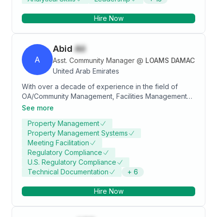
Hire Now
Abid
Ali
A
Asst. Community Manager
@
LOAMS DAMAC
United Arab Emirates
With over a decade of experience in the field of
OA/Community Management, Facilities Management
and Construction, I bring a unique blend of technical
See more
expertise and interpersonal skills to foster thriving
Property Management
communities. My engineering background equips me
Property Management Systems
with a problem-solving mind-set, allowing me to
Meeting Facilitation
approach challenges with analytical precision while
Regulatory Compliance
ensuring that community needs are met effectively
U.S. Regulatory Compliance
and efficiently.
Technical Documentation
+
6
Hire Now