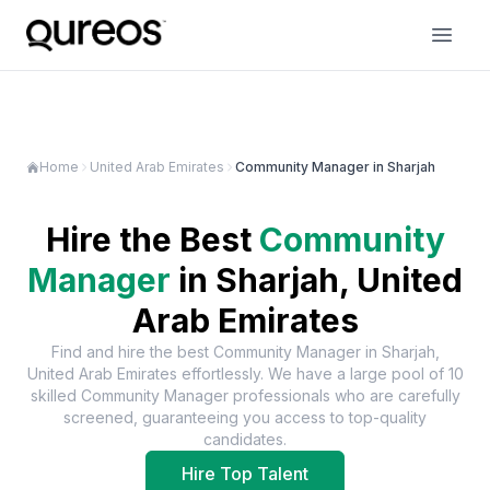
Home
United Arab Emirates
Community Manager in Sharjah
Hire the Best
Community
Manager
in
Sharjah, United
Arab Emirates
Find and hire the best
Community Manager
in
Sharjah,
United Arab Emirates
effortlessly. We have a large pool of
10
skilled
Community Manager
professionals who are carefully
screened, guaranteeing you access to top-quality
candidates.
Hire Top Talent