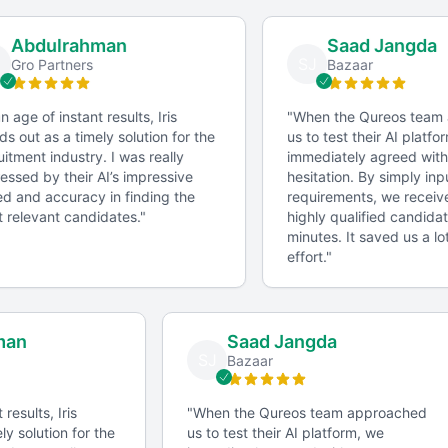
What metrics do you use to measure the success of a
community management campaign?
Abdulrahman
Saad Jangda
SJ
Gro Partners
Bazaar
Can you give an example of a creative content idea
you've implemented?
 age of instant results, Iris
"
When the Qureos team 
s out as a timely solution for the
us to test their AI platfor
Skills Assessment
itment industry. I was really
immediately agreed witho
ssed by their AI’s impressive
hesitation. By simply inpu
Conducting a skills assessment to evaluate the
 and accuracy in finding the
requirements, we received 
candidate's knowledge of social media platforms,
relevant candidates.
"
highly qualified candidate
minutes. It saved us a lot
content creation tools, and analytics software.
effort.
"
Factors for Successful Collaboration
hman
Saad Jangda
SJ
s
Bazaar
Clear Briefs
Providing clear briefs to ensure the community
t results, Iris
"
When the Qureos team approached
manager understands the project's objectives and
ely solution for the
us to test their AI platform, we