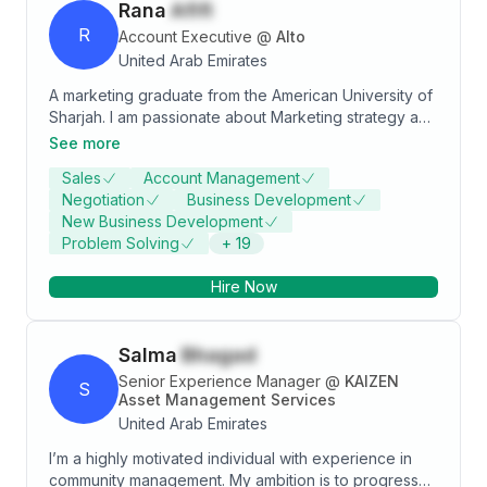
Rana
Afifi
R
Account Executive
@
Alto
United Arab Emirates
A marketing graduate from the American University of
Sharjah. I am passionate about Marketing strategy and
the problem-solving aspect of it. I am goal-oriented
See more
and able to adapt to changing environments.
Sales
Account Management
Negotiation
Business Development
New Business Development
Problem Solving
+
19
Hire Now
Salma
Bhagad
Senior Experience Manager
@
KAIZEN
S
Asset Management Services
United Arab Emirates
I’m a highly motivated individual with experience in
community management. My ambition is to progress