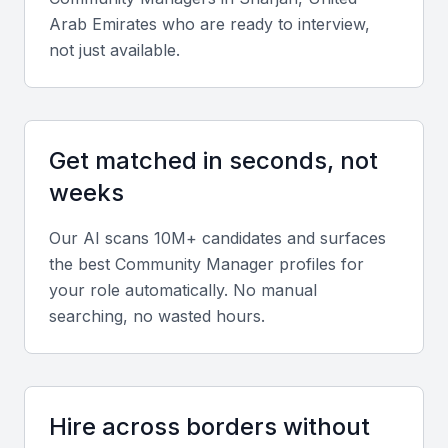
Arab Emirates
who are ready to interview,
A community manager should be able to create
not just available.
engaging content that resonates with the target
audience. This includes writing, graphic design, and
video production skills.
Get matched in seconds, not
Social Media Advertising
weeks
Knowledge of social media advertising platforms,
including Facebook and Instagram, is crucial for
Our AI scans 10M+ candidates and surfaces
creating effective campaigns.
the best
Community Manager
profiles for
your role automatically. No manual
searching, no wasted hours.
Community Engagement
The ability to engage with online communities,
respond to comments, and create a positive brand
image is vital.
Hire across borders without