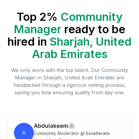
Top 2%
Community
Manager
ready to be
hired in
Sharjah, United
Arab Emirates
We only work with the top talent. Our
Community
Manager
in
Sharjah, United Arab Emirates
are
handpicked through a rigorous vetting process,
saving you time ensuring quality from day one.
Abdulakeem
A.
A
Community Moderator
@
Excellerate