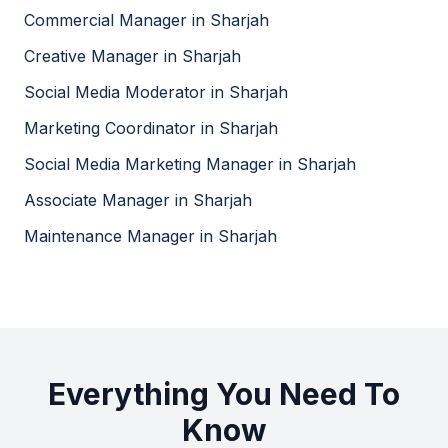
Commercial Manager
in
Sharjah
Milestones and Deadlines
Creative Manager
in
Sharjah
Setting clear milestones and deadlines to ensure the
Social Media Moderator
in
Sharjah
project stays on track.
Marketing Coordinator
in
Sharjah
Social Media Marketing Manager
in
Sharjah
Challenges to Watch Out For
Associate Manager
in
Sharjah
Maintenance Manager
in
Sharjah
Keeping Up with Trends
The ever-changing landscape of social media trends
can be challenging. Staying informed is key.
Managing Online Communities
Everything You Need To
Dealing with negative comments or trolls can be
Know
difficult. Having a plan in place is crucial.