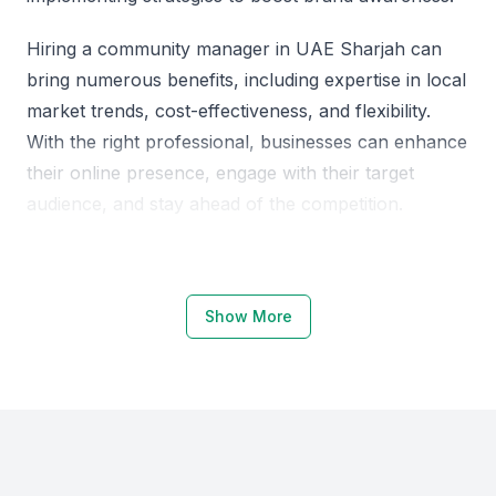
Hiring a community manager in UAE Sharjah can
bring numerous benefits, including expertise in local
market trends, cost-effectiveness, and flexibility.
With the right professional, businesses can enhance
their online presence, engage with their target
audience, and stay ahead of the competition.
Why Choose UAE Sharjah for
Community Managers
Show More
UAE Sharjah offers a unique blend of cultural
diversity and business acumen, making it an
attractive location for hiring community managers.
The region is home to a growing number of
businesses, startups, and entrepreneurs.