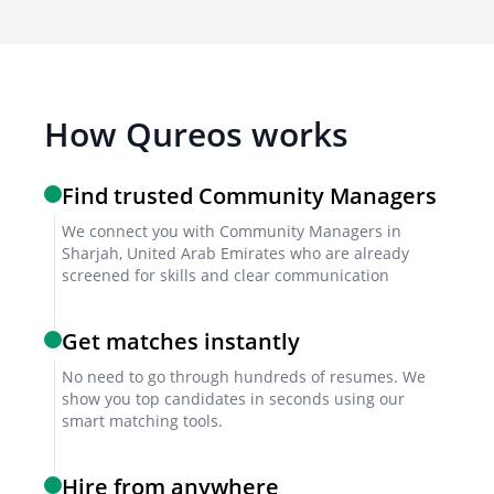
SEO Knowledge
Understanding search engine optimization principles
to improve content visibility.
How Qureos works
Brand Voice Consistency
Maintaining a consistent brand voice across all
Find trusted Community Managers
online platforms.
We connect you with Community Managers in
Sharjah, United Arab Emirates who are already
screened for skills and clear communication
Screening & Interviewing Process
Get matches instantly
Initial Screening
No need to go through hundreds of resumes. We
show you top candidates in seconds using our
Reviewing resumes and cover letters to shortlist
smart matching tools.
candidates with relevant experience.
Hire from anywhere