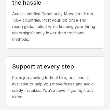
the hassle
Analytics and Reporting
Access verified
Community Manager
s from
A community manager should be able to track
190+ countries. Post your job once and
performance using analytics tools and provide
reach global talent while keeping your hiring
regular reporting.
costs significantly lower than traditional
methods.
Content Calendar Management
Managing a content calendar to ensure consistent
posting and reduce last-minute scrambles.
Support at every step
Crisis Management
From job posting to final hire, our team is
available to help you move faster and avoid
The ability to handle crises, such as negative
costly mistakes. You're never figuring it out
comments or PR issues, is essential for maintaining
alone.
a positive brand image.