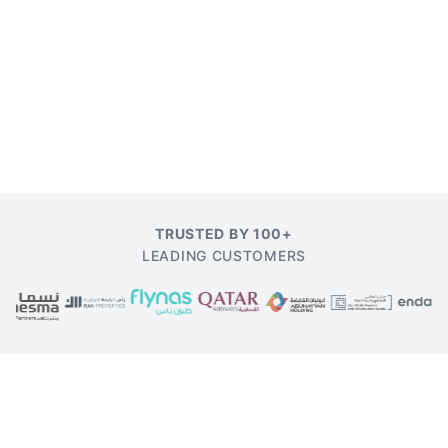
TRUSTED BY 100+
LEADING CUSTOMERS