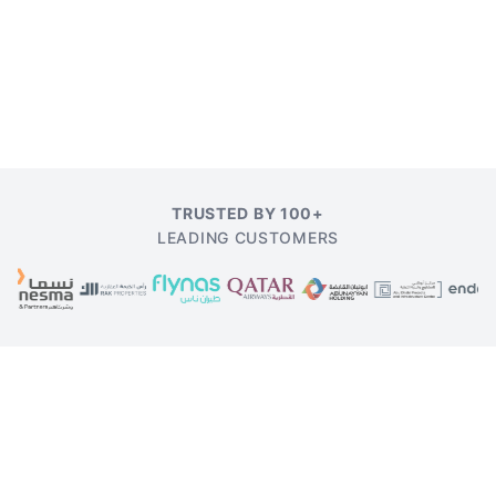
TRUSTED BY 100+
LEADING CUSTOMERS