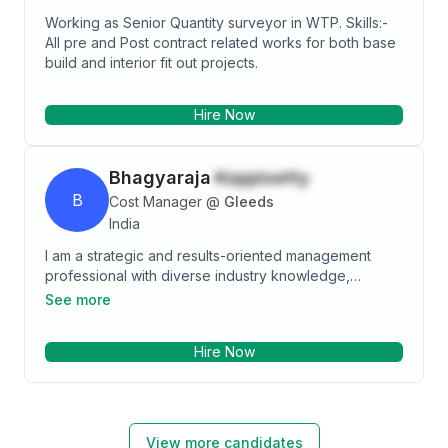
Working as Senior Quantity surveyor in WTP. Skills:-
All pre and Post contract related works for both base
build and interior fit out projects.
Hire Now
Bhagyaraja
Koppisetty
B
Cost Manager
@
Gleeds
India
I am a strategic and results-oriented management
professional with diverse industry knowledge,
profound civil and construction engineering
See more
background, and 8+ years of valuable experience in
quantity surveying and project management of the
Hire Now
construction industry. My significant exposure in
supervising cost control team including cost
engineers, planners and QS, implementing change
management practices and appropriately capturing
associated cost and schedule activities, developing
View more candidates