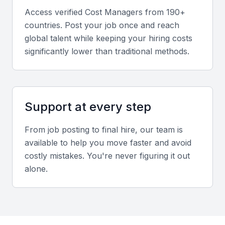
coordination across departments.
Access verified
Cost Manager
s from 190+
countries. Post your job once and reach
Industry experience
global talent while keeping your hiring costs
significantly lower than traditional methods.
Experience in Mumbai’s real estate and
infrastructure sectors ensures familiarity with local
cost structures, regulations, and vendor networks.
Support at every step
Screening & Interviewing Process
From job posting to final hire, our team is
available to help you move faster and avoid
Portfolio evaluation
costly mistakes. You're never figuring it out
Assess previous project reports, cost estimates, and
alone.
case studies to gauge attention to detail and
accuracy.
Interview formats