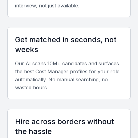
interview, not just available.
Technical expertise
Proficiency in software such as CostX, MS Excel,
SAP, and Primavera is essential for accurate cost
Get matched in seconds, not
estimation and project management.
weeks
Our AI scans 10M+ candidates and surfaces
Diverse portfolio
the best
Cost Manager
profiles for your role
Look for experience managing budgets for large-
automatically. No manual searching, no
scale construction, infrastructure, or industrial
wasted hours.
projects in Mumbai’s market.
Soft skills
Hire across borders without
Strong analytical thinking, communication, and
the hassle
stakeholder management are critical for effective