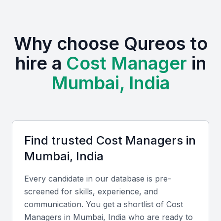
Studies (NMIMS), and the National Institute of
Construction Management and Research
(NICMAR), which produce highly skilled financial
Why choose Qureos to
and project management professionals.
hire a
Cost Manager
in
Active professional communities like the Indian Institute
Mumbai, India
of Quantity Surveyors (IIQS) and local Chartered
Accountant associations provide networks for
continuous learning.
Frequent industry events and workshops in Mumbai
enhance exposure to new technologies and cost
Find trusted
Cost Manager
s in
optimization techniques.
Mumbai, India
Compared to other global business hubs, hiring cost
managers in Mumbai offers competitive rates while
maintaining high-quality standards and English
Every candidate in our database is pre-
proficiency.
screened for skills, experience, and
communication. You get a shortlist of
Cost
Manager
s in
Mumbai, India
who are ready to
Key Skills to Look For