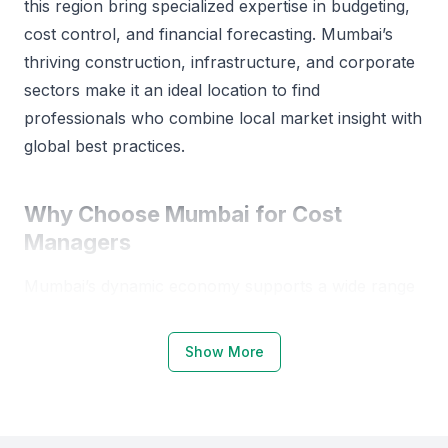
this region bring specialized expertise in budgeting,
maintain relationships with clients and stakeholders,
cost control, and financial forecasting. Mumbai’s
build and manage teams, make a critical decision and
successfully accomplish targets within the deadline.
thriving construction, infrastructure, and corporate
sectors make it an ideal location to find
professionals who combine local market insight with
global best practices.
Why Choose Mumbai for Cost
Managers
Mumbai’s dynamic economy supports a wide range
of cost management opportunities across industries
such as real estate, manufacturing, and finance.
Show More
The city hosts top educational institutions like the
Indian Institute of Technology Bombay (IIT
Bombay), Narsee Monjee Institute of Management