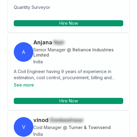
Quantity Surveyor
Hire Now
Anjana
Nair
Senior Manager
@
Reliance Industries
A
Limited
India
A Civil Engineer having 9 years of experience in
estimation, cost control, procurement, billing and
planning. I have handled various types of projects
See more
including commercial, residential, mixed use
development, industrial and infrastructural. Have
Hire Now
excellent skills in construction softwares. Seeking
challenging opportunities to further enhance my
career in the construction industry.
vinod
Donkeshwar
V
Cost Manager
@
Turner & Townsend
India