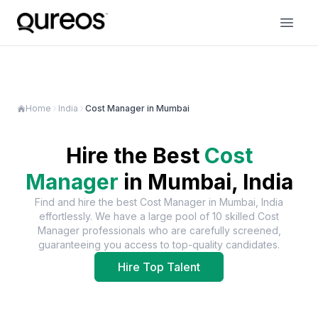
Home
India
Cost Manager in Mumbai
Hire the Best
Cost
Manager
in
Mumbai, India
Find and hire the best
Cost Manager
in
Mumbai, India
effortlessly. We have a large pool of
10
skilled
Cost
Manager
professionals who are carefully screened,
guaranteeing you access to top-quality candidates.
Hire Top Talent