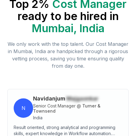
Top 2%
Cost Manager
ready to be hired in
Mumbai, India
We only work with the top talent. Our
Cost Manager
in
Mumbai, India
are handpicked through a rigorous
vetting process, saving you time ensuring quality
from day one.
Navidanjum
Majgaonkar
Senior Cost Manager
@
Turner &
N
Townsend
India
Result oriented, strong analytical and programming
skills, expert knowledge in Workflow automation.