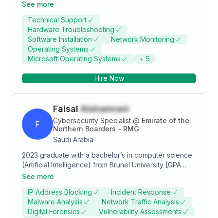
monitored computer systems for optimal
See more
performance, and promptly resolved technical issues
Technical Support
to minimize downtime. Additionally, as a Cybersecurity
Hardware Troubleshooting
Specialist at InfoSec4TC, I conducted risk
Software Installation
Network Monitoring
assessments, implemented security monitoring tools,
Operating Systems
and developed incident response plans to mitigate
Microsoft Operating Systems
+
5
cybersecurity threats effectively. My education at Al
Baha University in computer sciences and information
Hire Now
systems further solidified my expertise in IT and
cybersecurity.
Faisal
Alshamrani
Cybersecurity Specialist
@
Emirate of the
F
Northern Boarders - RMG
Saudi Arabia
2023 graduate with a bachelor’s in computer science
(Artificial Intelligence) from Brunel University [GPA
3.5/4]. A cyber security professional with 1 years’
See more
experience; I’m Skilled in threat hunting, GRC, and
IP Address Blocking
Incident Response
incident response with experience using SIEM, EDR,
Malware Analysis
Network Traffic Analysis
and tools like Wireshark, and Qualys. Worked on real
Digital Forensics
Vulnerability Assessments
threats, led awareness programs and GRC initiatives.