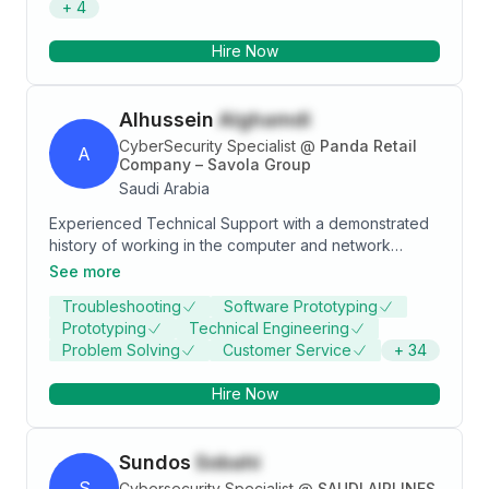
+
4
Certified in GCTI, GSOC, eCTHP, CEH, and Security+.
Hire Now
Alhussein
Alghamdi
CyberSecurity Specialist
@
Panda Retail
A
Company – Savola Group
Saudi Arabia
Experienced Technical Support with a demonstrated
history of working in the computer and network
security industry. Skilled in Data Integrity, Microsoft
See more
Word, WordPress, Team Building, and Public
Troubleshooting
Software Prototyping
Speaking. Strong information technology professional
Prototyping
Technical Engineering
with a Bachelor’s Degree - Minor focused in
Problem Solving
Customer Service
+
34
Management Information Systems from La Roche
College.
Hire Now
Sundos
Sobahi
S
Cybersecurity Specialist
@
SAUDI AIRLINES