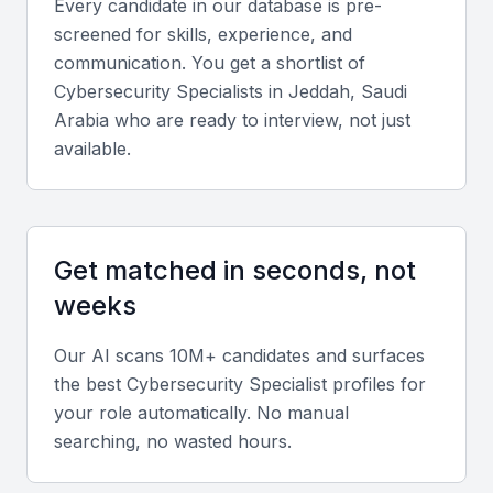
Every candidate in our database is pre-
conferences
screened for skills, experience, and
A diverse range of industries that require cybersecurity
communication. You get a shortlist of
services
Cybersecurity Specialist
s in
Jeddah, Saudi
Government initiatives to promote cybersecurity
Arabia
who are ready to interview, not just
awareness and adoption
available.
Key Skills to Look For
Get matched in seconds, not
Threat analysis and risk assessment
weeks
A cybersecurity specialist in KSA Jeddah should be
able to analyze threats and assess risks to identify
Our AI scans 10M+ candidates and surfaces
potential vulnerabilities. They should have
the best
Cybersecurity Specialist
profiles for
experience with threat modeling and risk
your role automatically. No manual
assessment frameworks.
searching, no wasted hours.