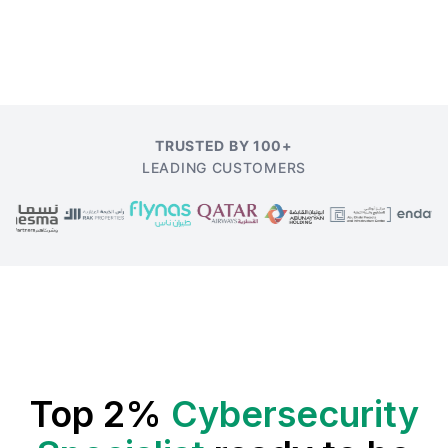
TRUSTED BY 100+
LEADING CUSTOMERS
Top 2%
Cybersecurity