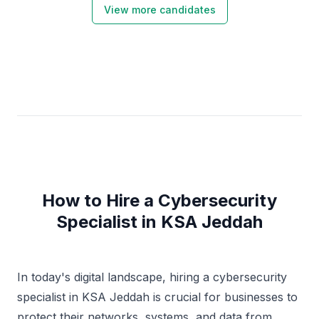
View more candidates
How to Hire a Cybersecurity
Specialist in KSA Jeddah
In today's digital landscape, hiring a cybersecurity
specialist in KSA Jeddah is crucial for businesses to
protect their networks, systems, and data from