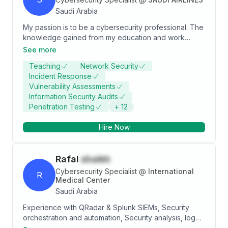
Saudi Arabia
My passion is to be a cybersecurity professional. The
knowledge gained from my education and work
experience can lead me to success in that role, and
See more
to pass this knowledge along to others. I am also a
Teaching
Network Security
fast learner, able to quickly grasp and apply new
Incident Response
concepts. Being detail oriented and thorough helps
Vulnerability Assessments
me create solutions efficiently.
Information Security Audits
Penetration Testing
+
12
Hire Now
Rafal
shaikh
Cybersecurity Specialist
@
International
R
Medical Center
Saudi Arabia
Experience with QRadar & Splunk SIEMs, Security
orchestration and automation, Security analysis, log
sources on-boarding, Use cases development, Use