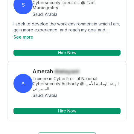
Cybersecurity specialist
@
Taif
S
Municipality
Saudi Arabia
I seek to develop the work environment in which I am,
gain more experience, and reach my goal and
position. I aspire to show an effective role in a
See more
competitive environment to provide the best.
Hire Now
Amerah
Alelayani
Trainee in CyberPro+ at National
A
Cybersecurity Authority
@
الهيئة الوطنية للأمن
السيبراني
Saudi Arabia
Hire Now