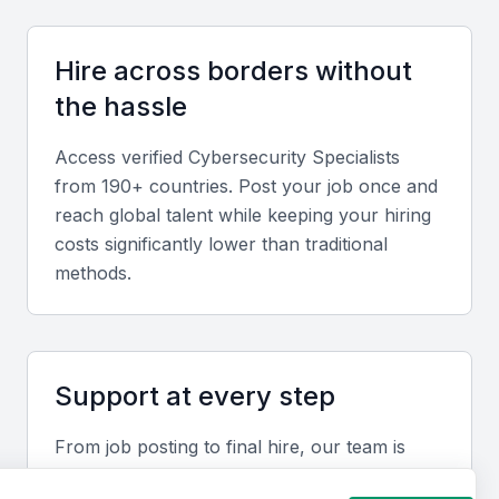
Security frameworks and compliance
Knowledge of security frameworks, such as ISO
Hire across borders without
27001, and compliance regulations, such as GDPR
the hassle
and HIPAA, is essential for a cybersecurity
specialist. They should be able to implement and
Access verified
Cybersecurity Specialist
s
maintain these frameworks to ensure business
from 190+ countries. Post your job once and
compliance.
reach global talent while keeping your hiring
costs significantly lower than traditional
methods.
Network security
A cybersecurity specialist should have experience
with network security measures, including firewalls,
intrusion detection systems, and encryption
Support at every step
technologies.
From job posting to final hire, our team is
available to help you move faster and avoid
Cloud security