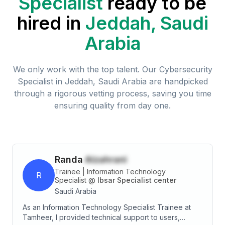
Specialist
ready to be
hired in
Jeddah, Saudi
Arabia
We only work with the top talent. Our
Cybersecurity
Specialist
in
Jeddah, Saudi Arabia
are handpicked
through a rigorous vetting process, saving you time
ensuring quality from day one.
Randa
Alzahrani
Trainee | Information Technology
R
Specialist
@
Ibsar Specialist center
Saudi Arabia
As an Information Technology Specialist Trainee at
Tamheer, I provided technical support to users,