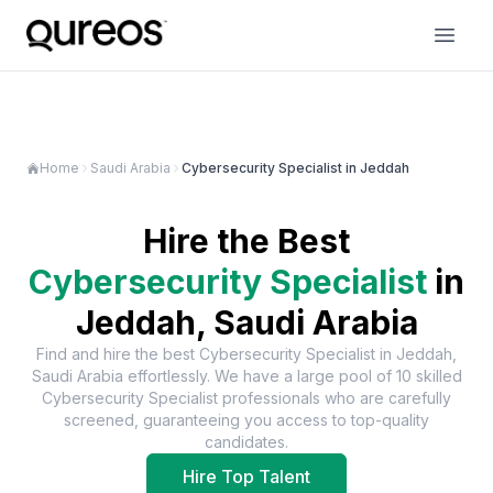
Home
Saudi Arabia
Cybersecurity Specialist in Jeddah
Hire the Best
Cybersecurity Specialist
in
Jeddah, Saudi Arabia
Find and hire the best
Cybersecurity Specialist
in
Jeddah,
Saudi Arabia
effortlessly. We have a large pool of
10
skilled
Cybersecurity Specialist
professionals who are carefully
screened, guaranteeing you access to top-quality
candidates.
Hire Top Talent