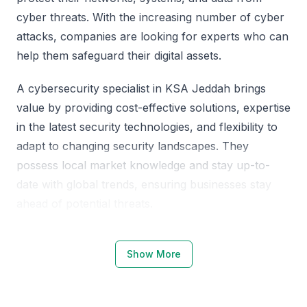
cyber threats. With the increasing number of cyber
attacks, companies are looking for experts who can
help them safeguard their digital assets.
A cybersecurity specialist in KSA Jeddah brings
value by providing cost-effective solutions, expertise
in the latest security technologies, and flexibility to
adapt to changing security landscapes. They
possess local market knowledge and stay up-to-
date with global trends, ensuring businesses stay
ahead of potential threats.
Why Choose KSA Jeddah for
Show More
Cybersecurity Specialists
KSA Jeddah is becoming a hub for cybersecurity