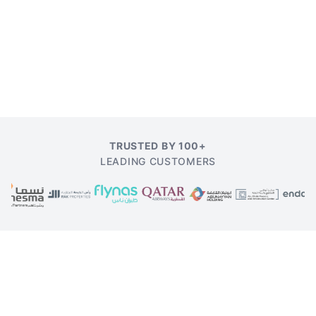
TRUSTED BY 100+
LEADING CUSTOMERS