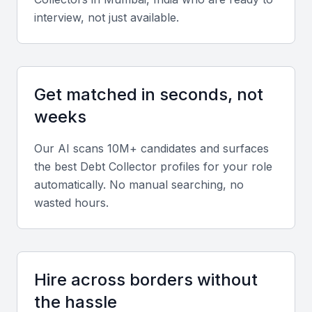
interview, not just available.
Debt collectors should understand credit
management systems, CRM tools, and Indian
financial regulations such as the RBI guidelines and
Debt Recovery Tribunal procedures.
Get matched in seconds, not
weeks
Portfolio and Experience
Look for candidates with a proven record of
Our AI scans 10M+ candidates and surfaces
the best
Debt Collector
profiles for your role
successful recoveries across different sectors like
automatically. No manual searching, no
banking, telecom, and retail.
wasted hours.
Soft skills
Strong negotiation, empathy, and communication
skills are vital. Collectors must handle sensitive
Hire across borders without
interactions professionally while maintaining
the hassle