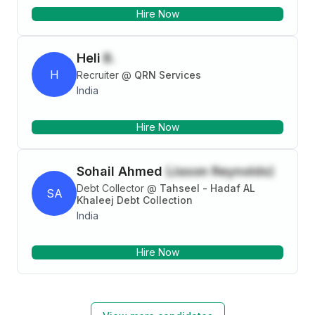
Ferrous Scrap : Aluminum, Brass, Copper, Stainless
Hire Now
Steel, etc Alloy Scrap : High Chrome, Manganese
Scrap, etc Specialities : Procurement and Sales
(Trading) Region : South East Asia and Ocenia
Heli
B.
H
Recruiter
@
QRN Services
India
Hire Now
Sohail Ahmed
(Jason Reynolds)
Debt Collector
@
Tahseel - Hadaf AL
SA
Khaleej Debt Collection
India
Hire Now