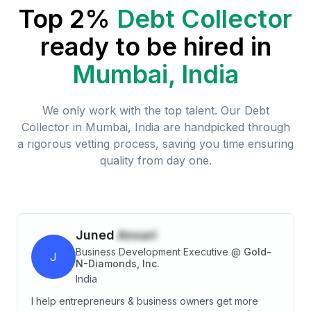
Top 2%
Debt Collector
ready to be hired in
Mumbai, India
We only work with the top talent. Our
Debt
Collector
in
Mumbai, India
are handpicked through
a rigorous vetting process, saving you time ensuring
quality from day one.
Juned
Ansari
Business Development Executive
@
Gold-
J
N-Diamonds, Inc.
India
I help entrepreneurs & business owners get more