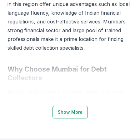
in this region offer unique advantages such as local
language fluency, knowledge of Indian financial
regulations, and cost-effective services. Mumbai’s
strong financial sector and large pool of trained
professionals make it a prime location for finding
skilled debt collection specialists.
Why Choose Mumbai for Debt
Collectors
Mumbai, India’s financial capital, offers a thriving
environment for hiring debt collectors. The city’s
established financial institutions and regulatory
Show More
bodies provide a structured foundation for debt
recovery professionals.