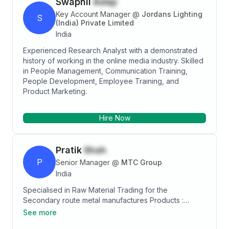
Swapnil
Adep
Key Account Manager
@
Jordans Lighting
S
(India) Private Limited
India
Experienced Research Analyst with a demonstrated
history of working in the online media industry. Skilled
in People Management, Communication Training,
People Development, Employee Training, and
Product Marketing.
Hire Now
Pratik
Shah
P
Senior Manager
@
MTC Group
India
Specialised in Raw Material Trading for the
Secondary route metal manufactures Products :
Ferrous Scrap : HMS, Shredded, PNS, Bushelling, etc.
See more
Allied Products : Ferro Alloys like SiMn, FeSi, etc. Non