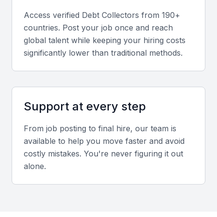
company reputation.
Access verified
Debt Collector
s from 190+
countries. Post your job once and reach
Relevant sector experience
global talent while keeping your hiring costs
Experience working with Mumbai-based clients or
significantly lower than traditional methods.
industries such as finance, logistics, or healthcare
ensures better understanding of local business
norms.
Support at every step
Screening & Interviewing Process
From job posting to final hire, our team is
available to help you move faster and avoid
Portfolio evaluation
costly mistakes. You're never figuring it out
alone.
Assess previous recovery success rates, client
satisfaction, and the ability to manage high-volume
accounts ethically.