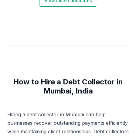
View more candidates
How to Hire a Debt Collector in
Mumbai, India
Hiring a debt collector in Mumbai can help
businesses recover outstanding payments efficiently
while maintaining client relationships. Debt collectors