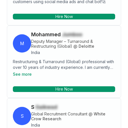
customers using social media ads and chat bot!🚀
Hire Now
Mohammed
Jumboo
Deputy Manager – Turnaround &
M
Restructuring (Global)
@
Deloitte
India
Restructuring & Turnaround (Global) professional with
over 10 years of industry experience. I am currently
working with Deloitte Global Financial Advisory based
See more
in Mumbai in the Restructuring & Turnaround team,
providing solutions to clients in Australia, Canada,
Hire Now
Germany, Denmark, the Middle East, and the UK. I am
working across the entire breadth of the RS space,
including Insolvency & Corporate simplification,
S
Gaikwad
Bankruptcy, Administration & Research. Area of
expertise involves Creditors’ Voluntary Liquidation
Global Recruitment Consultant
@
White
S
(CVL), Administration (ADM), Creditors’ Voluntary
Crow Research
Arrangement (CVA), Winding up under court order
India