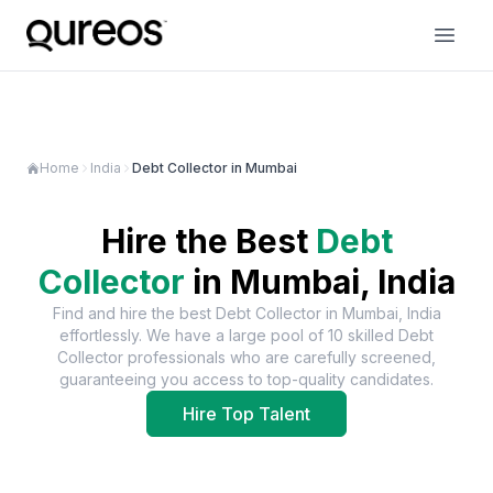
Home
India
Debt Collector in Mumbai
Hire the Best
Debt
Collector
in
Mumbai, India
Find and hire the best
Debt Collector
in
Mumbai, India
effortlessly. We have a large pool of
10
skilled
Debt
Collector
professionals who are carefully screened,
guaranteeing you access to top-quality candidates.
Hire Top Talent