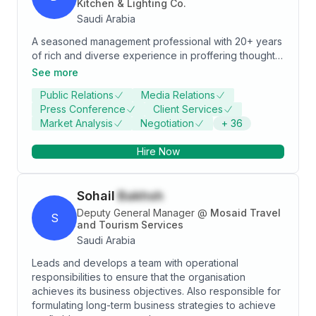
Kitchen & Lighting Co.
Saudi Arabia
A seasoned management professional with 20+ years
of rich and diverse experience in proffering thought
leadership for the development of long-term and
See more
annual business, sales & marketing plans and
Public Relations
Media Relations
identifying goals/ objectives to meet the
Press Conference
Client Services
organization’s vision and mission. Mastered project
Market Analysis
Negotiation
+
36
management, as well as hospitality & VIP client
services across diversified sectors.
Hire Now
Sohail
Bakhsh
Deputy General Manager
@
Mosaid Travel
S
and Tourism Services
Saudi Arabia
Leads and develops a team with operational
responsibilities to ensure that the organisation
achieves its business objectives. Also responsible for
formulating long-term business strategies to achieve