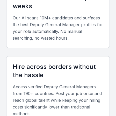
weeks
Strategic Planning
They should be able to develop and implement
Our AI scans 10M+ candidates and surfaces
strategic plans that align with the organization's
the best
Deputy General Manager
profiles for
goals and objectives.
your role automatically. No manual
searching, no wasted hours.
Communication and Interpersonal Skills
Effective communication and interpersonal skills are
crucial for building strong relationships with
Hire across borders without
stakeholders, including employees, customers, and
the hassle
partners.
Access verified
Deputy General Manager
s
Problem-Solving and Adaptability
from 190+ countries. Post your job once and
reach global talent while keeping your hiring
A Deputy General Manager should be able to
costs significantly lower than traditional
analyze problems, identify solutions, and adapt to
methods.