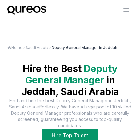
Home
Saudi Arabia
Deputy General Manager in Jeddah
Hire the Best
Deputy
General Manager
in
Jeddah, Saudi Arabia
Find and hire the best
Deputy General Manager
in
Jeddah,
Saudi Arabia
effortlessly. We have a large pool of
10
skilled
Deputy General Manager
professionals who are carefully
screened, guaranteeing you access to top-quality
candidates.
Hire Top Talent