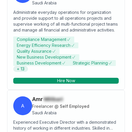
Saudi Arabia
Administrate everyday operations for organization
and provide support to all operations projects and
supervise working of all multi-functional project teams
and manage all financial and administrative activities.
Compliance Management
Energy Efficiency Research
Quality Assurance
New Business Development
Business Development
Strategic Planning
+
13
Hire Now
Amr
Milibari
A
Freelancer
@
Self Employed
Saudi Arabia
Experienced Executive Director with a demonstrated
history of working in different industries. Skilled in