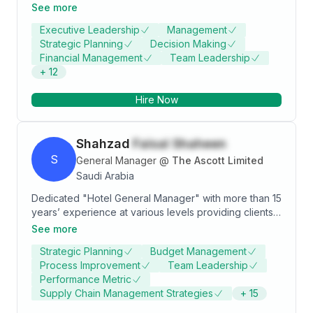
Business Planning, Strategic Planning, Supply Chain
See more
Management, Executive Management and
Executive Leadership
Management
Leadership. Strong business development
Strategic Planning
Decision Making
professional with a BSC in industrial engineering.
Financial Management
Team Leadership
+
12
Hire Now
Shahzad
Faisal Shaheen
S
General Manager
@
The Ascott Limited
Saudi Arabia
Dedicated "Hotel General Manager" with more than 15
years’ experience at various levels providing clients
with the highest degree of hospitality and customer
See more
service by ensuring that facilities meet and exceed
Strategic Planning
Budget Management
expectations. Strong leader possessing outstanding
Process Improvement
Team Leadership
work ethic and integrity, always dedicated to meeting
Performance Metric
budget and meticulously documenting financials.
Supply Chain Management Strategies
+
15
Manages by leading and showing staff the rewards of
pushing past their own expectations to provide the