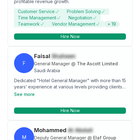
profitable revenue growth.
Customer Service
Problem Solving
Time Management
Negotiation
Teamwork
Vendor Management
+
19
Hire Now
Faisal
Shaheen
F
General Manager
@
The Ascott Limited
Saudi Arabia
Dedicated "Hotel General Manager" with more than 15
years’ experience at various levels providing clients
with the highest degree of hospitality and customer
See more
service by ensuring that facilities meet and exceed
expectations. Strong leader possessing outstanding
Hire Now
work ethic and integrity, always dedicated to meeting
budget and meticulously documenting financials.
Manages by leading and showing staff the rewards of
Mohammed
Al Abdali
pushing past their own expectations to provide the
best work possible.
M
Deputy General Manager
@
Elaf Group