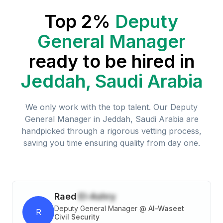
Top 2%
Deputy
General Manager
ready to be hired in
Jeddah, Saudi Arabia
We only work with the top talent. Our
Deputy
General Manager
in
Jeddah, Saudi Arabia
are
handpicked through a rigorous vetting process,
saving you time ensuring quality from day one.
Raed
El-Ashry
Deputy General Manager
@
Al-Waseet
R
Civil Security