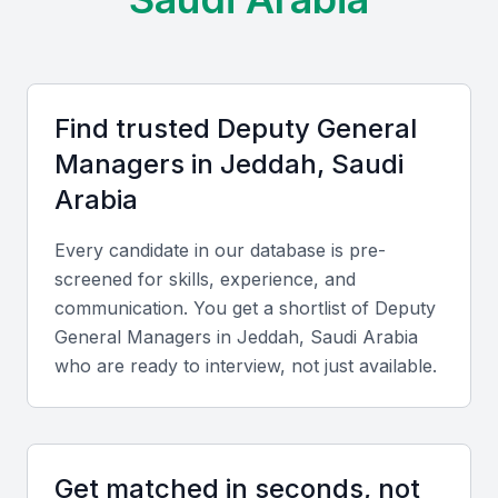
of business leaders.
Access to a diverse talent pool
Growing demand for experienced professionals
Find trusted
Deputy General
Opportunities for networking and collaboration
Manager
s in
Jeddah, Saudi
Exposure to various industries and sectors
Arabia
Supportive business environment
Every candidate in our database is pre-
screened for skills, experience, and
Key Skills to Look For
communication. You get a shortlist of
Deputy
General Manager
s in
Jeddah, Saudi Arabia
Leadership and Management
who are ready to interview, not just available.
A Deputy General Manager should possess strong
leadership and management skills, with the ability to
motivate teams and drive results.
Get matched in seconds, not