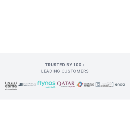
TRUSTED BY 100+
LEADING CUSTOMERS