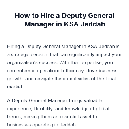
Demonstrated ability to motivate team members to
maximum productivity & control costs through the
How to Hire a Deputy General
most effective uses of manpower & available
Manager in KSA Jeddah
resources. Asso to multi property roles in capacity of
Group GM, VP & have traveled widely to various
countries, Specialties: Mng Multi-Hotel operations -
Mng both Top & Bottom Line figures along with cost
controls. Ensuring maximum GOP & ROI through eye
Hiring a Deputy General Manager in KSA Jeddah is
for details on maximum utilization of resources
a strategic decision that can significantly impact your
available. Strategy Plan, Profit Centre Hotel Oprs,
organization's success. With their expertise, you
Trng & Devpt, Budgeting, Marketing & Guest
Relationship Mgt A keen planner & strategist with track
can enhance operational efficiency, drive business
record of achieving Revenue, Profit & Busi Growth
growth, and navigate the complexities of the local
objts within startup & highly compttv, rapid change
environments. Experience in exec projs for setting up
market.
Hotels & Resorts with accountability for strategic
utilization & deployment of available resources to
A Deputy General Manager brings valuable
achieve org objs. Specialties: Successfully
experience, flexibility, and knowledge of global
commissioned hotels from graph board stage,
although have done in the capacity of a Deputy
trends, making them an essential asset for
General Manager as well as project consultant, all
businesses operating in Jeddah.
these hotels have been runaway success stories, in