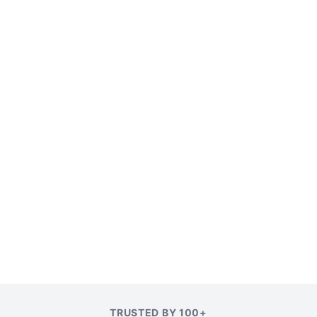
TRUSTED BY 100+