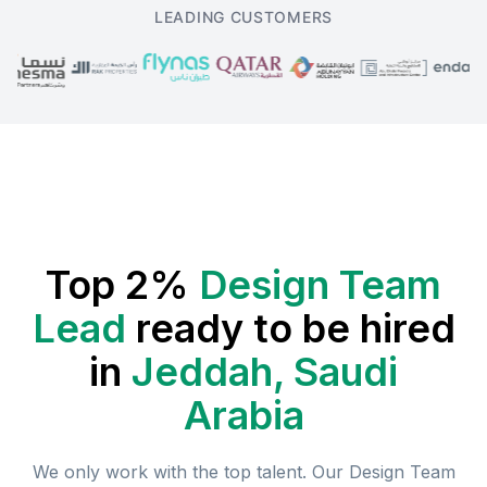
LEADING CUSTOMERS
Top 2%
Design Team
Lead
ready to be hired
in
Jeddah, Saudi
Arabia
We only work with the top talent. Our
Design Team