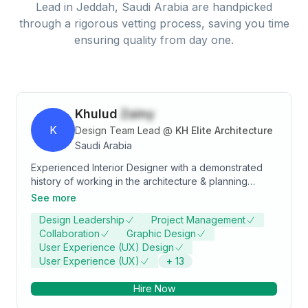
Lead
in
Jeddah, Saudi Arabia
are handpicked
through a rigorous vetting process, saving you time
ensuring quality from day one.
Khulud
Zainy
K
Design Team Lead
@
KH Elite Architecture
Saudi Arabia
Experienced Interior Designer with a demonstrated
history of working in the architecture & planning
industry. Skilled in Detailed drawings and 3D
See more
rendering shots , Concept Art, Creative, Collaborative
Design Leadership
Project Management
Work, and Teaching. Strong arts and design
Collaboration
Graphic Design
professional with a Bachelor of Arts - BA focused in
User Experience (UX) Design
Interior Design from University of Jeddah.
User Experience (UX)
+
13
Hire Now