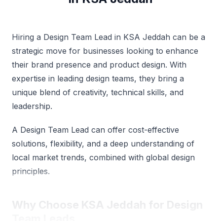
Hiring a Design Team Lead in KSA Jeddah can be a
strategic move for businesses looking to enhance
their brand presence and product design. With
expertise in leading design teams, they bring a
unique blend of creativity, technical skills, and
leadership.
A Design Team Lead can offer cost-effective
solutions, flexibility, and a deep understanding of
local market trends, combined with global design
principles.
Why Choose KSA Jeddah for Design
Team Leads