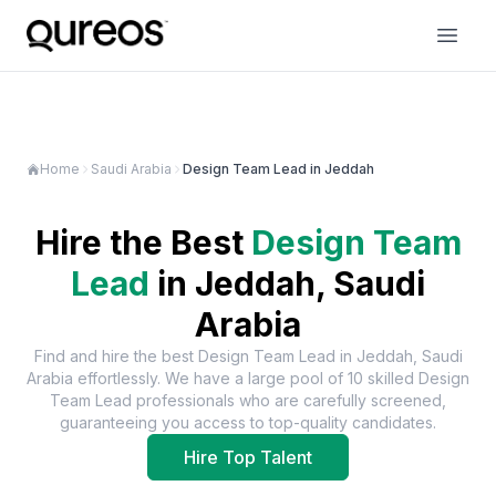
Home
Saudi Arabia
Design Team Lead in Jeddah
Hire the Best
Design Team
Lead
in
Jeddah, Saudi
Arabia
Find and hire the best
Design Team Lead
in
Jeddah, Saudi
Arabia
effortlessly. We have a large pool of
10
skilled
Design
Team Lead
professionals who are carefully screened,
guaranteeing you access to top-quality candidates.
Hire Top Talent