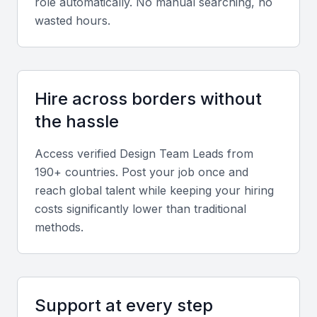
role automatically. No manual searching, no
wasted hours.
Communication skills
Effective communication is crucial for a Design
Team Lead to articulate design decisions and
strategies.
Hire across borders without
the hassle
Project management tools
Access verified
Design Team Lead
s from
Familiarity with project management tools like Trello,
190+ countries. Post your job once and
Asana, or similar is essential for coordinating design
reach global talent while keeping your hiring
projects.
costs significantly lower than traditional
methods.
Design software proficiency
Proficiency in design software such as Sketch,
Figma, Adobe XD, and InVision is a must.
Support at every step