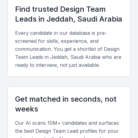
Proximity to key industries such as real estate and retail
Find trusted
Design Team
Support for creative entrepreneurship
Lead
s in
Jeddah, Saudi Arabia
Every candidate in our database is pre-
Key Skills to Look For
screened for skills, experience, and
communication. You get a shortlist of
Design
Design expertise
Team Lead
s in
Jeddah, Saudi Arabia
who are
ready to interview, not just available.
A Design Team Lead should have a strong
background in visual design, UX/UI, and design
systems.
Get matched in seconds, not
Leadership skills
weeks
They should be able to lead, mentor, and manage a
team of designers, fostering a collaborative
Our AI scans 10M+ candidates and surfaces
environment.
the best
Design Team Lead
profiles for your