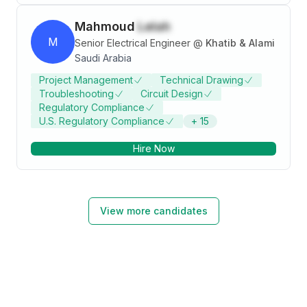
Mahmoud
Lelah
M
Senior Electrical Engineer
@
Khatib & Alami
Saudi Arabia
Project Management
Technical Drawing
Troubleshooting
Circuit Design
Regulatory Compliance
U.S. Regulatory Compliance
+
15
Hire Now
View more candidates