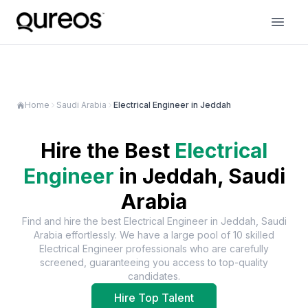
Home
Saudi Arabia
Electrical Engineer in Jeddah
Hire the Best
Electrical
Engineer
in
Jeddah, Saudi
Arabia
Find and hire the best
Electrical Engineer
in
Jeddah, Saudi
Arabia
effortlessly. We have a large pool of
10
skilled
Electrical Engineer
professionals who are carefully
screened, guaranteeing you access to top-quality
candidates.
Hire Top Talent