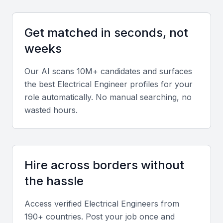
Opportunities for professional growth and development
Get matched in seconds, not
Key Skills to Look For
weeks
Our AI scans 10M+ candidates and surfaces
Proficiency in Electrical Design Software
the best
Electrical Engineer
profiles for your
Electrical engineers in Jeddah should be proficient
role automatically. No manual searching, no
in using design software such as AutoCAD, ETAP,
wasted hours.
or SKM PowerTools. Experience with these tools is
crucial for designing and analyzing electrical
systems.
Hire across borders without
Knowledge of Electrical Codes and
the hassle
Standards
Access verified
Electrical Engineer
s from
Familiarity with local and international electrical
190+ countries. Post your job once and