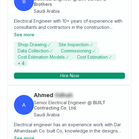
B
evaluation material submittals – RFI’S – Quires –
Brothers
tendering process – project time schedules )
Saudi Arabia
Electrical Engineer with 10+ years of experience with
consultants and contractors in the construction
industry. Primarily focused on the designing of
See more
electrical systems. Excellent interpersonal and
Shop Drawing
Site Inspection
communication abilities, and possess a wide range of
Data Collection
Commissioning
technical skills.
Cost Estimation Models
Cost Estimation
+
4
Hire Now
Ahmed
Odhah
Senior Electrical Engineer
@
BUILT
A
Contracting Co. Ltd.
Saudi Arabia
Electrical engineer has an experience work with Dar
Alhandasah Co. built Co, knowledge in the designs
including design drawings, shop drawings, factory
See more