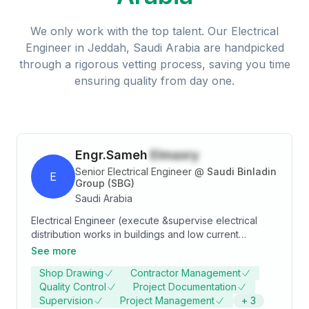
We only work with the top talent. Our
Electrical
Engineer
in
Jeddah, Saudi Arabia
are handpicked
through a rigorous vetting process, saving you time
ensuring quality from day one.
Engr.Sameh
Elmasry
Senior Electrical Engineer
@
Saudi Binladin
E
Group (SBG)
Saudi Arabia
Electrical Engineer (execute &supervise electrical
distribution works in buildings and low current
networks.) - Company: SAUDI BIN LADEN GROUP -
See more
Period: from July 2009 Till NOW - PROJECT (1):
Shop Drawing
Contractor Management
ministry of interior center project (in Riyadh- Dammam
Quality Control
Project Documentation
highway ) ( from 2009 to 2010 ) - PROJECT (2):
Supervision
Project Management
+
3
strategic project for ministry of interior buildings (all