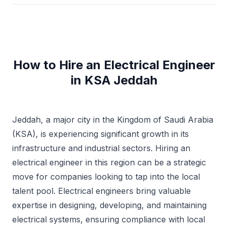
How to Hire an Electrical Engineer
in KSA Jeddah
Jeddah, a major city in the Kingdom of Saudi Arabia
(KSA), is experiencing significant growth in its
infrastructure and industrial sectors. Hiring an
electrical engineer in this region can be a strategic
move for companies looking to tap into the local
talent pool. Electrical engineers bring valuable
expertise in designing, developing, and maintaining
electrical systems, ensuring compliance with local