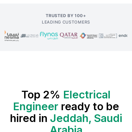
TRUSTED BY 100+
LEADING CUSTOMERS
Top 2%
Electrical
Engineer
ready to be
hired in
Jeddah, Saudi
Arabia