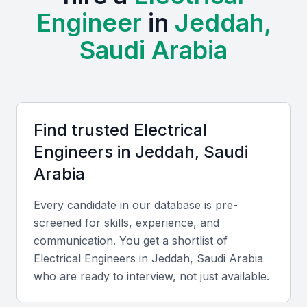
development, making it an attractive location for
Engineer
in
Jeddah,
electrical engineers. The city is home to various
industries, including construction, manufacturing,
Saudi Arabia
and energy, which demand skilled electrical
engineers.
The presence of educational institutions and training
Find trusted
Electrical
centers in Jeddah provides a steady supply of
Engineer
s in
Jeddah, Saudi
qualified professionals. Examples include local
universities, bootcamps, and professional meetups
Arabia
that support the development of electrical
Every candidate in our database is pre-
engineering skills.
screened for skills, experience, and
Thriving industrial and infrastructure sectors
communication. You get a shortlist of
Electrical Engineer
s in
Jeddah, Saudi Arabia
Availability of skilled professionals
who are ready to interview, not just available.
Strong educational institutions
Growing demand for electrical engineers