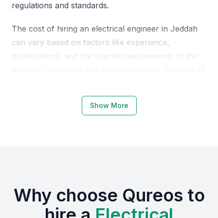
regulations and standards.
The cost of hiring an electrical engineer in Jeddah
can vary based on factors like experience,
qualifications, and the specific requirements of the
project. Companies can benefit from the flexibility of
hiring freelance or contract engineers, allowing
them to scale their teams according to project
Show More
needs. Local market knowledge combined with an
understanding of global trends makes electrical
engineers in Jeddah a valuable asset.
Why Choose KSA Jeddah for
Electrical Engineers
Why choose Qureos to
Jeddah is a hub for industrial and infrastructure
hire a
Electrical