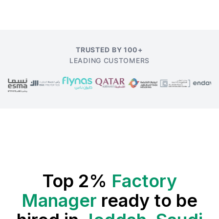
TRUSTED BY 100+
LEADING CUSTOMERS
Top 2%
Factory
Manager
ready to be