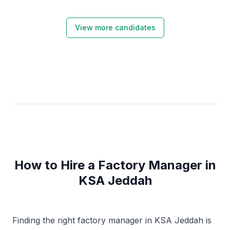
View more candidates
How to Hire a Factory Manager in
KSA Jeddah
Finding the right factory manager in KSA Jeddah is