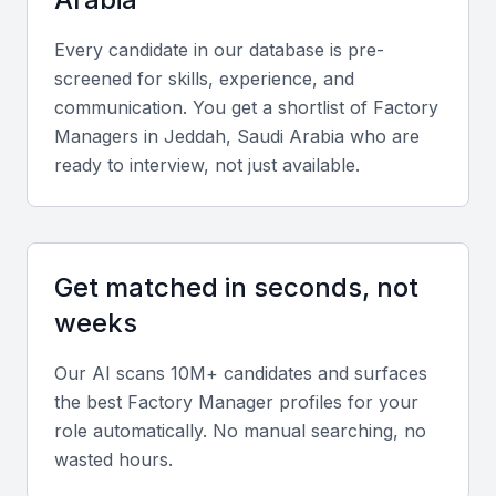
Every candidate in our database is pre-
Key Skills to Look For
screened for skills, experience, and
communication. You get a shortlist of
Factory
Production Planning and Control
Manager
s in
Jeddah, Saudi Arabia
who are
ready to interview, not just available.
A factory manager should have experience in
production planning, including scheduling, inventory
management, and supply chain coordination.
Get matched in seconds, not
Quality Control and Assurance
weeks
The ability to implement and maintain quality control
processes is essential for ensuring product quality
Our AI scans 10M+ candidates and surfaces
and compliance with industry standards.
the best
Factory Manager
profiles for your
role automatically. No manual searching, no
wasted hours.
Team Management and Leadership