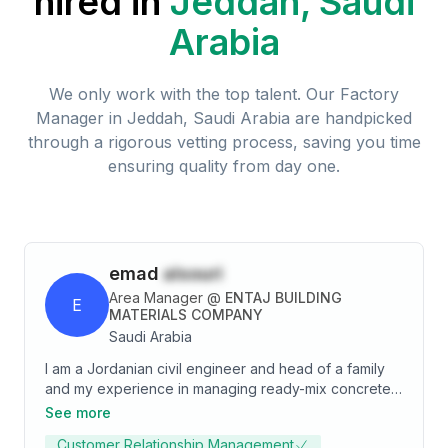
hired in
Jeddah, Saudi
Arabia
We only work with the top talent. Our
Factory
Manager
in
Jeddah, Saudi Arabia
are handpicked
through a rigorous vetting process, saving you time
ensuring quality from day one.
emad
alsouri
Area Manager
@
ENTAJ BUILDING
E
MATERIALS COMPANY
Saudi Arabia
I am a Jordanian civil engineer and head of a family
and my experience in managing ready-mix concrete
factories exceeds 20 years starting from 2001
See more
between a sales engineer and a factory manager and
Customer Relationship Management