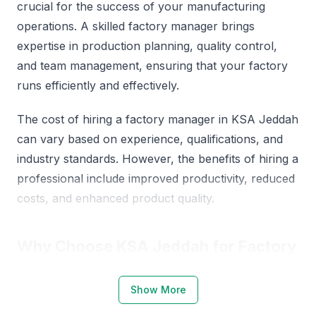
crucial for the success of your manufacturing
operations. A skilled factory manager brings
expertise in production planning, quality control,
and team management, ensuring that your factory
runs efficiently and effectively.
The cost of hiring a factory manager in KSA Jeddah
can vary based on experience, qualifications, and
industry standards. However, the benefits of hiring a
professional include improved productivity, reduced
costs, and enhanced product quality.
Why Choose KSA Jeddah for Factory
Managers
Show More
KSA Jeddah is a thriving industrial hub, offering a