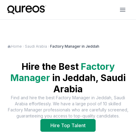
Home
Saudi Arabia
Factory Manager in Jeddah
Hire the Best
Factory
Manager
in
Jeddah, Saudi
Arabia
Find and hire the best
Factory Manager
in
Jeddah, Saudi
Arabia
effortlessly. We have a large pool of
10
skilled
Factory Manager
professionals who are carefully screened,
guaranteeing you access to top-quality candidates.
Hire Top Talent