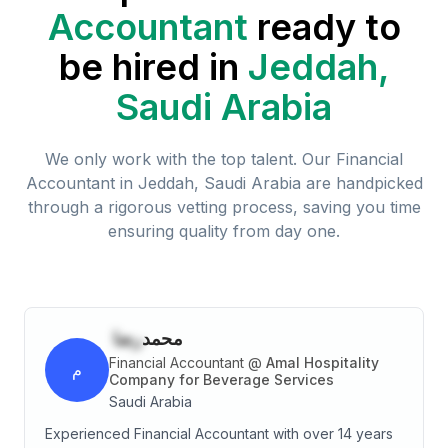
Accountant
ready to
be hired in
Jeddah,
Saudi Arabia
We only work with the top talent. Our
Financial
Accountant
in
Jeddah, Saudi Arabia
are handpicked
through a rigorous vetting process, saving you time
ensuring quality from day one.
رضا
محمد
Financial Accountant
@
Amal Hospitality
م
Company for Beverage Services
Saudi Arabia
Experienced Financial Accountant with over 14 years