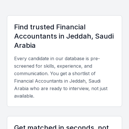
Some of the benefits of hiring a financial accountant
in KSA Jeddah include:
Find trusted
Financial
Access to a diverse pool of talent
Accountant
s in
Jeddah, Saudi
Knowledge of local regulations and accounting
Arabia
standards
Understanding of global financial trends
Every candidate in our database is pre-
Flexibility in hiring options (project-based or full-time)
screened for skills, experience, and
Cost-effectiveness
communication. You get a shortlist of
Financial Accountant
s in
Jeddah, Saudi
Arabia
who are ready to interview, not just
Key Skills to Look For
available.
Financial reporting and analysis
A financial accountant in KSA Jeddah should be
Get matched in seconds, not
able to prepare accurate financial reports and