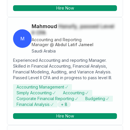
التدقيق بالتفاصيل المحاسبية والتنظيم,واكتشاف بعض نقاط
Hire Now
القوة والضعف فى النشاط, وأقدر العمل الجماعي الهادف الى
التطوير ,واتطلع إلي اكتساب خبرات جديدة ,
Mahmoud
Hanafy, passed Level
II CFA
M
Accounting and Reporting
Manager
@
Abdul Latif Jameel
Saudi Arabia
Experienced Accounting and reporting Manager.
Skilled in Financial Accounting, Financial Analysis,
Financial Modeling, Auditing, and Variance Analysis.
Passed Level II CFA and in progress to pass level III.
Accounting Management
Simply Accounting
Accounting
Corporate Financial Reporting
Budgeting
Financial Analysis
+
8
Hire Now