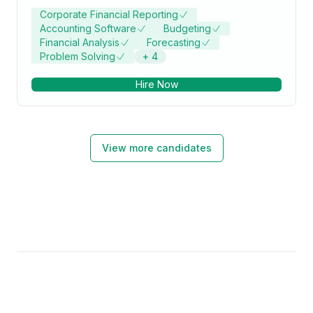
Corporate Financial Reporting
Accounting Software
Budgeting
Financial Analysis
Forecasting
Problem Solving
+
4
Hire Now
View more candidates