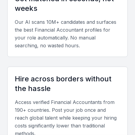
analyze financial data to inform business decisions.
weeks
Our AI scans 10M+ candidates and surfaces
Budgeting and forecasting
the best
Financial Accountant
profiles for
They should be able to create and manage budgets,
your role automatically. No manual
as well as forecast financial performance.
searching, no wasted hours.
Accounting software proficiency
Proficiency in accounting software such as
Hire across borders without
QuickBooks or SAP is essential for a financial
the hassle
accountant in KSA Jeddah.
Access verified
Financial Accountant
s from
Compliance with local regulations
190+ countries. Post your job once and
reach global talent while keeping your hiring
They should be knowledgeable about local
costs significantly lower than traditional
accounting standards and regulations, such as
methods.