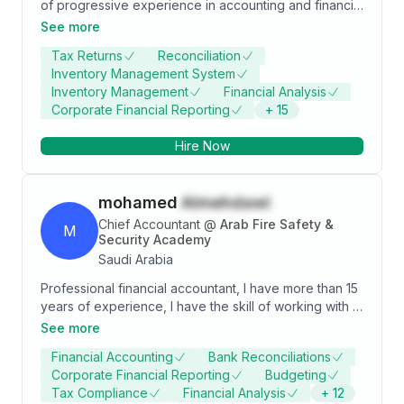
of progressive experience in accounting and financial
management within the food, hospitality, and
See more
contracting industries. Skilled in preparing financial
Tax Returns
Reconciliation
statements, handling tax filings, managing payroll
Inventory Management System
systems, and implementing cost-saving controls.
Inventory Management
Financial Analysis
Adept at streamlining accounting processes and
Corporate Financial Reporting
+
15
supporting business growth by providing accurate
financial insights. Strong collaborator with cross-
Hire Now
functional teams and senior management.
mohamed
Almehdawi
Chief Accountant
@
Arab Fire Safety &
M
Security Academy
Saudi Arabia
Professional financial accountant, I have more than 15
years of experience, I have the skill of working with a
team, cooperation and scrutiny of details so that the
See more
outputs are highly professional. I look forward to
Financial Accounting
Bank Reconciliations
gaining new experiences. And get a job in a place
Corporate Financial Reporting
Budgeting
that values ​​its employees. محاسب مالي محترف لدي
Tax Compliance
Financial Analysis
+
12
خبرة اكثر من 15 عام فى مجال الحسابات, ولدي المهارة فى