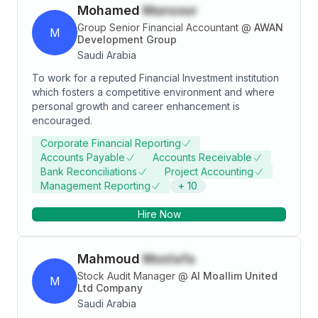
Mohamed
Mansour
Group Senior Financial Accountant
@
AWAN
M
Development Group
Saudi Arabia
To work for a reputed Financial Investment institution
which fosters a competitive environment and where
personal growth and career enhancement is
encouraged.
Corporate Financial Reporting
Accounts Payable
Accounts Receivable
Bank Reconciliations
Project Accounting
Management Reporting
+
10
Hire Now
Mahmoud
Mostafa
Stock Audit Manager
@
Al Moallim United
M
Ltd Company
Saudi Arabia