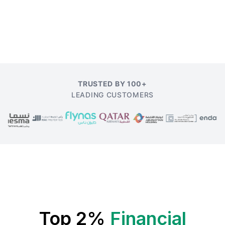
TRUSTED BY 100+
LEADING CUSTOMERS
Top 2%
Financial