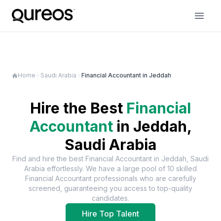
Home
Saudi Arabia
Financial Accountant in Jeddah
Hire the Best
Financial
Accountant
in
Jeddah,
Saudi Arabia
Find and hire the best
Financial Accountant
in
Jeddah, Saudi
Arabia
effortlessly. We have a large pool of
10
skilled
Financial Accountant
professionals who are carefully
screened, guaranteeing you access to top-quality
candidates.
Hire Top Talent