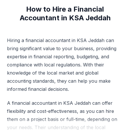
How to Hire a Financial
Accountant in KSA Jeddah
Hiring a financial accountant in KSA Jeddah can
bring significant value to your business, providing
expertise in financial reporting, budgeting, and
compliance with local regulations. With their
knowledge of the local market and global
accounting standards, they can help you make
informed financial decisions.
A financial accountant in KSA Jeddah can offer
flexibility and cost-effectiveness, as you can hire
them on a project basis or full-time, depending on
your needs. Their understanding of the local