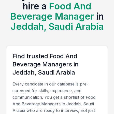
hire a
Food And
creating a vibrant atmosphere for food and
Beverage Manager
in
beverage businesses. Examples include local
universities, bootcamps, and professional meetups
Jeddah, Saudi Arabia
that provide opportunities for networking and talent
acquisition.
Access to a diverse pool of candidates with varying skill
sets
Find trusted
Food And
Opportunities for professional development and training
Beverage Manager
s in
A competitive job market that attracts top talent
Jeddah, Saudi Arabia
A growing demand for innovative and high-quality food
and beverage services
Every candidate in our database is pre-
A unique cultural context that requires adaptability and
screened for skills, experience, and
creativity
communication. You get a shortlist of
Food
And Beverage Manager
s in
Jeddah, Saudi
Arabia
who are ready to interview, not just
Key Skills to Look For