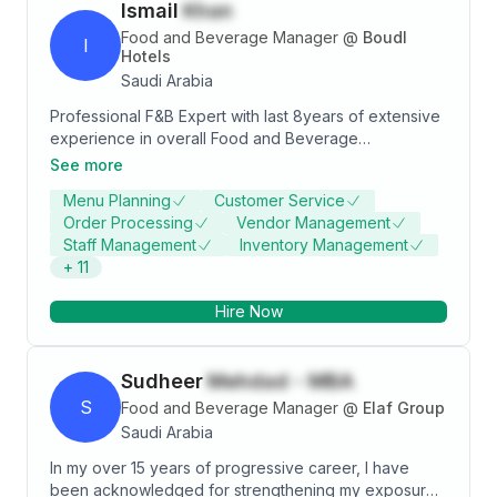
Ismail
Khan
potentials, capabilities and experience can be utilize
to the fullest, for the purpose of mutual benefits.
Food and Beverage Manager
@
Boudl
I
Hotels
Saudi Arabia
Professional F&B Expert with last 8years of extensive
experience in overall Food and Beverage
Department Operation, Strategic planning, Team
See more
Building, Menus Expertise, Auditing, HACCP,
Menu Planning
Customer Service
leadership and Guest Relationship.Throughout my
Order Processing
Vendor Management
career I gained multi-Brand experience & pre
Staff Management
Inventory Management
opening property acquisition in Middle East & Europe.
+
11
Hire Now
Sudheer
Mehdad - MBA
S
Food and Beverage Manager
@
Elaf Group
Saudi Arabia
In my over 15 years of progressive career, I have
been acknowledged for strengthening my exposure