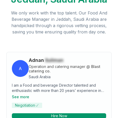
We only work with the top talent. Our
Food And
Beverage Manager
in
Jeddah, Saudi Arabia
are
handpicked through a rigorous vetting process,
saving you time ensuring quality from day one.
Adnan
Suliman
Operation and catering manager
@
Blast
A
catering co.
Saudi Arabia
I am a Food and beverage Director talented and
enthusiastic with more than 20 years’ experience in
Restaurants co. Catering co. & Hotel Business in Food
See more
Beverage section. I am currently seeking a director-
Negotiation
operation manager-area manager or restaurants
manager positions to take my career to the next level.
Hire Now