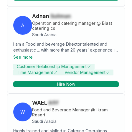
Adnan
Suliman
Operation and catering manager
@
Blast
A
catering co.
Saudi Arabia
I am a Food and beverage Director talented and
enthusiastic ... with more than 20 years’ experience in
Restaurants co. Catering co. & Hotel Business in Food
See more
Beverage section. I am currently seeking a director-
Customer Relationship Management
operation manager-area manager or restaurants
Time Management
Vendor Management
manager positions to take my career to the next level.
Hire Now
WAEL
Afif
Food and Beverage Manager
@
Ikram
W
Resort
Saudi Arabia
Highly trained and skilled in Catering Operations,