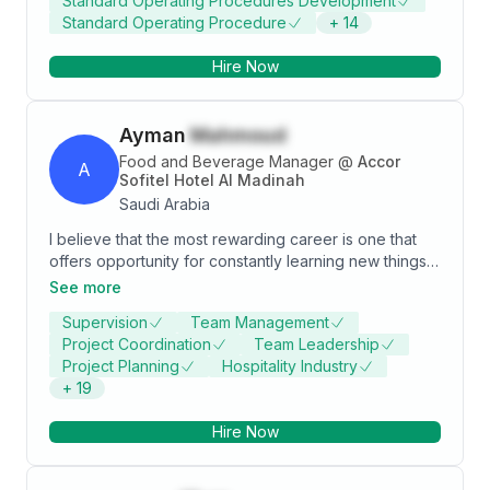
Standard Operating Procedures Development
Standard Operating Procedure
+
14
Hire Now
Ayman
Mahmoud
Food and Beverage Manager
@
Accor
A
Sofitel Hotel Al Madinah
Saudi Arabia
I believe that the most rewarding career is one that
offers opportunity for constantly learning new things
and provide one with a rich set of Experience a
See more
challenging and diverse work atmosphere is most
Supervision
Team Management
interesting for me. Self development as well as
Project Coordination
Team Leadership
developing the community is on top of my long-term
Project Planning
Hospitality Industry
career goals and to secure A responsible and
+
19
challenging position with a progressive establishment
where my skills and knowledge can be gainfully
Hire Now
utilized, with a good Prospect for learning, future
advancement and career development . To accept
challenging and responsible positions where