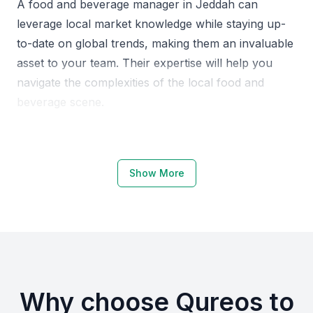
A food and beverage manager in Jeddah can
leverage local market knowledge while staying up-
to-date on global trends, making them an invaluable
asset to your team. Their expertise will help you
navigate the complexities of the local food and
beverage scene.
Why Choose KSA Jeddah for Food
and Beverage Managers
Show More
Jeddah is a hub for the hospitality industry, with a
high demand for skilled food and beverage
professionals. The city offers a unique blend of
traditional and modern cuisine, making it an exciting
location for professionals in this field.
Why choose Qureos to
The local economy is driven by tourism and events,