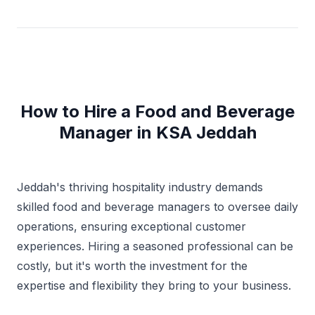
information and recommendations to strategic plans
and reviews, preparing and completing action plans,
implementing production, productivity, quality, and
customer-service standards, resolving problems;
completing audits, identifying trends, and determining
system improvements while implementing change. I
am deft at maintaining policies and procedures while
adhering to HACCP guidelines in providing assistance
How to Hire a Food and Beverage
to the F&B Management in all menu preparations,
Manager in KSA Jeddah
kitchen rules, service standards, cleanliness and
inventory controls. I am well versed in Maitre’d,
Opera, Micros, Oracle , Infrasys, E-Docs, F.B.M, XP,
Vista, Windows ,MS office & Office 365.
Jeddah's thriving hospitality industry demands
skilled food and beverage managers to oversee daily
operations, ensuring exceptional customer
experiences. Hiring a seasoned professional can be
costly, but it's worth the investment for the
expertise and flexibility they bring to your business.