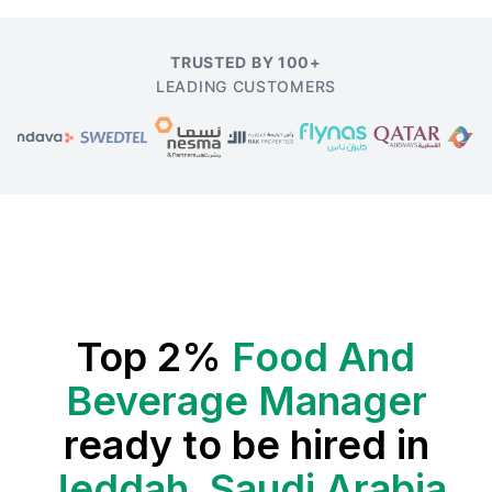
TRUSTED BY 100+
LEADING CUSTOMERS
Top 2%
Food And
Beverage Manager
ready to be hired in
Jeddah, Saudi Arabia