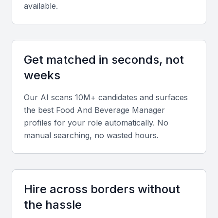
available.
Operational Management
A food and beverage manager should have
Get matched in seconds, not
experience in managing daily operations, including
inventory management, staff supervision, and
weeks
customer service.
Our AI scans 10M+ candidates and surfaces
the best
Food And Beverage Manager
Menu Planning and Development
profiles for your role automatically. No
The ability to create and implement menus that
manual searching, no wasted hours.
cater to local tastes and dietary requirements is
essential. They should also be able to innovate and
update menus seasonally.
Hire across borders without
Financial Management
the hassle