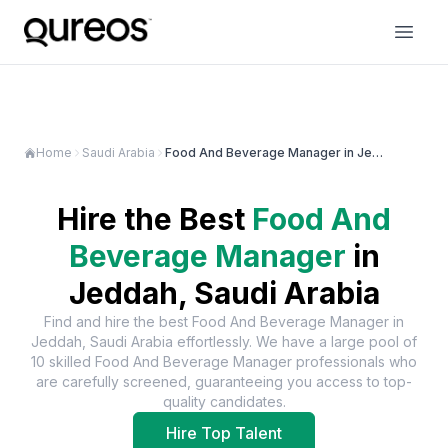
Home
Saudi Arabia
Food And Beverage Manager in Jeddah
Hire the Best
Food And
Beverage Manager
in
Jeddah, Saudi Arabia
Find and hire the best
Food And Beverage Manager
in
Jeddah, Saudi Arabia
effortlessly. We have a large pool of
10
skilled
Food And Beverage Manager
professionals who
are carefully screened, guaranteeing you access to top-
quality candidates.
Hire Top Talent