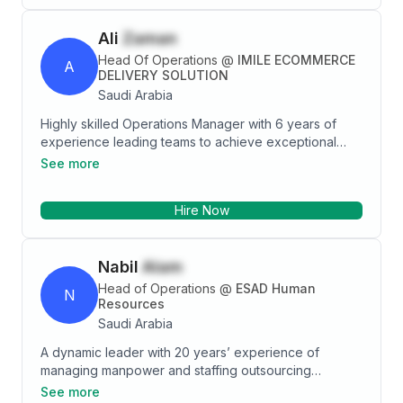
Ali
Zaman
Head Of Operations
@
IMILE ECOMMERCE
A
DELIVERY SOLUTION
Saudi Arabia
Highly skilled Operations Manager with 6 years of
experience leading teams to achieve exceptional
results. Proven track record in implementing process
See more
improvements that reduced costs by 25%, increased
productivity by 20%, and improved customer
Hire Now
satisfaction scores by 15%. Exceptional skills in
strategic planning, team management, and fostering
strong relationships with key stakeholders.
Nabil
Alam
Head of Operations
@
ESAD Human
N
Resources
Saudi Arabia
A dynamic leader with 20 years’ experience of
managing manpower and staffing outsourcing
businesses with complete accountability of P/L of the
See more