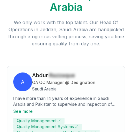
Arabia
We only work with the top talent. Our
Head Of
Operations
in
Jeddah, Saudi Arabia
are handpicked
through a rigorous vetting process, saving you time
ensuring quality from day one.
Abdur
Razzaque
A
QA QC Manager
@
Designation
Saudi Arabia
I have more than 14 years of experience in Saudi
Arabia and Pakistan to supervise and inspection of
various construction works with international
See more
Contracting and consultant companies. Projects such
Quality Management
as construction of infrastructure works, earth work
Quality Management Systems
and excavation, and material testing of soil, concrete