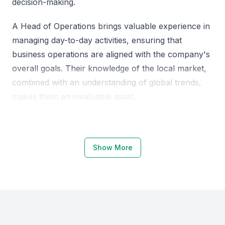
decision-making.
A Head of Operations brings valuable experience in
managing day-to-day activities, ensuring that
business operations are aligned with the company's
overall goals. Their knowledge of the local market,
combined with an understanding of global trends,
makes them an invaluable asset.
Why Choose KSA Jeddah for Heads
of Operations
Show More
Jeddah, a major business hub in KSA, offers a
unique blend of local market knowledge and access
to global business trends. The city's growing
economy and business-friendly environment make it
an attractive location for companies looking to