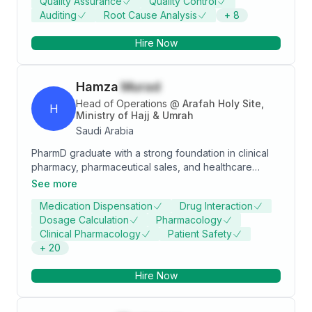
Quality Assurance
Quality Control
and asphalt DBM and Asphaltic concrete course.
Auditing
Root Cause Analysis
+
8
Infrastructure of sewerage and drainage pipelines
GRP, UPVC from 100mm dia to 2000mm dia, Manhole
Hire Now
and Pumping station.
Hamza
Murad
Head of Operations
@
Arafah Holy Site,
H
Ministry of Hajj & Umrah
Saudi Arabia
PharmD graduate with a strong foundation in clinical
pharmacy, pharmaceutical sales, and healthcare
operations. Equipped with diverse experiences
See more
across hospital, retail, and field environments. Known
Medication Dispensation
Drug Interaction
for excellent communication skills, adaptability, and a
Dosage Calculation
Pharmacology
deep interest in both the science and business of
Clinical Pharmacology
Patient Safety
medicine. Seeking to contribute value in a dynamic
+
20
healthcare or pharmaceutical role.
Hire Now