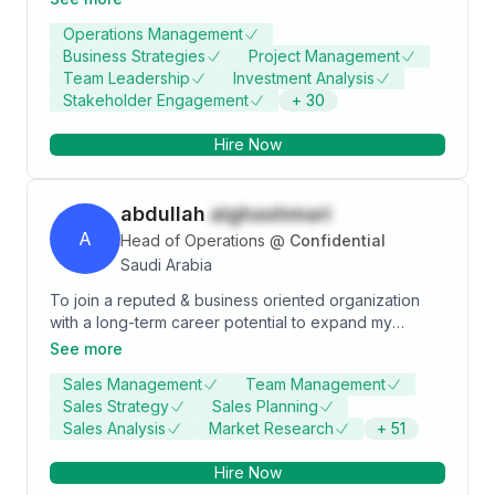
operations, and sustainable project delivery. PMP®-
Operations Management
certified and holding a Master's in Project
Business Strategies
Project Management
Management, I have led the execution of multimillion-
Team Leadership
Investment Analysis
SAR projects across Saudi Arabia, consistently
Stakeholder Engagement
+
30
surpassing performance benchmarks and client
expectations. Demonstrated expertise in circular
Hire Now
economy initiatives, landfill management, and
innovative sustainability programs aligning with Vision
2030. Adept at optimizing processes, reducing costs,
abdullah
alghashmari
and driving organizational growth through strategic
leadership and cross-functional collaboration.
A
Head of Operations
@
Confidential
Saudi Arabia
To join a reputed & business oriented organization
with a long-term career potential to expand my
knowledge, skills, work experience and to make a
See more
positive step in my life and to continue the self-
Sales Management
Team Management
development journey.
Sales Strategy
Sales Planning
Sales Analysis
Market Research
+
51
Hire Now