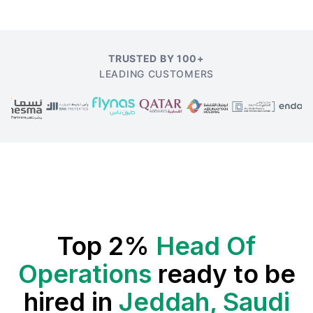
TRUSTED BY 100+
LEADING CUSTOMERS
Top 2%
Head Of
Operations
ready to be
hired in
Jeddah, Saudi