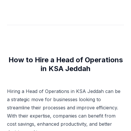
How to Hire a Head of Operations
in KSA Jeddah
Hiring a Head of Operations in KSA Jeddah can be
a strategic move for businesses looking to
streamline their processes and improve efficiency.
With their expertise, companies can benefit from
cost savings, enhanced productivity, and better