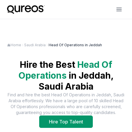
Home
Saudi Arabia
Head Of Operations in Jeddah
Hire the Best
Head Of
Operations
in
Jeddah,
Saudi Arabia
Find and hire the best
Head Of Operations
in
Jeddah, Saudi
Arabia
effortlessly. We have a large pool of
10
skilled
Head
Of Operations
professionals who are carefully screened,
guaranteeing you access to top-quality candidates.
Hire Top Talent