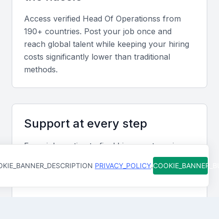
opportunities, and mitigating risks.
Access verified
Head Of Operations
s from
Communication Skills
190+ countries. Post your job once and
reach global talent while keeping your hiring
Effective communication is key to success in this
costs significantly lower than traditional
role. The Head of Operations must be able to
methods.
communicate clearly with various stakeholders,
including team members, executives, and external
partners.
Support at every step
Problem-Solving
From job posting to final hire, our team is
A strong problem-solving ability is essential for
available to help you move faster and avoid
addressing operational challenges and finding
KIE_BANNER_DESCRIPTION
PRIVACY_POLICY
.
COOKIE_BANNER_
costly mistakes. You're never figuring it out
innovative solutions.
alone.
Leadership