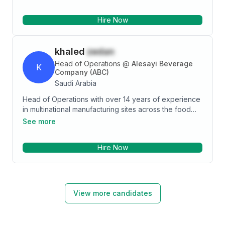
organization, expertise in managing startups and
expansion projects of large conglomerates by
Hire Now
leading the recruitment function and undertake
creative initiatives to design and execute efficient
business operations.
khaled
zedan
Head of Operations
@
Alesayi Beverage
K
Company (ABC)
Saudi Arabia
Head of Operations with over 14 years of experience
in multinational manufacturing sites across the food
and beverage sector. MBA student with an
See more
Engineering background and certified in Lean Six
Sigma, PMP, CMRP, ISO, FSSC.
Hire Now
View more candidates