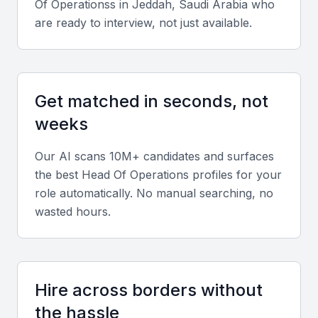
A vibrant business community with numerous networking
Of Operations
s in
Jeddah, Saudi Arabia
who
opportunities
are ready to interview, not just available.
Key Skills to Look For
Get matched in seconds, not
Operational Management
weeks
A Head of Operations should have a strong
background in operational management, including
Our AI scans 10M+ candidates and surfaces
experience in process optimization, supply chain
the best
Head Of Operations
profiles for your
management, and team leadership.
role automatically. No manual searching, no
wasted hours.
Strategic Planning
The ability to develop and implement strategic plans
that align with the company's goals is crucial. This
Hire across borders without
includes analyzing market trends, identifying
the hassle