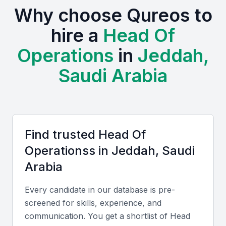
Why choose Qureos to
establish or expand their operations.
hire a
Head Of
The presence of various industries, including
Operations
in
Jeddah,
finance, logistics, and manufacturing, creates a
diverse talent pool for Heads of Operations.
Saudi Arabia
Professionals in Jeddah can draw from a range of
experiences and expertise, making them well-
rounded candidates.
Access to a diverse talent pool with varied industry
Find trusted
Head Of
experiences
Operations
s in
Jeddah, Saudi
A growing economy with business-friendly policies
Arabia
Opportunities for professional development through
local universities, bootcamps, and professional meetups
Every candidate in our database is pre-
A strategic location for trade and commerce in the
screened for skills, experience, and
region
communication. You get a shortlist of
Head