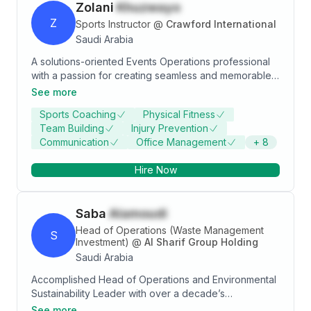
Zolani
Khuzwayo
Z
Sports Instructor
@
Crawford International
Saudi Arabia
A solutions-oriented Events Operations professional
with a passion for creating seamless and memorable
events. With over 5 years of experience in the
See more
industry, I have developed a strong skillset in
Sports Coaching
Physical Fitness
administration, procurement, logistics, vendor
Team Building
Injury Prevention
coordination, and team leadership. I hold a Bachelor
Communication
Office Management
+
8
of Science Degree in Environmental Science
obtained from the University of KwaZulu Natal. My
Hire Now
attention to detail and ability to navigate high-
pressure situations have been key to my success in
delivering exceptional events. I am passionate about
Saba
Alamoudi
leveraging my skills to bring the vision of each project
to life, while seeking new ways to innovate and
Head of Operations (Waste Management
S
improve.
Investment)
@
Al Sharif Group Holding
Saudi Arabia
Accomplished Head of Operations and Environmental
Sustainability Leader with over a decade’s
experience in waste management, large-scale
See more