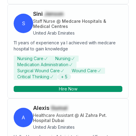
Group and I accepted it which is my current job. I have
knowledge about clinical, administrative and
Sini
Jenson
coordination. I have knowledge in Microsoft Office
which I used most of the time. Giving email and calls in
Staff Nurse
@
Medcare Hospitals &
S
each department as needed for mode of
Medical Centres
communication.
United Arab Emirates
11 years of experience ya I achieved with medcare
hospital to gain knowledge
Nursing Care
Nursing
Medication Administration
Surgical Wound Care
Wound Care
Critical Thinking
+
5
Hire Now
Alexis
Gumal
Healthcare Assistant
@
Al Zahra Pvt.
A
Hospital Dubai
United Arab Emirates