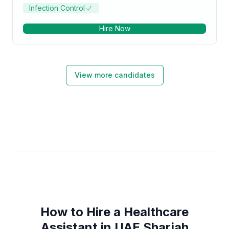
Infection Control
Hire Now
View more candidates
How to Hire a Healthcare
Assistant in UAE Sharjah