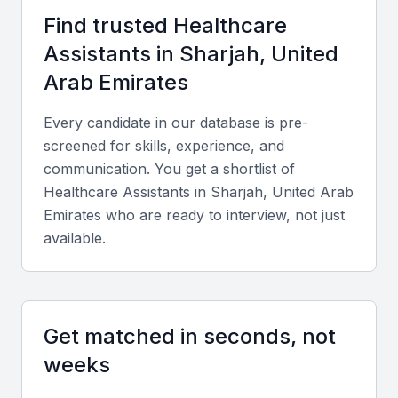
skilled healthcare professionals. Examples include
Find trusted
Healthcare
local universities, bootcamps, and professional
Assistant
s in
Sharjah, United
meetups that provide ongoing training and
development opportunities.
Arab Emirates
Access to a diverse patient population
Every candidate in our database is pre-
Opportunities for career advancement
screened for skills, experience, and
communication. You get a shortlist of
Competitive compensation packages
Healthcare Assistant
s in
Sharjah, United Arab
State-of-the-art medical facilities
Emirates
who are ready to interview, not just
A growing medical tourism industry
available.
Key Skills to Look For
Get matched in seconds, not
Clinical Skills
weeks
A healthcare assistant in UAE Sharjah should
possess essential clinical skills, including patient