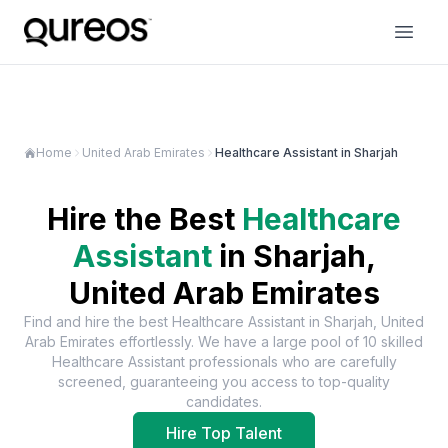
Home
United Arab Emirates
Healthcare Assistant in Sharjah
Hire the Best
Healthcare
Assistant
in
Sharjah,
United Arab Emirates
Find and hire the best
Healthcare Assistant
in
Sharjah, United
Arab Emirates
effortlessly. We have a large pool of
10
skilled
Healthcare Assistant
professionals who are carefully
screened, guaranteeing you access to top-quality
candidates.
Hire Top Talent