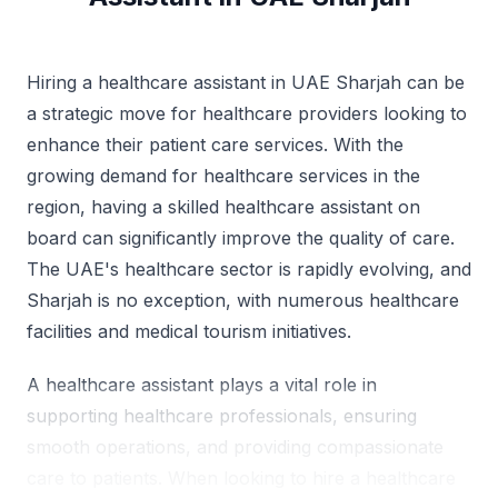
Hiring a healthcare assistant in UAE Sharjah can be
a strategic move for healthcare providers looking to
enhance their patient care services. With the
growing demand for healthcare services in the
region, having a skilled healthcare assistant on
board can significantly improve the quality of care.
The UAE's healthcare sector is rapidly evolving, and
Sharjah is no exception, with numerous healthcare
facilities and medical tourism initiatives.
A healthcare assistant plays a vital role in
supporting healthcare professionals, ensuring
smooth operations, and providing compassionate
care to patients. When looking to hire a healthcare