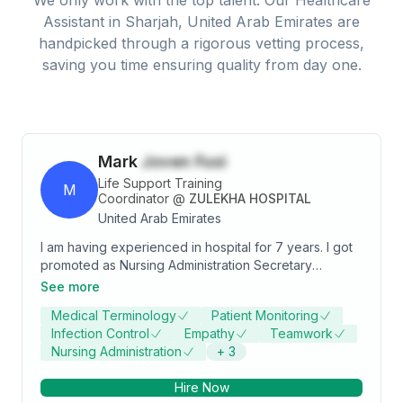
Assistant
in
Sharjah, United Arab Emirates
are
handpicked through a rigorous vetting process,
saving you time ensuring quality from day one.
Mark
Joven Fusi
Life Support Training
M
Coordinator
@
ZULEKHA HOSPITAL
United Arab Emirates
I am having experienced in hospital for 7 years. I got
promoted as Nursing Administration Secretary
whereas I can share my knowledge and skills from my
See more
experience. Healthcare Assistant In Patient January
Medical Terminology
Patient Monitoring
2016- June 2020 and Nursing Administration
Infection Control
Empathy
Teamwork
Secretary July 2020 - March 2022 at Zulekha Hospital
Nursing Administration
+
3
Sharjah, Healthcare Assistant Out Patient April 2022
May 2023. They offered me a different job as a Life
Hire Now
Support Training Coordinator in Zulekha Healthcare