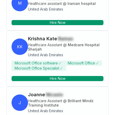
M
Healthcare assistant
@
Iranian hospital
United Arab Emirates
Hire Now
Krishna Kate
Ramas
Healthcare Assistant
@
Medcare Hospital
KK
Sharjah
United Arab Emirates
Microsoft Office software
Microsoft Office
Microsoft Office Specialist
Hire Now
Joanne
Nicasio
Healthcare Assistant
@
Brilliant Mindz
J
Training Institute
United Arab Emirates