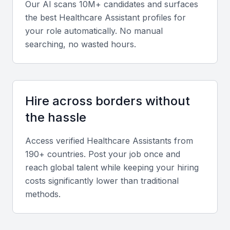
Our AI scans 10M+ candidates and surfaces
care, medical record-keeping, and basic medical
the best
Healthcare Assistant
profiles for
procedures. They should be able to work effectively
your role automatically. No manual
in a fast-paced healthcare environment.
searching, no wasted hours.
Communication Skills
Effective communication is critical for a healthcare
Hire across borders without
assistant. They should be able to communicate
the hassle
clearly with patients, families, and healthcare
professionals, both verbally and in writing.
Access verified
Healthcare Assistant
s from
190+ countries. Post your job once and
Technical Skills
reach global talent while keeping your hiring
costs significantly lower than traditional
Familiarity with healthcare software and technology,
methods.
such as electronic health records, is vital. A
healthcare assistant should be able to navigate
various healthcare systems and tools.