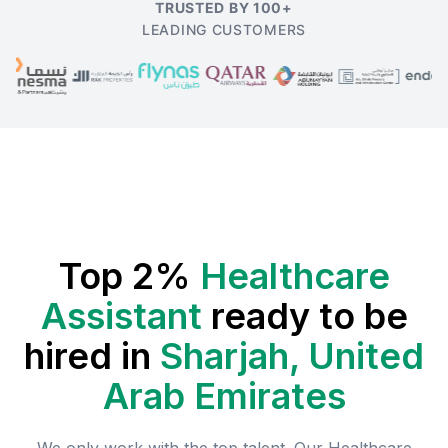
TRUSTED BY 100+
LEADING CUSTOMERS
Top 2%
Healthcare
Assistant
ready to be
hired in
Sharjah, United
Arab Emirates
We only work with the top talent. Our
Healthcare