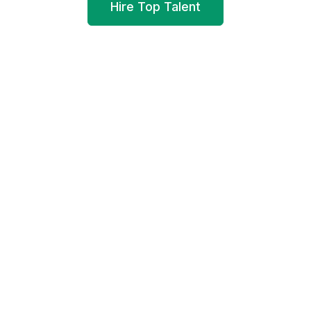
Hire Top Talent