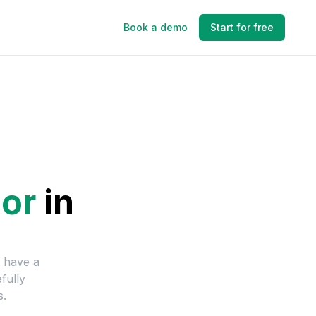
Book a demo
Start for free
or
in
e have a
fully
s.