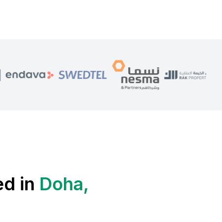
ed in
Doha,