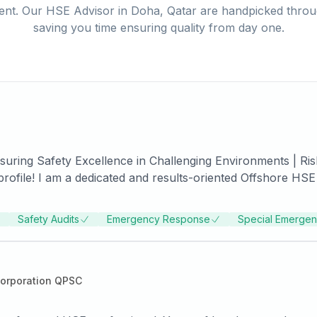
ent. Our
HSE Advisor
in
Doha, Qatar
are handpicked throug
saving you time ensuring quality from day one.
uring Safety Excellence in Challenging Environments | Risk
 challenging offshore environments. With a strong backgro
red exceptional safety standards and implemented effective
Safety Audits
Emergency Response
Special Emerge
 implementing robust safety protocols. Through my proactiv
Risk Assessment & Management: Utilizing comprehensive
y potential hazards and develop effective risk mitigation s
orporation QPSC