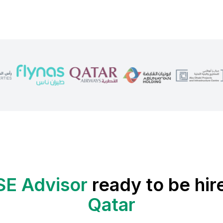
SE Advisor
ready to be hir
Qatar