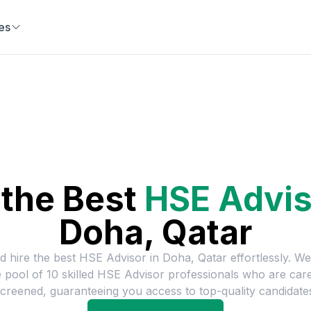
es
 the Best
HSE Advis
Doha, Qatar
d hire the best
HSE Advisor
in
Doha, Qatar
effortlessly. W
e pool of
10
skilled
HSE Advisor
professionals who are care
creened, guaranteeing you access to top-quality candidate