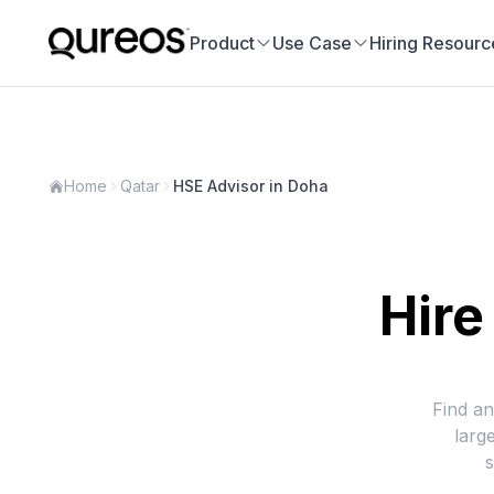
Product
Use Case
Hiring Resourc
Home
Qatar
HSE Advisor in Doha
Hire
Find an
larg
s