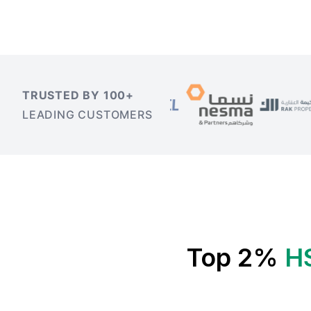
TRUSTED BY 100+
LEADING CUSTOMERS
Top 2%
H