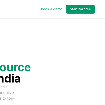
Book a demo
Start for free
ource
ndia
ndia
ecutive
s to top-