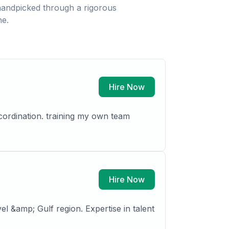
andpicked through a rigorous
ne.
Hire Now
cordination. training my own team
Hire Now
l &amp; Gulf region. Expertise in talent