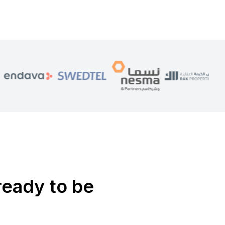
ready to be