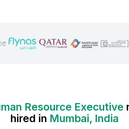
man Resource Executive
hired in
Mumbai, India