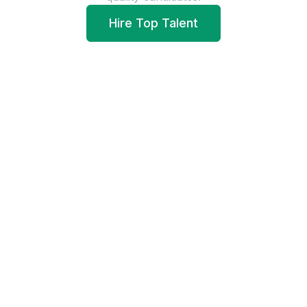
Hire Top Talent