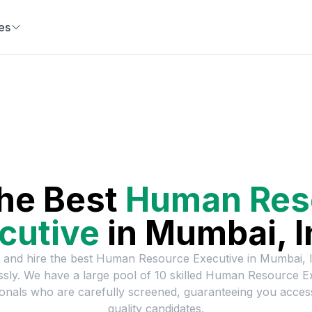
es
the Best
Human Res
cutive
in
Mumbai, I
 and hire the best
Human Resource Executive
in
Mumbai, I
essly. We have a large pool of
10
skilled
Human Resource Ex
onals who are carefully screened, guaranteeing you acces
quality candidates.