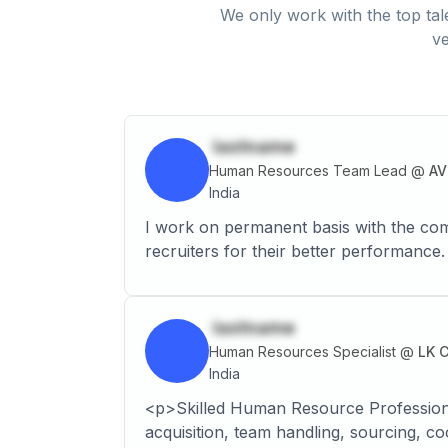
We only work with the top tal
ve
lastname
Human Resources Team Lead
@
AV
India
I work on permanent basis with the comp
recruiters for their better performance.
lastname
Human Resources Specialist
@
LK 
India
<p>Skilled Human Resource Professional,
acquisition, team handling, sourcing, co