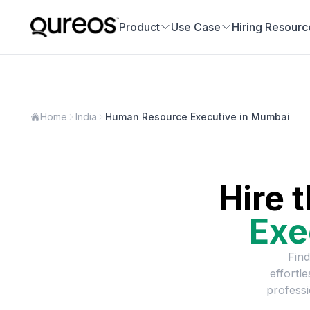
Product
Use Case
Hiring Resourc
Home
India
Human Resource Executive in Mumbai
Hire 
Exe
Find
effortl
professi