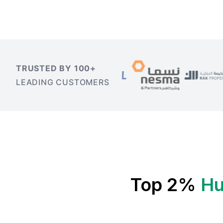
TRUSTED BY 100+
LEADING CUSTOMERS
Top 2%
Hu