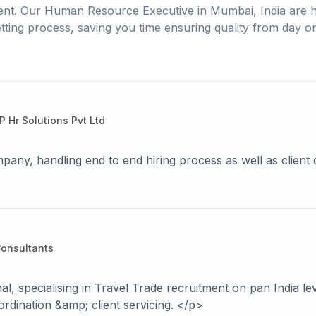
ent. Our
Human Resource Executive
in
Mumbai, India
are h
tting process, saving you time ensuring quality from day o
P Hr Solutions Pvt Ltd
any, handling end to end hiring process as well as client 
Consultants
 specialising in Travel Trade recruitment on pan India leve
ordination &amp; client servicing. </p>