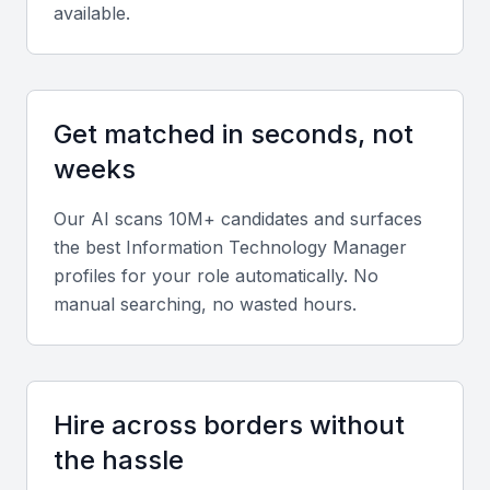
available.
Key Skills to Look For
Get matched in seconds, not
Technical Skills
weeks
A proficient Information Technology Manager
should have a strong foundation in IT principles,
Our AI scans 10M+ candidates and surfaces
including network administration, database
the best
Information Technology Manager
management, and cybersecurity. Familiarity with
profiles for your role automatically. No
cloud services and virtualization technologies is also
manual searching, no wasted hours.
beneficial.
Project Management
Hire across borders without
Experience with project management methodologies
the hassle
like Agile or Waterfall is crucial. They should be able