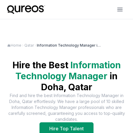
Home
Qatar
Information Technology Manager in Doha
Hire the Best
Information
Technology Manager
in
Doha, Qatar
Find and hire the best
Information Technology Manager
in
Doha, Qatar
effortlessly. We have a large pool of
10
skilled
Information Technology Manager
professionals who are
carefully screened, guaranteeing you access to top-quality
candidates.
Hire Top Talent