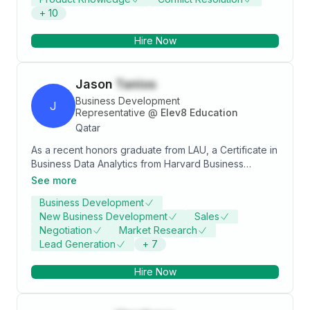
+
10
Hire Now
Jason
Tanios
Business Development
J
Representative
@
Elev8 Education
Qatar
As a recent honors graduate from LAU, a Certificate in
Business Data Analytics from Harvard Business
School, and a current Master's student in Big Data
See more
Science at Aston University, I am a driven and
Business Development
motivated professional with a passion for data
New Business Development
Sales
analysis and management.I am currently applying my
Negotiation
Market Research
skills in a wide number of industries through business
Lead Generation
+
7
process optimization activities(Case studies and
hands on projects) -Certified Data Analyst and
Hire Now
Scientist Associate -Specialised in bridging IT-Layman
Gap -Driven towards Customer Success