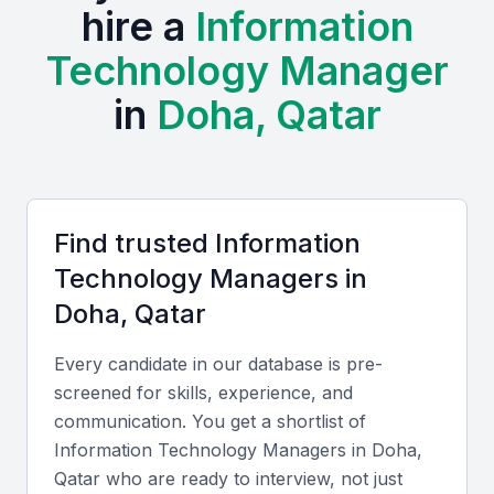
advancements, making it an attractive location for IT
hire a
Information
professionals. The city is investing heavily in digital
Technology Manager
infrastructure, creating a demand for skilled IT
managers.
in
Doha, Qatar
The presence of various industries, including
finance, healthcare, and education, provides a
diverse range of opportunities for IT professionals.
Find trusted
Information
Examples include local universities, bootcamps, and
Technology Manager
s in
professional meetups that foster a community of
tech enthusiasts and experts.
Doha, Qatar
Strong telecommunications infrastructure
Every candidate in our database is pre-
Growing demand for digital services
screened for skills, experience, and
communication. You get a shortlist of
Supportive business environment
Information Technology Manager
s in
Doha,
Access to international talent
Qatar
who are ready to interview, not just
Opportunities for career growth