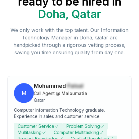
ready to be hired in
Doha, Qatar
We only work with the top talent. Our
Information
Technology Manager
in
Doha, Qatar
are
handpicked through a rigorous vetting process,
saving you time ensuring quality from day one.
Mohammed
Faisal
M
Call Agent
@
Maloumatia
Qatar
Computer Information Technology graduate.
Experience in sales and customer service.
Customer Service
Problem Solving
Multitasking
Computer Multitasking
Product Knowledge
Conflict Resolution