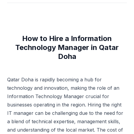
How to Hire a Information
Technology Manager in Qatar
Doha
Qatar Doha is rapidly becoming a hub for
technology and innovation, making the role of an
Information Technology Manager crucial for
businesses operating in the region. Hiring the right
IT manager can be challenging due to the need for
a blend of technical expertise, management skills,
and understanding of the local market. The cost of