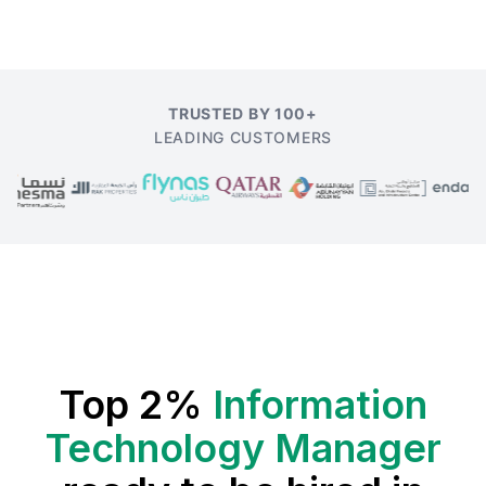
TRUSTED BY 100+
LEADING CUSTOMERS
Top 2%
Information
Technology Manager