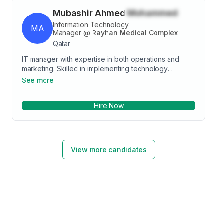
Mubashir Ahmed
Mohammed
Information Technology
MA
Manager
@
Rayhan Medical Complex
Qatar
IT manager with expertise in both operations and
marketing. Skilled in implementing technology
solutions to improve business efficiency, drive
See more
growth, and increase revenue. Proven track record
of managing cross-functional teams and executing
Hire Now
successful marketing campaigns.
View more candidates