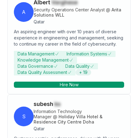
Albert
Varghese
Security Operations Center Analyst
@
Arita
A
Solutions WLL
Qatar
An aspiring engineer with over 10 years of diverse
experience in engineering and management, seeking
to continue my career in the field of cybersecurity.
Data Management
Information Systems
Knowledge Management
Data Governance
Data Quality
Data Quality Assessment
+
19
Hire Now
subesh
ks
Information Technology
S
Manager
@
Holiday Villa Hotel &
Residence City Centre Doha
Qatar