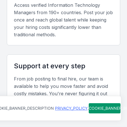
to manage IT projects from conception to delivery,
Access verified
Information Technology
ensuring they are completed on time and within
Manager
s from 190+ countries. Post your job
budget.
once and reach global talent while keeping
your hiring costs significantly lower than
Communication Skills
traditional methods.
Effective communication is key to an IT manager's
success. They must be able to articulate technical
information to non-technical stakeholders and lead
Support at every step
their team efficiently.
From job posting to final hire, our team is
Strategic Planning
available to help you move faster and avoid
costly mistakes. You're never figuring it out
The ability to align IT strategies with the overall
alone.
business goals is vital. This involves understanding
KIE_BANNER_DESCRIPTION
PRIVACY_POLICY
.
COOKIE_BANNER_
the company's objectives and devising IT plans that
support these goals.