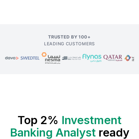
TRUSTED BY 100+
LEADING CUSTOMERS
Top 2%
Investment
Banking Analyst
ready