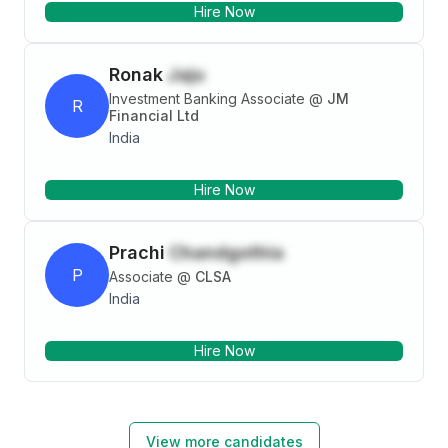
Hire Now
Ronak
Jaju
Investment Banking Associate
@
JM
R
Financial Ltd
India
Hire Now
Prachi
Chandgothia
P
Associate
@
CLSA
India
Hire Now
View more candidates