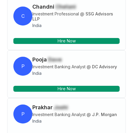
Chandni
Chetani
Investment Professional
@
SSG Advisors
C
LLP
India
Hire Now
Pooja
Dave
P
Investment Banking Analyst
@
DC Advisory
India
Hire Now
Prakhar
Joshi
P
Investment Banking Analyst
@
J.P. Morgan
India