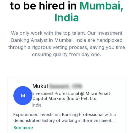
to be hired in
Mumbai,
India
We only work with the top talent. Our
Investment
Banking Analyst
in
Mumbai, India
are handpicked
through a rigorous vetting process, saving you time
ensuring quality from day one.
Mukul
Sawant, CFA
Investment Professional
@
Mirae Asset
M
Capital Markets (India) Pvt. Ltd.
India
Experienced Investment Banking Professional with a
demonstrated history of working in the investment
banking industry. Skilled in Corporate Finance, Equity
See more
fund raise and M&A Advisory Services. Strong finance