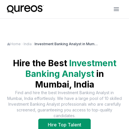
Home
India
Investment Banking Analyst in Mumbai
Hire the Best
Investment
Banking Analyst
in
Mumbai, India
Find and hire the best
Investment Banking Analyst
in
Mumbai, India
effortlessly. We have a large pool of
10
skilled
Investment Banking Analyst
professionals who are carefully
screened, guaranteeing you access to top-quality
candidates.
Hire Top Talent