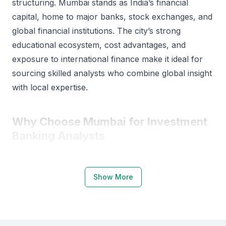
structuring. Mumbai stands as India’s financial
capital, home to major banks, stock exchanges, and
global financial institutions. The city’s strong
educational ecosystem, cost advantages, and
exposure to international finance make it ideal for
sourcing skilled analysts who combine global insight
with local expertise.
Why Choose Mumbai for Investment
Banking Analysts
Mumbai is the financial hub of India, hosting the
Bombay Stock Exchange (BSE), National Stock
Show More
Exchange (NSE), and headquarters of major banks
such as ICICI Bank, HDFC Bank, and Kotak
Mahindra. This concentration of financial institutions