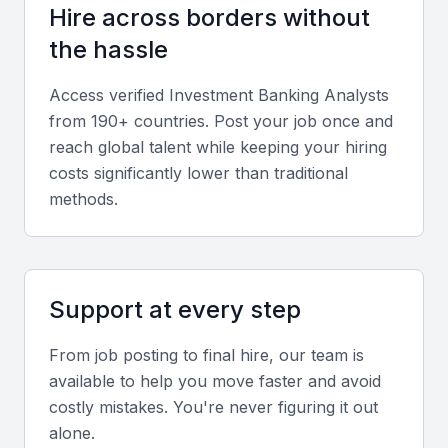
Hire across borders without
Soft skills
the hassle
Strong analytical thinking, communication, and time
Access verified
Investment Banking Analyst
s
management are essential, especially when handling
from 190+ countries. Post your job once and
complex transactions and working under tight
reach global talent while keeping your hiring
deadlines.
costs significantly lower than traditional
methods.
Relevant sector experience
Prior exposure to Indian capital markets, SEBI
regulations, and cross-border deal execution adds
Support at every step
significant value.
From job posting to final hire, our team is
Screening & Interviewing Process
available to help you move faster and avoid
costly mistakes. You're never figuring it out
alone.
Portfolio evaluation