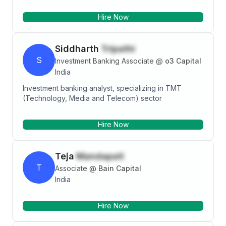
professional with a Cleared CFA Level 3, MBA-
Hire Now
Finance focused in Investment banking.
Siddharth
Tripathi
S
Investment Banking Associate
@
o3 Capital
India
Investment banking analyst, specializing in TMT
(Technology, Media and Telecom) sector
Hire Now
Teja
Mandapati
T
Associate
@
Bain Capital
India
Hire Now