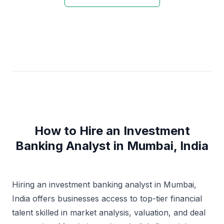
How to Hire an Investment
Banking Analyst in Mumbai, India
Hiring an investment banking analyst in Mumbai,
India offers businesses access to top-tier financial
talent skilled in market analysis, valuation, and deal