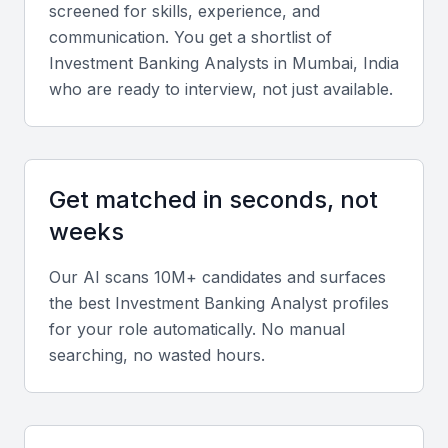
screened for skills, experience, and
clients.
communication. You get a shortlist of
Investment Banking Analyst
s in
Mumbai, India
Key Skills to Look For
who are ready to interview, not just available.
Technical skills
Look for proficiency in financial modeling, valuation
Get matched in seconds, not
techniques, and software tools such as Excel,
weeks
Bloomberg Terminal, and PowerPoint. Knowledge
of M&A, debt, and equity financing is critical.
Our AI scans 10M+ candidates and surfaces
the best
Investment Banking Analyst
profiles
Diverse portfolio
for your role automatically. No manual
searching, no wasted hours.
Evaluate experience across sectors like
infrastructure, technology, and healthcare, which
dominate Mumbai’s corporate landscape.