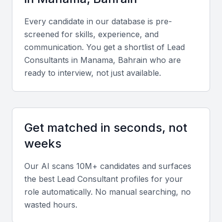
Key Skills to Look For
Every candidate in our database is pre-
Technical skills
screened for skills, experience, and
communication. You get a shortlist of
Lead
Expertise in project management frameworks,
Consultant
s in
Manama, Bahrain
who are
business analysis tools, data-driven decision-
ready to interview, not just available.
making, and consultancy software such as
Microsoft Project or Asana.
Diverse portfolio
Get matched in seconds, not
Evidence of successful consulting projects across
weeks
multiple sectors, demonstrating adaptability and
Our AI scans 10M+ candidates and surfaces
depth of experience.
the best
Lead Consultant
profiles for your
role automatically. No manual searching, no
Soft skills
wasted hours.
Strong communication, leadership, problem-solving,