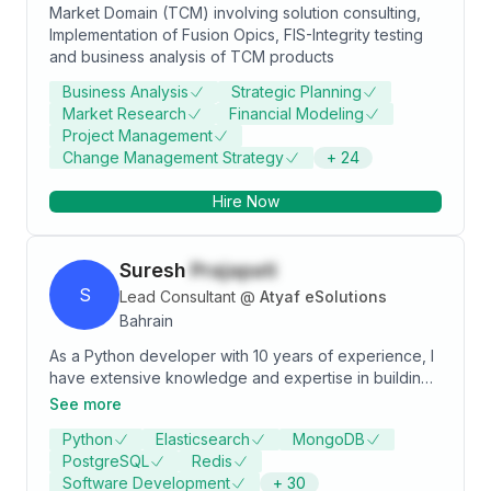
Market Domain (TCM) involving solution consulting,
manufacturing Engineering Machine tool
Implementation of Fusion Opics, FIS-Integrity testing
manufacturing Foundry processing Food process
and business analysis of TCM products
industry (Savoury) Glass processing & Bottle making
industry EMS (Electronics Manufacturing and
Business Analysis
Strategic Planning
Services) Specialties: Unit P&L, Software Project and
Market Research
Financial Modeling
Delivery Management, ERP Sales, SAP, ERP
Project Management
Change Management Strategy
+
24
Hire Now
Suresh
Prajapati
S
Lead Consultant
@
Atyaf eSolutions
Bahrain
As a Python developer with 10 years of experience, I
have extensive knowledge and expertise in building
web applications using Django and PostgreSQL.
See more
Throughout my career, I have been involved in all
Python
Elasticsearch
MongoDB
aspects of the software development life cycle, from
PostgreSQL
Redis
requirements gathering and design to implementation,
Software Development
+
30
testing, and deployment. My experience with Python