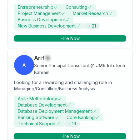
and Analytics, with a track record in successfully
engaging stakeholders at all levels to align
Entrepreneurship
Consulting
launching startup and corporate incubation projects
technology and business goals.
Project Management
Market Research
with a digital focus. Extensive experience in the
Business Development
Fintech field and launching new projects.
New Business Development
+
21
Hire Now
Arif
N
A
Senior Principal Consultant
@
JMR Infotech
Bahrain
Looking for a rewarding and challenging role in
Managing/Consulting/Business Analysis
Agile Methodology
Database Development
Database Deployment Management
Banking Software
Core Banking
Technical Support
+
19
Hire Now