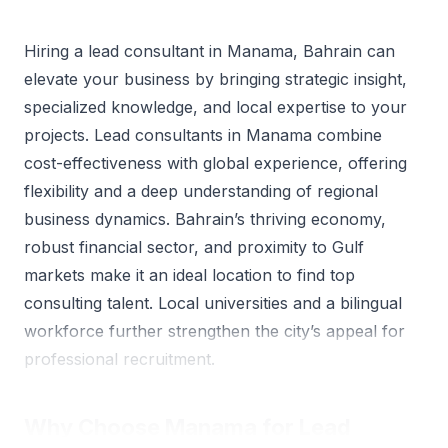
Hiring a lead consultant in Manama, Bahrain can
elevate your business by bringing strategic insight,
specialized knowledge, and local expertise to your
projects. Lead consultants in Manama combine
cost-effectiveness with global experience, offering
flexibility and a deep understanding of regional
business dynamics. Bahrain’s thriving economy,
robust financial sector, and proximity to Gulf
markets make it an ideal location to find top
consulting talent. Local universities and a bilingual
workforce further strengthen the city’s appeal for
professional recruitment.
Why Choose Manama for Lead