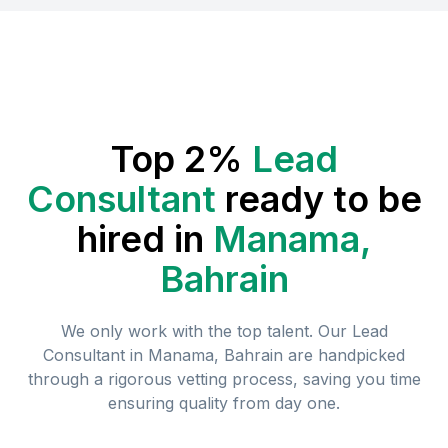
Top 2%
Lead
Consultant
ready to be
hired in
Manama,
Bahrain
We only work with the top talent. Our
Lead
Consultant
in
Manama, Bahrain
are handpicked
through a rigorous vetting process, saving you time
ensuring quality from day one.