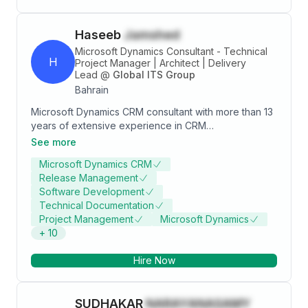
Haseeb
Jamshed
Microsoft Dynamics Consultant - Technical
H
Project Manager | Architect | Delivery
Lead
@
Global ITS Group
Bahrain
Microsoft Dynamics CRM consultant with more than 13
years of extensive experience in CRM
implementations, Management and digital
See more
transformation across multiple industry verticals,
Microsoft Dynamics CRM
leading the team of professionals, responsible for
Release Management
delivering top quality CRM solutions, involved in client
Software Development
management, pre-sales, Demos and project
Technical Documentation
management. Dedicated, forward- thinking, versatile
Project Management
Microsoft Dynamics
professional with an unyielding desire to achieve high
+
10
standard of work with combined experience as CRM
Project Manager/ consultant, Presales, designing
Hire Now
enterprise level CRM solutions based on best
practices. Below are some of my successful
Implementations in: • Bahrain Development Bank -
SUDHAKAR
NARAYANASAMY
[Bahrain] (Dynamics 365) • Arab Financial Services -