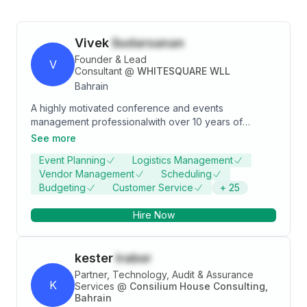
Vivek
Sudarsanan
Founder & Lead
V
Consultant
@
WHITESQUARE WLL
Bahrain
A highly motivated conference and events
management professionalwith over 10 years of
extensive accomplishments within the events industry.
See more
Immense ability to analyse, pre-empt, and address
Event Planning
Logistics Management
critical issues and to maintain maximum composure
Vendor Management
Scheduling
under crisis situations. In depth understanding in
Budgeting
Customer Service
+
25
financial strategies to increase profitability and hands-
on experience in conducting conferences and
Hire Now
exhibitions with over 6,000 attendees.
Comprehensive organisational expertise and attention
to detail combine with natural leadership and good
kester
Irabor
humour to create positive, motivated team
environments.
Partner, Technology, Audit & Assurance
K
Services
@
Consilium House Consulting,
Bahrain