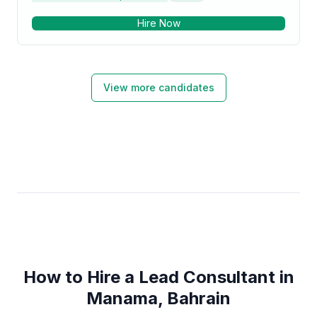
and Django has allowed me to build scalable and
Hire Now
maintainable web applications that can handle large
volumes of traffic and complex business logic. I have
worked with various Django packages, such as
Django Rest Framework, Django Channels, and
Django Celery, to build RESTful APIs, real-time
View more candidates
applications, and background tasks, respectively. In
addition to my technical skills, I have also developed
strong problem-solving and communication skills,
which have helped me to collaborate effectively with
cross-functional teams and stakeholders. I have
experience working in Agile environments and using
tools such as Git, JIRA, and Jenkins for version
control, issue tracking, and continuous integration and
deployment. Overall, my 10 years of experience as a
Python developer with expertise in Django and
PostgreSQL make me a valuable asset to any team
looking to build high-quality, scalable, and
maintainable web applications.
How to Hire a Lead Consultant in
Manama, Bahrain