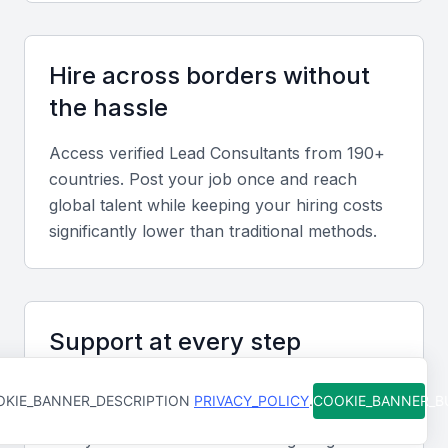
and client management abilities that foster effective
collaboration in diverse teams.
Hire across borders without
the hassle
Relevant sector experience
Understanding of Bahrain’s key industries such as
Access verified
Lead Consultant
s from 190+
finance, oil and gas, logistics, and
countries. Post your job once and reach
telecommunications to align consulting strategies
global talent while keeping your hiring costs
with local business needs.
significantly lower than traditional methods.
Screening & Interviewing Process
Support at every step
Portfolio evaluation
From job posting to final hire, our team is
Review prior consulting engagements, project
KIE_BANNER_DESCRIPTION
PRIVACY_POLICY
.
COOKIE_BANNER_
available to help you move faster and avoid
outcomes, and measurable business impact to
costly mistakes. You're never figuring it out
assess quality and strategic fit.