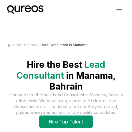
Home
Bahrain
Lead Consultant in Manama
Hire the Best
Lead
Consultant
in
Manama,
Bahrain
Find and hire the best
Lead Consultant
in
Manama, Bahrain
effortlessly. We have a large pool of
10
skilled
Lead
Consultant
professionals who are carefully screened,
guaranteeing you access to top-quality candidates.
Hire Top Talent