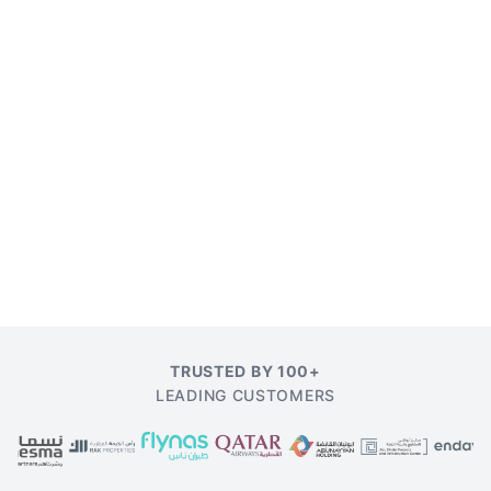
TRUSTED BY 100+
LEADING CUSTOMERS