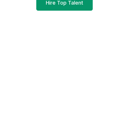
Hire Top Talent