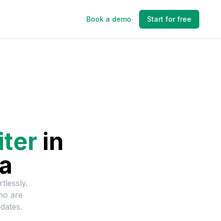
Book a demo
Start for free
iter
in
ia
tlessly.
ho are
dates.