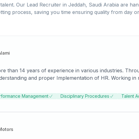
talent. Our
Lead Recruiter
in
Jeddah, Saudi Arabia
are han
tting process, saving you time ensuring quality from day o
Alami
e than 14 years of experience in various industries. Thr
Working in multiple roles enhanced my skills while
ployees and the company.
rformance Management
Disciplinary Procedures
Talent A
Motors