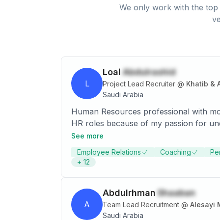
We only work with the top 
ve
Loai
Abdulrashid
L
Project Lead Recruiter
@
Khatib & 
Saudi Arabia
Human Resources professional with mor
HR roles because of my passion for understanding and proper Implementation of HR. 
it has added value to myself, other em
See more
Employee Relations
Coaching
Pe
+
12
Abdulrhman
Shaaban
A
Team Lead Recruitment
@
Alesayi 
Saudi Arabia