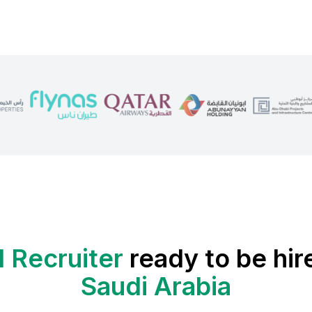
 Recruiter
ready to be hir
Saudi Arabia