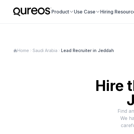
Product
Use Case
Hiring Resourc
Home
Saudi Arabia
Lead Recruiter in Jeddah
Hire 
J
Find an
We ha
caref