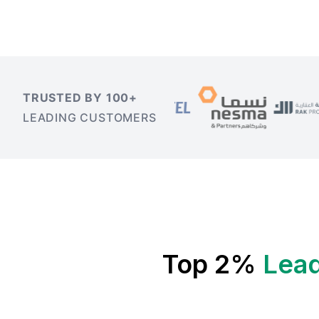
TRUSTED BY 100+
LEADING CUSTOMERS
Top 2%
Lead