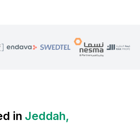
ed in
Jeddah,