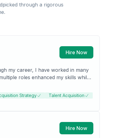
dpicked through a rigorous
ne.
Hire Now
ough my career, I have worked in many
cquisition Strategy
Talent Acquisition
Hire Now