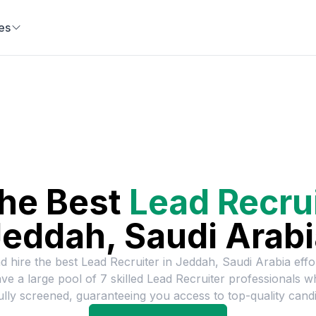
es
the Best
Lead Recru
eddah, Saudi Arab
d hire the best
Lead Recruiter
in
Jeddah, Saudi Arabia
effor
ve a large pool of
7
skilled
Lead Recruiter
professionals w
ully screened, guaranteeing you access to top-quality candi