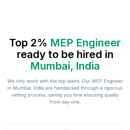
Top 2%
MEP Engineer
ready to be hired in
Mumbai, India
We only work with the top talent. Our
MEP Engineer
in
Mumbai, India
are handpicked through a rigorous
vetting process, saving you time ensuring quality
from day one.