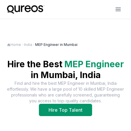
Home
India
MEP Engineer in Mumbai
Hire the Best
MEP Engineer
in
Mumbai, India
Find and hire the best
MEP Engineer
in
Mumbai, India
effortlessly. We have a large pool of
10
skilled
MEP Engineer
professionals who are carefully screened, guaranteeing
you access to top-quality candidates.
Hire Top Talent