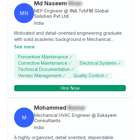
Md Naseem
Khan
MEP Engineer
@
INA TchFM Global
MN
Solution Pvt Ltd.
India
Motivated and detail-oriented engineering graduate
with solid academic background in Mechanical
Engineering and keen Interest in Operation and
See more
Maintenance (MEP Services) and looking forward to
Preventive Maintenance
implement my knowledge and skills in a reputed
Corrective Maintenance
Electrical Systems
organization.
Technical Documentation
Vendor Management
Quality Control
Hire Now
Mohammed
Bamar
Mechanical HVAC Engineer
@
Eskayem
M
Consultants
India
A highly organized, detail oriented, dependable