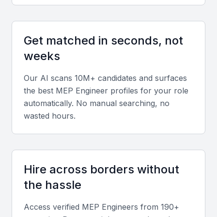
Standards (IS) and National Building Code (NBC) is
a plus.
Get matched in seconds, not
Diverse portfolio
weeks
Look for experience across commercial complexes,
hospitals, data centers, or residential towers to
Our AI scans 10M+ candidates and surfaces
gauge adaptability and technical depth.
the best
MEP Engineer
profiles for your role
automatically. No manual searching, no
wasted hours.
Soft skills
Strong communication, problem-solving, and
teamwork abilities are vital, especially for cross-
disciplinary coordination with architects and
Hire across borders without
contractors.
the hassle
Relevant sector experience
Access verified
MEP Engineer
s from 190+