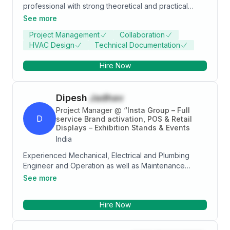
professional with strong theoretical and practical
knowledge and has ability to apply MEP knowledge
See more
to diverse range. I am a hardworking, dedicated and
Project Management
Collaboration
ambitious engineer.
HVAC Design
Technical Documentation
Hire Now
Dipesh
Jadhav
Project Manager
@
“Insta Group – Full
D
service Brand activation, POS & Retail
Displays – Exhibition Stands & Events
India
Experienced Mechanical, Electrical and Plumbing
Engineer and Operation as well as Maintenance
Engineer with a demonstrated history of working in
See more
the construction industry. Skilled in AutoCAD,
Mechanical, Electrical, and Plumbing (MEP), Project
Hire Now
Management, MEP Coordination, and Mechanical
Engineering. Strong engineering professional with a
Bachelor of Engineering - BE focused in Mechanical