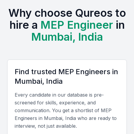
Active professional bodies like ISHRAE (Indian Society of
Why choose Qureos to
Heating, Refrigerating and Air Conditioning Engineers)
and the Institution of Engineers India organize regular
hire a
MEP Engineer
in
workshops and seminars.
Mumbai offers cost advantages compared to global
Mumbai, India
markets while maintaining high technical standards.
Local engineers possess strong English fluency and an
understanding of both Indian and international building
codes.
Find trusted
MEP Engineer
s in
Mumbai, India
Key Skills to Look For
Every candidate in our database is pre-
Technical skills
screened for skills, experience, and
Proficiency in AutoCAD MEP, Revit, HVAC design,
communication. You get a shortlist of
MEP
Engineer
s in
Mumbai, India
who are ready to
load calculations, electrical layouts, and plumbing
interview, not just available.
modeling tools is essential. Familiarity with Indian