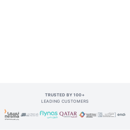
TRUSTED BY 100+
LEADING CUSTOMERS