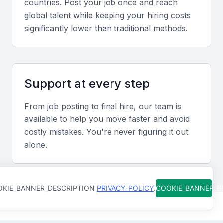
countries. Post your job once and reach
Experience in Mumbai’s fast-paced real estate and
global talent while keeping your hiring costs
infrastructure projects ensures knowledge of local
significantly lower than traditional methods.
challenges, compliance norms, and vendor
ecosystems.
Support at every step
Screening & Interviewing Process
From job posting to final hire, our team is
Portfolio evaluation
available to help you move faster and avoid
Review completed project blueprints, energy
costly mistakes. You're never figuring it out
alone.
efficiency reports, and client testimonials to assess
design accuracy and project impact.
KIE_BANNER_DESCRIPTION
Interview formats
PRIVACY_POLICY
.
COOKIE_BANNER_
Combine virtual and on-site interviews to evaluate
technical reasoning, coordination skills, and