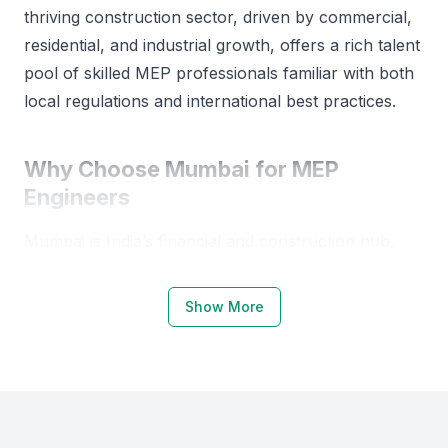
AutoCAD, Revit, HAP, Duct Sizer, Pipe Sizer.
thriving construction sector, driven by commercial,
residential, and industrial growth, offers a rich talent
pool of skilled MEP professionals familiar with both
local regulations and international best practices.
Why Choose Mumbai for MEP
Engineers
Mumbai is India’s financial and construction hub,
making it an ideal place to hire MEP engineers. The
city hosts several prestigious institutions such as the
Show More
Indian Institute of Technology Bombay (IIT
Bombay), Veermata Jijabai Technological Institute
(VJTI), and Sardar Patel College of Engineering,
which produce top-tier MEP talent.