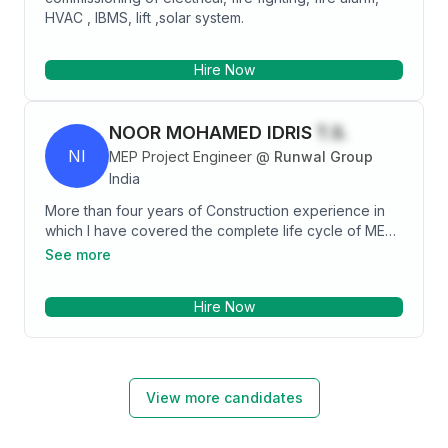
HVAC , IBMS, lift ,solar system.
Hire Now
NOOR MOHAMED IDRIS
T.S.
NI
MEP Project Engineer
@
Runwal Group
India
More than four years of Construction experience in
which I have covered the complete life cycle of MEP
services for different cases by designing, Executing,
See more
Testing/Commissioning and Handing Over of the
system in various environment at High Riser Buildings.
Hire Now
Having hands on experience in Construction field
including Design & Execution of MEP (Mechanical)
System, Reviewing of Tender, Quantity/Material take
off, Quotation Preparation, Site Supervision,
Preparation of RA Bills and helping in Project
View more candidates
Management. Preparing of the Design/Shop Drawings
based on Tender, Selection of Equipment’s,