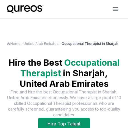
Home
United Arab Emirates
Occupational Therapist in Sharjah
Hire the Best
Occupational
Therapist
in
Sharjah,
United Arab Emirates
Find and hire the best
Occupational Therapist
in
Sharjah,
United Arab Emirates
effortlessly. We have a large pool of
10
skilled
Occupational Therapist
professionals who are
carefully screened, guaranteeing you access to top-quality
candidates.
Hire Top Talent