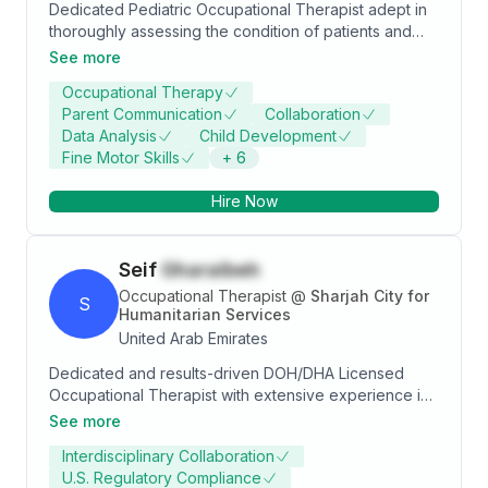
Dedicated Pediatric Occupational Therapist adept in
Centre!
thoroughly assessing the condition of patients and
creating powerful and innovative rehabilitation plans
See more
to meet their needs. Experienced in working with
Occupational Therapy
children ages 1-14, addressing a variety of different
Parent Communication
Collaboration
issues and working to help each patient overcome
Data Analysis
Child Development
obstacles. Committed to providing patients with
Fine Motor Skills
+
6
accurate and effective evaluations, interventions,
educational resources, and individualized therapy
Hire Now
plans.
Seif
Gharaibeh
Occupational Therapist
@
Sharjah City for
S
Humanitarian Services
United Arab Emirates
Dedicated and results-driven DOH/DHA Licensed
Occupational Therapist with extensive experience in
patient assessment, treatment techniques, and clinical
See more
documentation. Highly skilled in working with
Interdisciplinary Collaboration
individuals from diverse cultural backgrounds,
U.S. Regulatory Compliance
demonstrating adaptability, problem-solving abilities,