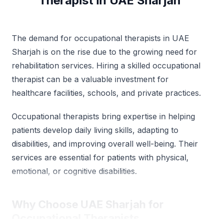
Therapist in UAE Sharjah
The demand for occupational therapists in UAE
Sharjah is on the rise due to the growing need for
rehabilitation services. Hiring a skilled occupational
therapist can be a valuable investment for
healthcare facilities, schools, and private practices.
Occupational therapists bring expertise in helping
patients develop daily living skills, adapting to
disabilities, and improving overall well-being. Their
services are essential for patients with physical,
emotional, or cognitive disabilities.
Why Choose UAE Sharjah for
Occupational Therapists