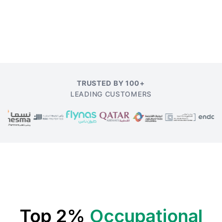
TRUSTED BY 100+
LEADING CUSTOMERS
Top 2%
Occupational