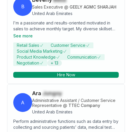
B
Sales Executive
@
GEELY AGMC SHARJAH
United Arab Emirates
I'm a passionate and results-oriented motivated in
sales to achieve monthly target. My diverse skillset
spans from various experiences from my previous job
See more
experiences in Philippines from healthcare, wellness
Retail Sales
Customer Service
to automotive industry.
Social Media Marketing
Product Knowledge
Communication
Negotiation
+
13
Hire Now
Ara
Jungoy
Administrative Assistant / Customer Service
A
Representative
@
TTEC Company
United Arab Emirates
Perform administrative functions such as data entry by
collecting and sourcing patients’ data, medical test