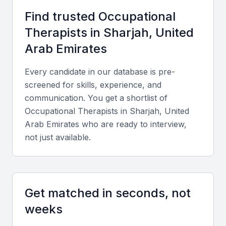
Competitive salaries and benefits
Find trusted
Occupational
A multicultural work environment
Therapist
s in
Sharjah, United
Arab Emirates
Key Skills to Look For
Every candidate in our database is pre-
screened for skills, experience, and
Clinical skills
communication. You get a shortlist of
Occupational therapists should have strong clinical
Occupational Therapist
s in
Sharjah, United
skills, including assessment, treatment planning, and
Arab Emirates
who are ready to interview,
implementation.
not just available.
Communication skills
Effective communication is crucial for occupational
Get matched in seconds, not
therapists to work with patients, families, and
weeks
healthcare teams.