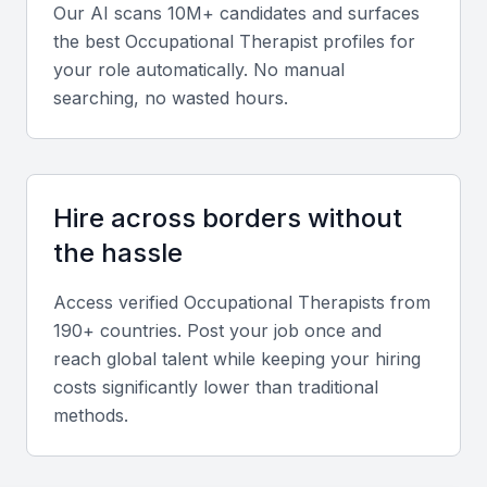
Our AI scans 10M+ candidates and surfaces
Adaptability
the best
Occupational Therapist
profiles for
your role automatically. No manual
Occupational therapists must be adaptable to work
searching, no wasted hours.
with diverse patient populations and adjust to
changing healthcare environments.
Knowledge of occupational therapy
Hire across borders without
software
the hassle
Familiarity with occupational therapy software, such
as electronic health records, is essential for efficient
Access verified
Occupational Therapist
s from
190+ countries. Post your job once and
practice management.
reach global talent while keeping your hiring
costs significantly lower than traditional
Patient assessment skills
methods.
Occupational therapists should be skilled in
assessing patients' needs, abilities, and goals.