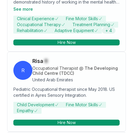
demonstrated history of working in the mental health
care industry. Skilled in Sensory Integration, Sensory
See more
Evaluation, Mental Health Care, Neuropsychology,
Clinical Experience
Fine Motor Skills
and Counseling Psychology. Strong healthcare
Occupational Therapy
Treatment Planning
services professional with a accelerated doctor of
Rehabilitation
Adaptive Equipment
+
4
occupational therapy (ADOT) focused in Teaching
methodology, research, synopsis and ergonomics
Hire Now
from Ziauddin University.
Risa
R
Occupational Therapist
@
The Developing
R
Child Centre (TDCC)
United Arab Emirates
Pediatric Occupational therapist since May 2018. US
certified in Ayres Sensory Integration.
Child Development
Fine Motor Skills
Empathy
Hire Now