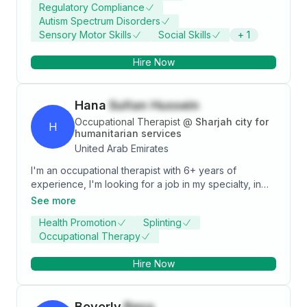
Regulatory Compliance
and strong leadership skills. Seeking to leverage my
Autism Spectrum Disorders
expertise in a challenging healthcare environment to
Sensory Motor Skills
Social Skills
+
1
contribute to patient well-being and organizational
success.
Hire Now
Hana
Sultan Hussein
Occupational Therapist
@
Sharjah city for
H
humanitarian services
United Arab Emirates
I'm an occupational therapist with 6+ years of
experience, I'm looking for a job in my specialty, in
love with working with pediatric. I intend to increase
See more
my knowledge and experience in pediatric field -
Health Promotion
Splinting
Hardworking - Patient - Ambitious - Creative
Occupational Therapy
Hire Now
Beverly
Besa