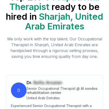
Therapist
ready to be
hired in
Sharjah, United
Arab Emirates
We only work with the top talent. Our
Occupational
Therapist
in
Sharjah, United Arab Emirates
are
handpicked through a rigorous vetting process,
saving you time ensuring quality from day one.
Dr.
Rafia Arsalan
Senior Occupational Therapist
@
Al sondos
D
rehabilitation center
United Arab Emirates
Experienced Senior Occupational Therapist with a