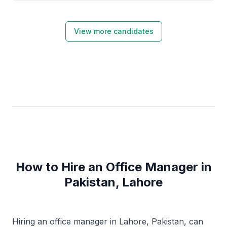
Server, Power BI, and SPSS.
View more candidates
How to Hire an Office Manager in
Pakistan, Lahore
Hiring an office manager in Lahore, Pakistan, can