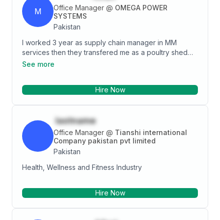
opportunities that will broaden my horizon. A team
Office Manager
@
OMEGA POWER
M
player, willing to lead or follow, eager to learn and is
SYSTEMS
self-motivated. Enthusiastic and personable, my
Pakistan
passion is to contribute, support, and make a
I worked 3 year as supply chain manager in MM
difference.<br></p>
services then they transfered me as a poultry shed
manager for 2 years in layer farm and now I am
See more
working as events manager in their marriage hall
Hire Now
lastname
Office Manager
@
Tianshi international
Company pakistan pvt limited
Pakistan
Health, Wellness and Fitness Industry
Hire Now