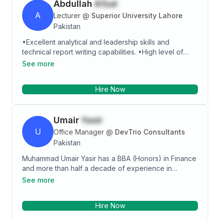
Abdullah
Afzal
A
Lecturer
@
Superior University Lahore
Pakistan
•Excellent analytical and leadership skills and
technical report writing capabilities. •High level of
planning, organizing and management skills and
See more
decision making ability. •Willing to work with and learn
new equipment and processes. Specialties: •
Hire Now
Primavera P6 • Microsoft Visual C++ 6.0 • Microsoft
Office (Word, Excel, PowerPoint) • Microsoft Visio •
WinQSB • Simulation lab - ARENA
Umair
Yasir
U
Office Manager
@
DevTrio Consultants
Pakistan
Muhammad Umair Yasir has a BBA (Honors) in Finance
and more than half a decade of experience in
Operational Management. His other skills include
See more
project management, stakeholder engagement,
business, and technical writing, accounts, logistics,
Hire Now
and HR management. In addition to this, I am an adept
user of Microsoft Office specially Excel, MS SQL