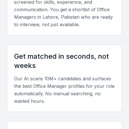
screened for skills, experience, and
Knowledge of local labor laws and regulations
communication. You get a shortlist of
Office
Experience in managing office supplies and inventory
Manager
s in
Lahore, Pakistan
who are ready
to interview, not just available.
Key Skills to Look For
Administrative skills
Get matched in seconds, not
A good office manager should have excellent
weeks
administrative skills, including managing records,
Our AI scans 10M+ candidates and surfaces
handling correspondence, and maintaining
the best
Office Manager
profiles for your role
confidentiality.
automatically. No manual searching, no
wasted hours.
Communication skills
Effective communication is crucial for an office
manager, as they need to interact with staff,