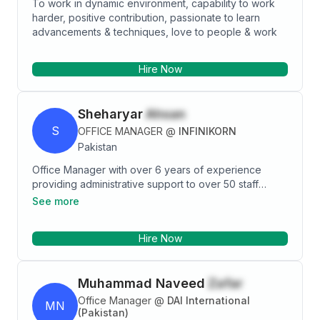
To work in dynamic environment, capability to work
harder, positive contribution, passionate to learn
advancements & techniques, love to people & work
Hire Now
Sheharyar
Ahsan
S
OFFICE MANAGER
@
INFINIKORN
Pakistan
Office Manager with over 6 years of experience
providing administrative support to over 50 staff
members and interfacing with facility management and
See more
IT. I possess strong multi-tasking skills, with ability to
simultaneously manage several projects and
Hire Now
schedules. Excellent public-facing point person for
clients, customers, vendors and equipment and
service providers. Tech savvy and efficiency
Muhammad Naveed
Zafar
focused.
Office Manager
@
DAI International
MN
(Pakistan)