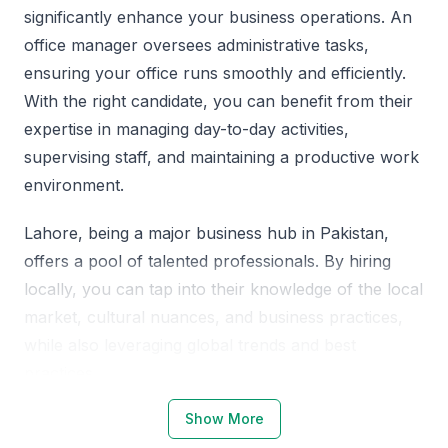
significantly enhance your business operations. An
office manager oversees administrative tasks,
ensuring your office runs smoothly and efficiently.
With the right candidate, you can benefit from their
expertise in managing day-to-day activities,
supervising staff, and maintaining a productive work
environment.
Lahore, being a major business hub in Pakistan,
offers a pool of talented professionals. By hiring
locally, you can tap into their knowledge of the local
market, cultural nuances, and business practices,
while also leveraging global trends and best
practices.
Show More
Why Choose Lahore for Office