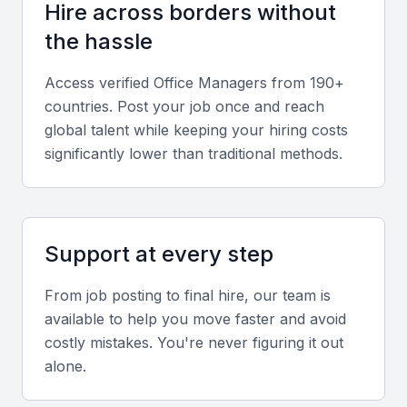
management, and clients.
Hire across borders without
the hassle
Technical skills
Access verified
Office Manager
s from 190+
Proficiency in office software, such as Microsoft
countries. Post your job once and reach
Office, and other productivity tools is essential for
global talent while keeping your hiring costs
an office manager.
significantly lower than traditional methods.
Problem-solving skills
An office manager should be able to analyze
Support at every step
problems and come up with practical solutions.
From job posting to final hire, our team is
Leadership skills
available to help you move faster and avoid
costly mistakes. You're never figuring it out
A good office manager should be able to lead and
alone.
motivate staff to achieve their best.