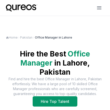
Home
Pakistan
Office Manager in Lahore
Hire the Best
Office
Manager
in
Lahore,
Pakistan
Find and hire the best
Office Manager
in
Lahore, Pakistan
effortlessly. We have a large pool of
10
skilled
Office
Manager
professionals who are carefully screened,
guaranteeing you access to top-quality candidates.
Hire Top Talent