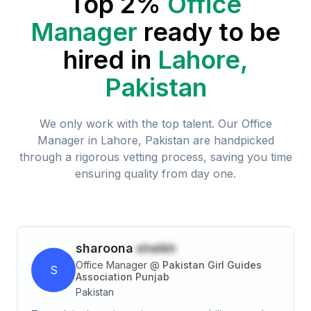
Top 2%
Office
Manager
ready to be
hired in
Lahore,
Pakistan
We only work with the top talent. Our
Office
Manager
in
Lahore, Pakistan
are handpicked
through a rigorous vetting process, saving you time
ensuring quality from day one.
sharoona
sheikh
Office Manager
@
Pakistan Girl Guides
S
Association Punjab
Pakistan