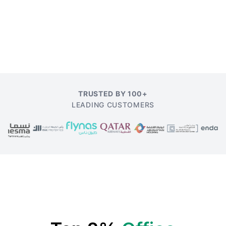
TRUSTED BY 100+
LEADING CUSTOMERS