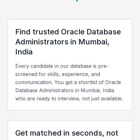
international clients.
Key Skills to Look For
Find trusted
Oracle Database
Administrator
s in
Mumbai,
Technical skills
India
Look for expertise in Oracle database installation,
configuration, backup, and recovery. Candidates
Every candidate in our database is pre-
should know tools like RMAN, Data Guard, and
screened for skills, experience, and
Oracle Enterprise Manager, along with SQL and
communication. You get a shortlist of
Oracle
PL/SQL programming.
Database Administrator
s in
Mumbai, India
who are ready to interview, not just available.
Diverse portfolio
Evaluate previous projects showing experience with
high-availability systems, data migration, and
Get matched in seconds, not
performance tuning across industries such as