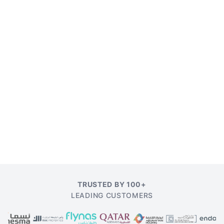
TRUSTED BY 100+
LEADING CUSTOMERS