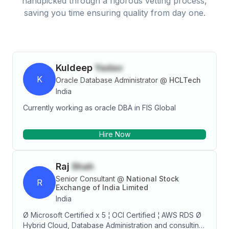
handpicked through a rigorous vetting process,
saving you time ensuring quality from day one.
Kuldeep
Yadav
K
Oracle Database Administrator
@
HCLTech
India
Currently working as oracle DBA in FIS Global
Hire Now
Raj
Shah
Senior Consultant
@
National Stock
R
Exchange of India Limited
India
Ø Microsoft Certified x 5 ¦ OCI Certified ¦ AWS RDS Ø
Hybrid Cloud, Database Administration and consulting.