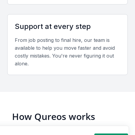
Portfolio evaluation
Assess candidates based on database uptime,
Support at every step
problem resolution success, and documentation
quality from previous roles.
From job posting to final hire, our team is
available to help you move faster and avoid
Interview format
costly mistakes. You're never figuring it out
alone.
Use both video and in-person interviews to test
technical depth and communication clarity. Focus on
troubleshooting and optimization skills.
Sample interview questions for Oracle
Database Administrator
How Qureos works
How do you handle Oracle database performance
tuning in a production environment?
Find trusted Oracle Database