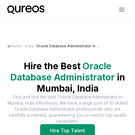
Home
India
Oracle Database Administrator in Mumbai
Hire the Best
Oracle
Database Administrator
in
Mumbai, India
Find and hire the best
Oracle Database Administrator
in
Mumbai, India
effortlessly. We have a large pool of
10
skilled
Oracle Database Administrator
professionals who are
carefully screened, guaranteeing you access to top-quality
candidates.
Hire Top Talent