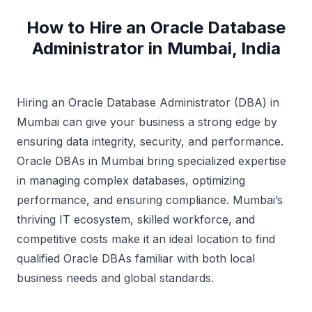
How to Hire an Oracle Database
Administrator in Mumbai, India
Hiring an Oracle Database Administrator (DBA) in
Mumbai can give your business a strong edge by
ensuring data integrity, security, and performance.
Oracle DBAs in Mumbai bring specialized expertise
in managing complex databases, optimizing
performance, and ensuring compliance. Mumbai’s
thriving IT ecosystem, skilled workforce, and
competitive costs make it an ideal location to find
qualified Oracle DBAs familiar with both local
business needs and global standards.