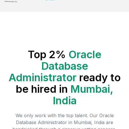
Top 2%
Oracle
Database
Administrator
ready to
be hired in
Mumbai,
India
We only work with the top talent. Our
Oracle
Database Administrator
in
Mumbai, India
are