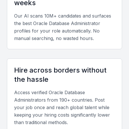
weeks
finance, healthcare, or e-commerce.
Our AI scans 10M+ candidates and surfaces
Soft skills
the best
Oracle Database Administrator
profiles for your role automatically. No
Effective communication, problem-solving, and
manual searching, no wasted hours.
teamwork are crucial for coordinating with
developers and system administrators in hybrid
environments.
Hire across borders without
Relevant sector experience
the hassle
Prior experience managing databases for Mumbai’s
Access verified
Oracle Database
strong banking, fintech, and logistics sectors can be
Administrator
s from 190+ countries. Post
advantageous.
your job once and reach global talent while
keeping your hiring costs significantly lower
Screening & Interviewing Process
than traditional methods.