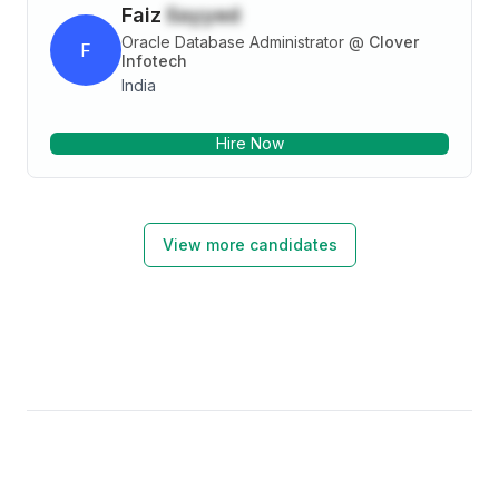
Faiz
Sayyed
Oracle Database Administrator
@
Clover
F
Infotech
India
Hire Now
View more candidates