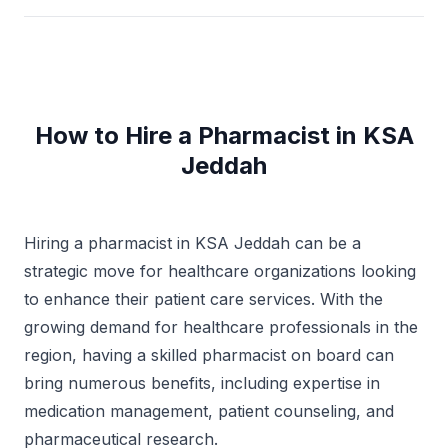
How to Hire a Pharmacist in KSA
Jeddah
Hiring a pharmacist in KSA Jeddah can be a
strategic move for healthcare organizations looking
to enhance their patient care services. With the
growing demand for healthcare professionals in the
region, having a skilled pharmacist on board can
bring numerous benefits, including expertise in
medication management, patient counseling, and
pharmaceutical research.