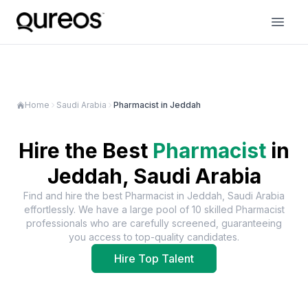
Home
Saudi Arabia
Pharmacist in Jeddah
Hire the Best
Pharmacist
in
Jeddah, Saudi Arabia
Find and hire the best
Pharmacist
in
Jeddah, Saudi Arabia
effortlessly. We have a large pool of
10
skilled
Pharmacist
professionals who are carefully screened, guaranteeing
you access to top-quality candidates.
Hire Top Talent