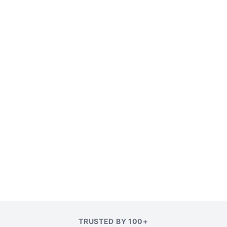
TRUSTED BY 100+