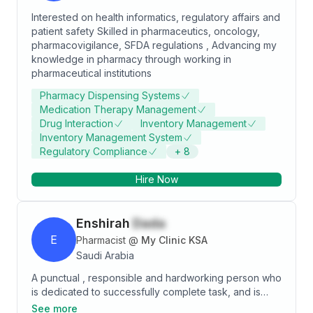
Interested on health informatics, regulatory affairs and
patient safety Skilled in pharmaceutics, oncology,
pharmacovigilance, SFDA regulations , Advancing my
knowledge in pharmacy through working in
pharmaceutical institutions
Pharmacy Dispensing Systems
Medication Therapy Management
Drug Interaction
Inventory Management
Inventory Management System
Regulatory Compliance
+
8
Hire Now
Enshirah
Dada
E
Pharmacist
@
My Clinic KSA
Saudi Arabia
A punctual , responsible and hardworking person who
is dedicated to successfully complete task, and is
able to work under pressure. Communicator who
See more