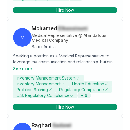
Hire Now
Mohamed
Elbassiouni
Medical Representative
@
Alandalous
M
Medical Company
Saudi Arabia
Seeking a position as a Medical Representative to
leverage my communication and relationship-building
skills while contributing to an innovative organization.
See more
Aiming to drive marketing strategies that boost sales
Inventory Management System
and profitability, enhance my medical knowledge, and
Inventory Management
Health Education
achieve professional successes. Looking forward to
Problem Solving
Regulatory Compliance
collaborating with a dynamic, professional team that
U.S. Regulatory Compliance
+
6
offers continuous growth and development
opportunities in this field.
Hire Now
Raghad
Sadawi