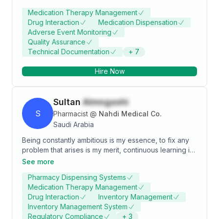
relates well to colleagues and patients. Interested in
Medication Therapy Management
improving every aspect of work system., participated
Drug Interaction
Medication Dispensation
in several community events
Adverse Event Monitoring
Quality Assurance
Technical Documentation
+
7
Hire Now
Sultan
Almngashi
S
Pharmacist
@
Nahdi Medical Co.
Saudi Arabia
problem that arises is my merit, continuous learning is
what I strive for. Discovering the unknown is my goal,
See more
to create astounding breakthroughs in all regards. My
Pharmacy Dispensing Systems
aim is to achieve that through research, innovation,
Medication Therapy Management
breaking my limits and reach new heights by working
Drug Interaction
Inventory Management
in Marketing and Pharmacy retail
Inventory Management System
Regulatory Compliance
+
3