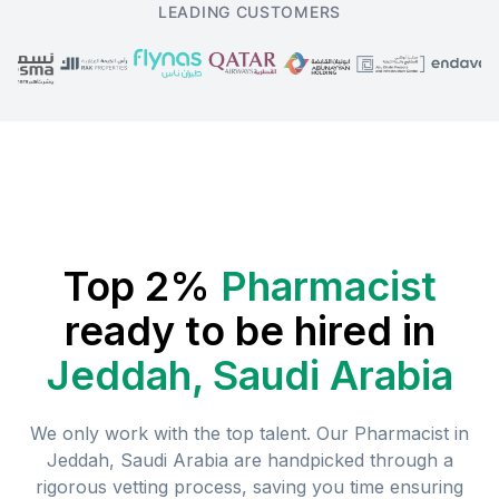
LEADING CUSTOMERS
Top 2%
Pharmacist
ready to be hired in
Jeddah, Saudi Arabia
We only work with the top talent. Our
Pharmacist
in
Jeddah, Saudi Arabia
are handpicked through a
rigorous vetting process, saving you time ensuring