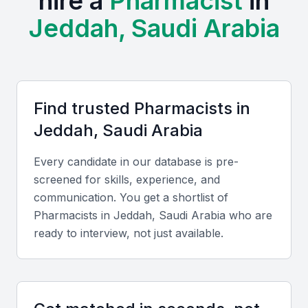
hire a
Pharmacist
in
of new treatments and therapies.
Jeddah, Saudi Arabia
The presence of top-ranked universities and training
centers in the region ensures a steady supply of
talented pharmacists. Examples include local
universities, bootcamps, and professional meetups
Find trusted
Pharmacist
s in
that provide opportunities for networking and
Jeddah, Saudi Arabia
professional growth.
Every candidate in our database is pre-
Access to a diverse pool of candidates
screened for skills, experience, and
Opportunities for collaboration with top healthcare
communication. You get a shortlist of
institutions
Pharmacist
s in
Jeddah, Saudi Arabia
who are
A growing community of healthcare professionals
ready to interview, not just available.
Competitive salaries and benefits
Opportunities for professional development and growth