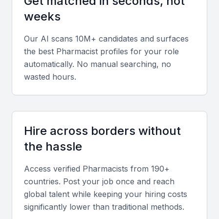
Get matched in seconds, not
Key Skills to Look For
weeks
Pharmaceutical knowledge
Our AI scans 10M+ candidates and surfaces
the best
Pharmacist
profiles for your role
A pharmacist in KSA Jeddah should have a strong
automatically. No manual searching, no
foundation in pharmaceutical sciences, including
wasted hours.
knowledge of medications, their interactions, and
potential side effects.
Patient counseling
Hire across borders without
Effective patient counseling is critical in ensuring
the hassle
that patients understand their medications and
treatment plans. Look for pharmacists with excellent
Access verified
Pharmacist
s from 190+
communication skills.
countries. Post your job once and reach
global talent while keeping your hiring costs
significantly lower than traditional methods.
Medication therapy management