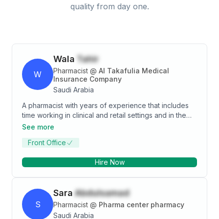
quality from day one.
Wala
Tahir
Pharmacist
@
Al Takafulia Medical
W
Insurance Company
Saudi Arabia
A pharmacist with years of experience that includes
time working in clinical and retail settings and in the
health insurance sector. Possess exceptional
See more
communication and interpersonal skills with a proven
Front Office
ability to work independently and as part of a team to
meet the diverse needs of a demanding clientele. I
Hire Now
have consistently made it a personal goal to strive for
an efficient method of processing tasks, this has
always led to complying with regulations and
Sara
Abdulsamad
achieving customer satisfaction. I embrace a view of
my field as one that requires a level of dedication that
S
Pharmacist
@
Pharma center pharmacy
I believe would make me an asset wherever I go.
Saudi Arabia