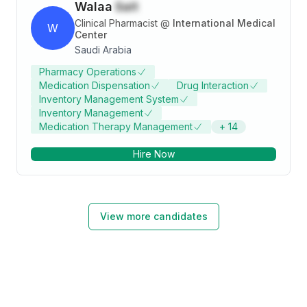
Walaa
Sait
Clinical Pharmacist
@
International Medical
W
Center
Saudi Arabia
Pharmacy Operations
Medication Dispensation
Drug Interaction
Inventory Management System
Inventory Management
Medication Therapy Management
+
14
Hire Now
View more candidates