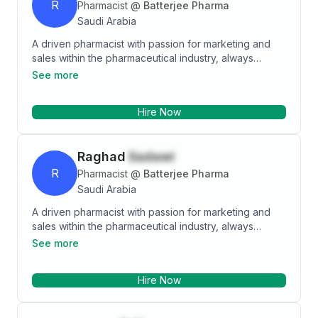
R
Pharmacist
@
Batterjee Pharma
Saudi Arabia
A driven pharmacist with passion for marketing and
sales within the pharmaceutical industry, always
striving for self-improvement and seeking
See more
opportunities for growth and expanding the network.
Highly motivated for the betterment of patient care.
Hire Now
Raghad
Sadawi
R
Pharmacist
@
Batterjee Pharma
Saudi Arabia
A driven pharmacist with passion for marketing and
sales within the pharmaceutical industry, always
striving for self-improvement and seeking
See more
opportunities for growth and expanding the network.
Highly motivated for the betterment of patient care.
Hire Now