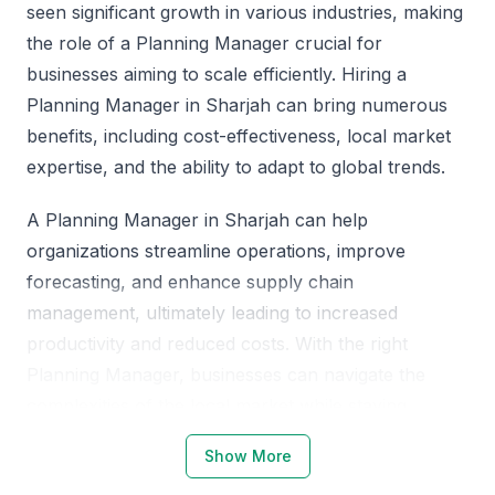
seen significant growth in various industries, making
the role of a Planning Manager crucial for
businesses aiming to scale efficiently. Hiring a
Planning Manager in Sharjah can bring numerous
benefits, including cost-effectiveness, local market
expertise, and the ability to adapt to global trends.
A Planning Manager in Sharjah can help
organizations streamline operations, improve
forecasting, and enhance supply chain
management, ultimately leading to increased
productivity and reduced costs. With the right
Planning Manager, businesses can navigate the
complexities of the local market while staying
competitive globally.
Show More