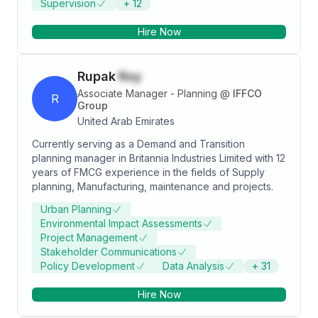
Supervision
+
12
and MS Office Products. Knowledge in technical
aspects of construction and logical relationships
Hire Now
between activities. Attending various
Management/Quality/HSE training &
awareness/knowledge in Safety/Quality requirement
Rupak
Roy
for Oil & Gas.
Associate Manager - Planning
@
IFFCO
R
Group
United Arab Emirates
Currently serving as a Demand and Transition
planning manager in Britannia Industries Limited with 12
years of FMCG experience in the fields of Supply
planning, Manufacturing, maintenance and projects.
Urban Planning
Environmental Impact Assessments
Project Management
Stakeholder Communications
Policy Development
Data Analysis
+
31
Hire Now