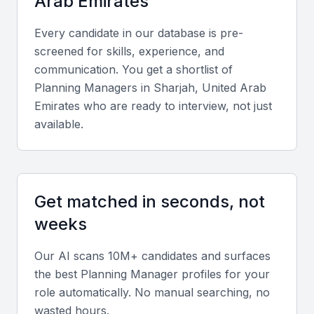
Arab Emirates
Diverse industrial base
Every candidate in our database is pre-
Supportive business environment
screened for skills, experience, and
Access to local universities and training centers
communication. You get a shortlist of
Examples include local universities, bootcamps, and
Planning Manager
s in
Sharjah, United Arab
professional meetups
Emirates
who are ready to interview, not just
available.
Key Skills to Look For
Supply Chain Knowledge
Get matched in seconds, not
A Planning Manager should have a deep
weeks
understanding of supply chain principles, including
procurement, inventory management, and logistics.
Our AI scans 10M+ candidates and surfaces
This knowledge is crucial for optimizing operations
the best
Planning Manager
profiles for your
and reducing costs.
role automatically. No manual searching, no
wasted hours.