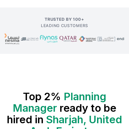
TRUSTED BY 100+
LEADING CUSTOMERS
Top 2%
Planning
Manager
ready to be
hired in
Sharjah, United