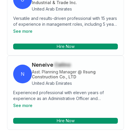
Industrial & Trade Inc.
United Arab Emirates
Versatile and results-driven professional with 15 years
of experience in management roles, including 5 years
as a General Manager, dedicated to driving revenue
See more
growth and expanding profit margins. Adaptable and
deadline-oriented, consistently delivering successful
Hire Now
outcomes across multiple high-pressure projects. A
meticulous leader, recognized for visionary thinking
and the ability to inspire and motivate teams. Skilled in
Neneive
Celino
engineering, team building, and determined in
achieving goals. Experienced in overseeing and
Asst. Planning Manager
@
Ilsung
N
mentoring professionals at all levels, from entry to
Construction Co., LTD
supervisor positions.
United Arab Emirates
Experienced professional with eleven years of
experience as an Administrative Officer and
Accounting Staff and almost two years of experience
See more
as an Assistant Planning Manager, seeking an
opportunity where I can use my organization skills,
Hire Now
analytical thinking, and excellent communication skills.