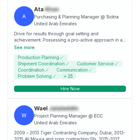
Ata
Khan
A
Purchasing & Planning Manager
@
Scitra
United Arab Emirates
Drive for results through goal setting and
achievement. Possessing a pro-active approach in all
aspects of supply planning – within a large
See more
manufacturing concern. Vast experience in customer
Production Planning
services, planning, and logistics disciplines of supply
Shipment Coordination
Customer Service
chain Specialties: Excellent cross-functional expertise
Coordination
Communication
in manufacturing, customer services, new product
Problem Solving
+
25
launches, meeting/exceeding targets, & optimizing
output. Great analytical skills with the ability to
Hire Now
organize, prioritize, identify risks, and establish goals
in support of business objectives. Skilled with MS
Office tools especially in MS-Excel and having
Wael
Jalaleddin
advance competency level in SAP R/3 (PP, MM, & SD)
W
Project Planning Manager
@
ECC
United Arab Emirates
2009 – 2013 Tiger Contracting Company, Dubai, 2013-
2015 Ali Mousa and sons contracting,Shj, 2015-2017