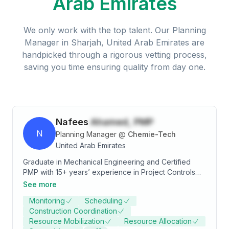
Arab Emirates
We only work with the top talent. Our
Planning
Manager
in
Sharjah, United Arab Emirates
are
handpicked through a rigorous vetting process,
saving you time ensuring quality from day one.
Nafees
Ahamed, PMP
N
Planning Manager
@
Chemie-Tech
United Arab Emirates
Graduate in Mechanical Engineering and Certified
PMP with 15+ years’ experience in Project Controls
pertaining to the oil/gas & petrochemical. Overseeing
See more
successful completion of project within agreed time
Monitoring
Scheduling
Schedule, Budgeted cost, Contract requirements,
Construction Coordination
Customer/client satisfaction and financial profitability
Resource Mobilization
Resource Allocation
Good working knowledge in Primavera, MS Project