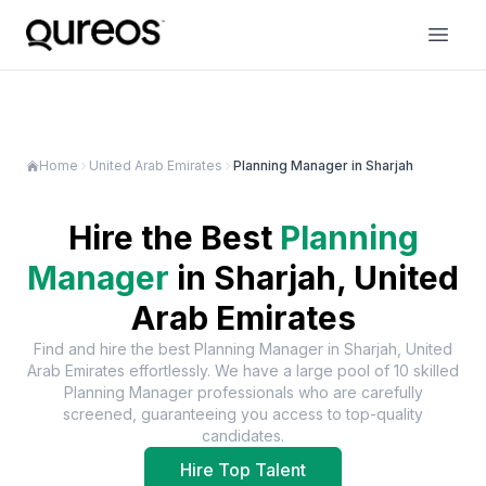
Home
United Arab Emirates
Planning Manager in Sharjah
Hire the Best
Planning
Manager
in
Sharjah, United
Arab Emirates
Find and hire the best
Planning Manager
in
Sharjah, United
Arab Emirates
effortlessly. We have a large pool of
10
skilled
Planning Manager
professionals who are carefully
screened, guaranteeing you access to top-quality
candidates.
Hire Top Talent