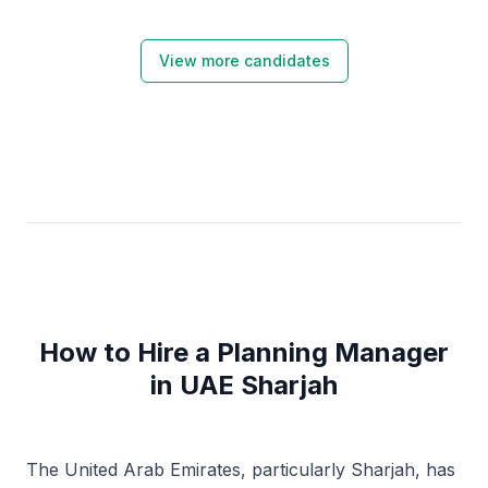
View more candidates
How to Hire a Planning Manager
in UAE Sharjah
The United Arab Emirates, particularly Sharjah, has