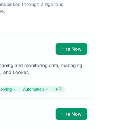
ndpicked through a rigorous
ne.
Hire Now
leaning and monitoring data, managing
, and Looker.
olving
Automation
+
7
Hire Now