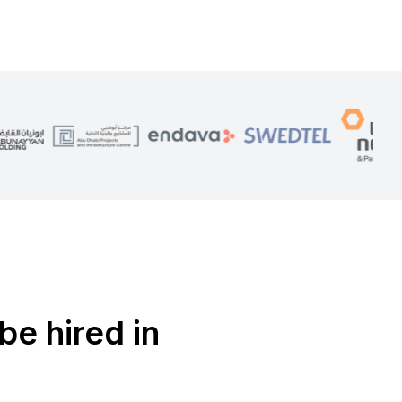
be hired in