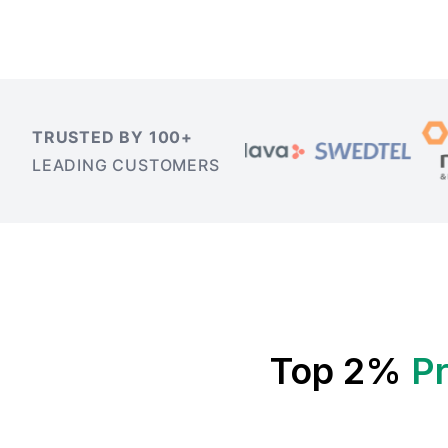
TRUSTED BY 100+
LEADING CUSTOMERS
Top 2%
P