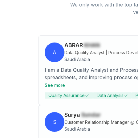
We only work with the top ta
ve
ABRAR
KHAN
A
Data Quality Analyst | Process Deve
Saudi Arabia
I am a Data Quality Analyst and Proces
spreadsheets, and improving process op
See more
Quality Assurance
Data Analysis
P
Surya
Sundar
S
Customer Relationship Manager
@
C
Saudi Arabia