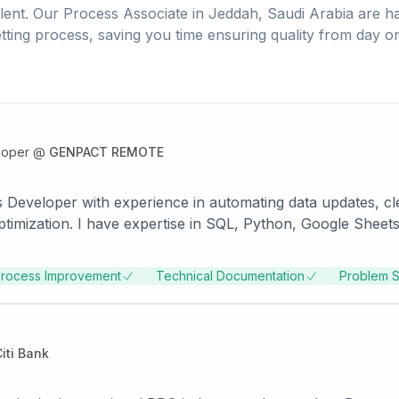
lent. Our
Process Associate
in
Jeddah, Saudi Arabia
are ha
tting process, saving you time ensuring quality from day o
loper
@
GENPACT REMOTE
s Developer with experience in automating data updates, c
timization. I have expertise in SQL, Python, Google Sheets
rocess Improvement
Technical Documentation
Problem S
iti Bank