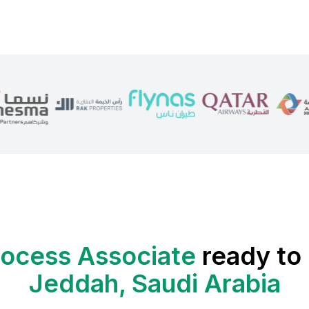
rocess Associate
ready to 
Jeddah, Saudi Arabia