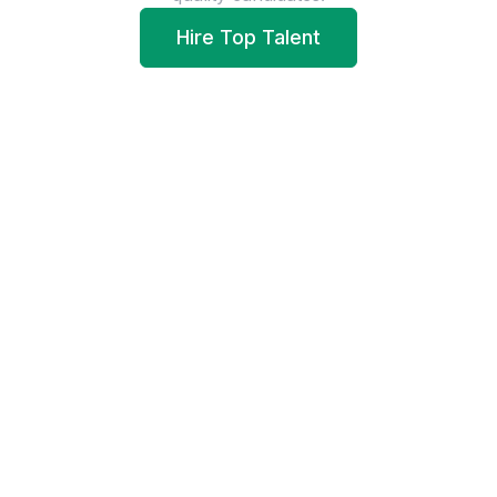
Hire Top Talent