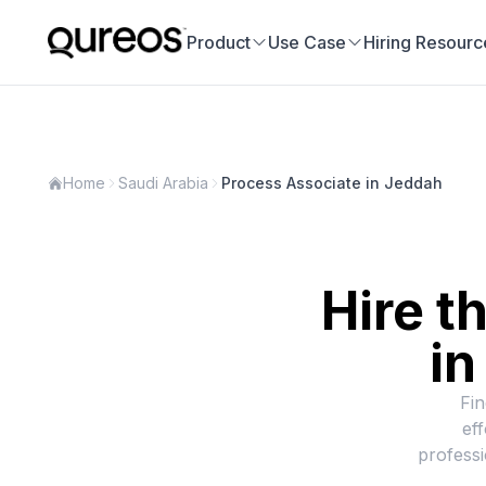
Product
Use Case
Hiring Resourc
Home
Saudi Arabia
Process Associate in Jeddah
Hire t
i
Fin
ef
professi