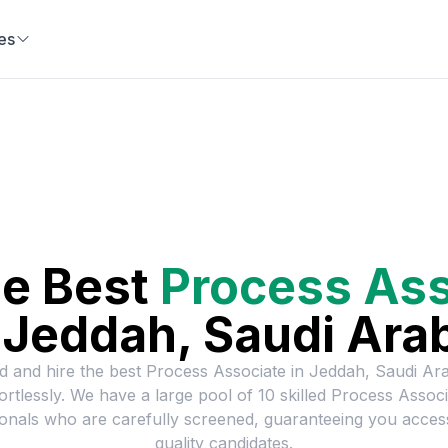
es
he Best
Process Ass
n
Jeddah, Saudi Ara
d and hire the best
Process Associate
in
Jeddah, Saudi Ara
fortlessly. We have a large pool of
10
skilled
Process Associ
onals who are carefully screened, guaranteeing you acces
quality candidates.