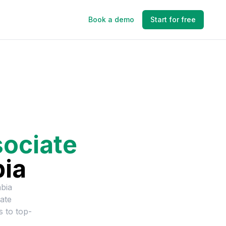
Book a demo
Start for free
ociate
bia
bia
ate
s to top-