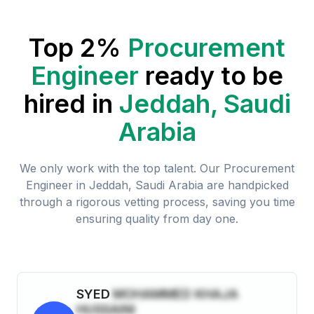
Top 2%
Procurement
Engineer
ready to be
hired in
Jeddah, Saudi
Arabia
We only work with the top talent. Our
Procurement
Engineer
in
Jeddah, Saudi Arabia
are handpicked
through a rigorous vetting process, saving you time
ensuring quality from day one.
SYED
MOHAMMED KHAJA
HUSSAINI