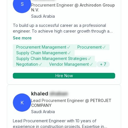
S
Procurement Engineer
@
Archirodon Group
N.V.
Saudi Arabia
To build up a successful career as a professional
engineer. To achieve high career growth through a
continuous process of learning for achieving goal &
See more
keeping myself dynamic in the changing scenario to
Procurement Management
Procurement
become a successful professional and leading to
Supply Chain Management
best opportunity. Willingness to accept any kind of
Supply Chain Management Strategies
challenge. Hardworking & determined individual with
Negotiation
Vendor Management
+
7
excellent communication skill also possessing ability
to adapt new situation
Hire Now
khaled
shaban
Lead Procurement Engineer
@
PETROJET
K
COMPANY
Saudi Arabia
Lead Procurement Engineer with 10 years of
experience in construction projects. Expertise in