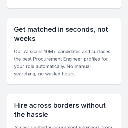
networking
Key Skills to Look For
Get matched in seconds, not
weeks
Procurement software proficiency
A procurement engineer should be proficient in
Our AI scans 10M+ candidates and surfaces
using procurement software such as SAP, Oracle,
the best
Procurement Engineer
profiles for
or similar systems. They should be able to leverage
your role automatically. No manual
searching, no wasted hours.
these tools to streamline procurement processes
and improve efficiency.
Contract management
Hire across borders without
The ability to manage contracts effectively is critical
the hassle
for a procurement engineer. They should be able to
negotiate contracts, ensure compliance, and
Access verified
Procurement Engineer
s from