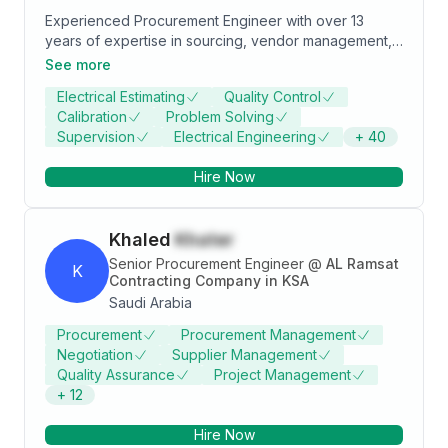
Experienced Procurement Engineer with over 13
years of expertise in sourcing, vendor management,
and procurement. Skilled at streamlining operations
See more
and ensuring successful project delivery. Looking to
Electrical Estimating
Quality Control
contribute my skills to a dynamic organization
Calibration
Problem Solving
Supervision
Electrical Engineering
+
40
Hire Now
Khaled
Khater
Senior Procurement Engineer
@
AL Ramsat
K
Contracting Company in KSA
Saudi Arabia
Procurement
Procurement Management
Negotiation
Supplier Management
Quality Assurance
Project Management
+
12
Hire Now