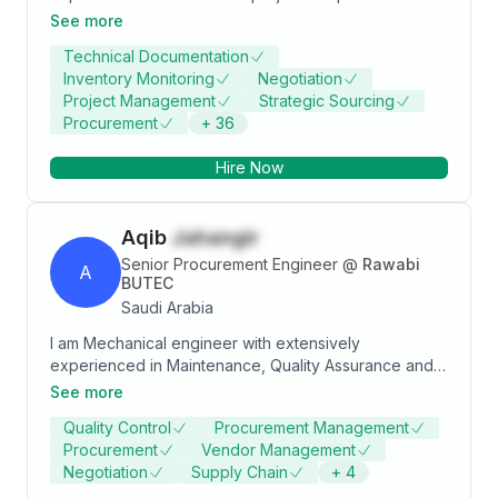
strategic sourcing, supplier management, and cost
See more
optimization. Proven track record in managing
Technical Documentation
procurement processes, negotiating contracts, and
Inventory Monitoring
Negotiation
ensuring timely delivery of materials. Skilled in leading
Project Management
Strategic Sourcing
teams, mitigating risks, and driving project success
Procurement
+
36
through efficient procurement strategies.
Hire Now
Aqib
Jahangir
Senior Procurement Engineer
@
Rawabi
A
BUTEC
Saudi Arabia
I am Mechanical engineer with extensively
experienced in Maintenance, Quality Assurance and
Control, Procurement & Supply Chain in Oil and Gas
See more
facility construction and Port Infrastructure
Quality Control
Procurement Management
development Projects of Saudi Aramco involving
Procurement
Vendor Management
multidisciplinary (Mechanical, Welding, Piping,
Negotiation
Supply Chain
+
4
Coating, Civil, E&I) and multi project environment.