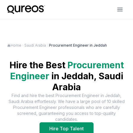
Home
Saudi Arabia
Procurement Engineer in Jeddah
Hire the Best
Procurement
Engineer
in
Jeddah, Saudi
Arabia
Find and hire the best
Procurement Engineer
in
Jeddah,
Saudi Arabia
effortlessly. We have a large pool of
10
skilled
Procurement Engineer
professionals who are carefully
screened, guaranteeing you access to top-quality
candidates.
Hire Top Talent