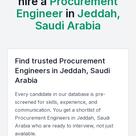
hire a
Procurement
The local economy is driven by a mix of local and
Engineer
in
Jeddah,
international companies, creating a demand for
skilled procurement professionals who can navigate
Saudi Arabia
the complexities of the regional market.
Examples include local universities, bootcamps, and
professional meetups that provide training and
networking opportunities for procurement
Find trusted
Procurement
engineers.
Engineer
s in
Jeddah, Saudi
Arabia
Strategic location with access to global markets
Diverse range of industries driving demand for
Every candidate in our database is pre-
procurement professionals
screened for skills, experience, and
Growing economy with opportunities for career
communication. You get a shortlist of
advancement
Procurement Engineer
s in
Jeddah, Saudi
Access to local and international talent
Arabia
who are ready to interview, not just
Opportunities for professional development and
available.