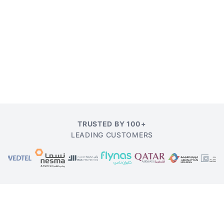
TRUSTED BY 100+
LEADING CUSTOMERS