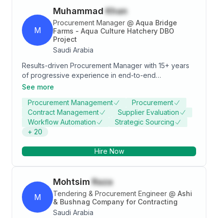
Muhammad
Khan
Procurement Manager
@
Aqua Bridge
M
Farms - Aqua Culture Hatchery DBO
Project
Saudi Arabia
Results-driven Procurement Manager with 15+ years
of progressive experience in end-to-end
procurement, strategic sourcing, supply chain
See more
management, and contract negotiation across large-
Procurement Management
Procurement
scale construction, infrastructure, and industrial
Contract Management
Supplier Evaluation
projects in Saudi Arabia. Demonstrated expertise in
Workflow Automation
Strategic Sourcing
managing multi-million-dollar procurement budgets,
+
20
reducing costs by up to 15%, improving supplier on-
time delivery by 25%, and driving operational
Hire Now
efficiency through ERP automation and procurement
governance. Proficient in SAP ERP, Aconex, and MS
Office Suite. Bilingual in English and Arabic with a valid
Mohtsim
Raza
Saudi Arabia Driving License.
Tendering & Procurement Engineer
@
Ashi
M
& Bushnag Company for Contracting
Saudi Arabia