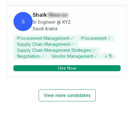
Shaik
Meeran
S
Sr Engineer
@
XYZ
Saudi Arabia
Procurement Management
Procurement
Supply Chain Management
Supply Chain Management Strategies
Negotiation
Vendor Management
+
11
Hire Now
View more candidates