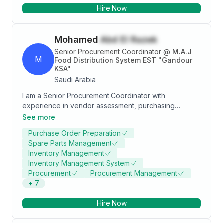
Hire Now
Mohamed
Abd El Razek
Senior Procurement Coordinator
@
M.A.J
M
Food Distribution System EST "Gandour
KSA"
Saudi Arabia
I am a Senior Procurement Coordinator with
experience in vendor assessment, purchasing
requisition analysis, quotation evaluation,
See more
procurement planning, and cross-functional
Purchase Order Preparation
coordination. I have a background in Mechanical
Spare Parts Management
Engineering and Logistics and Supply Chain
Inventory Management
Management. I possess strong negotiation skills,
Inventory Management System
communication abilities, and leadership qualities.
Procurement
Procurement Management
+
7
Hire Now