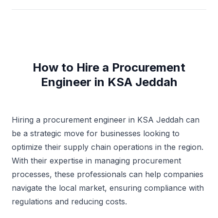
How to Hire a Procurement
Engineer in KSA Jeddah
Hiring a procurement engineer in KSA Jeddah can
be a strategic move for businesses looking to
optimize their supply chain operations in the region.
With their expertise in managing procurement
processes, these professionals can help companies
navigate the local market, ensuring compliance with
regulations and reducing costs.