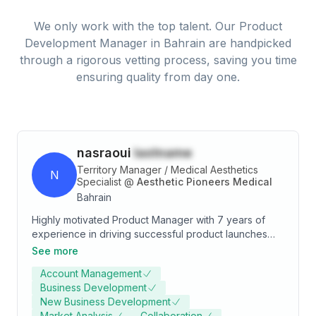
We only work with the top talent. Our
Product
Development Manager
in
Bahrain
are handpicked
through a rigorous vetting process, saving you time
ensuring quality from day one.
nasraoui
lastname
Territory Manager / Medical Aesthetics
N
Specialist
@
Aesthetic Pioneers Medical
Bahrain
Highly motivated Product Manager with 7 years of
experience in driving successful product launches
and driving business growth in Kingdom of Bahrain.
See more
Skilled in medical market research, strategy
Account Management
development, and cross-functional collaboration.
Business Development
Passionate about delivering innovative solutions that
New Business Development
meet customer needs and exceed expectations.
Market Analysis
Collaboration