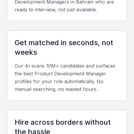
Development Manager
s in
Bahrain
who are
ready to interview, not just available.
Get matched in seconds, not
weeks
Our AI scans 10M+ candidates and surfaces
the best
Product Development Manager
profiles for your role automatically. No
manual searching, no wasted hours.
Hire across borders without
the hassle