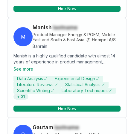
Analysis, and Central Bank reporting.
Hire Now
Manish
lastname
Product Manager Energy & POEM, Middle
M
East and South & East Asia.
@
Hempel A/S
Bahrain
Manish is a highly qualified candidate with almost 14
years of experience in product management,
research and development, and chemistry. With a
See more
Master's Degree in Organic Chemistry and a current
Data Analysis
Experimental Design
role as a Product Manager Energy & POEM, EMEA,
Literature Reviews
Statistical Analysis
Manish possesses the scientific background and
Scientific Writing
Laboratory Techniques
leadership skills necessary for the Product
+
31
Development Manager position. Their experience in
managing the entire product development process,
Hire Now
collaborating with cross-functional teams, and
ensuring compliance with regulations makes them an
ideal fit for the role.
Gautam
lastname