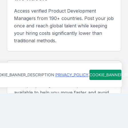
Access verified
Product Development
Manager
s from 190+ countries. Post your job
once and reach global talent while keeping
your hiring costs significantly lower than
traditional methods.
Support at every step
KIE_BANNER_DESCRIPTION
PRIVACY_POLICY
.
COOKIE_BANNER_
From job posting to final hire, our team is
available to help you move faster and avoid
costly mistakes. You're never figuring it out
alone.