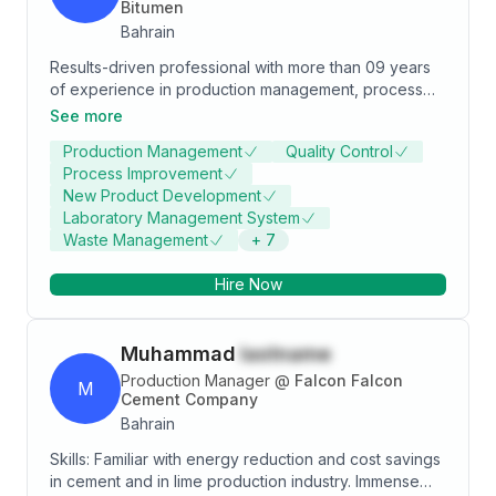
Bitumen
experience, to be a valuable contributor / developer
Bahrain
by adding new ideas and at the same time managing
the production team of the company. I like to work
Results-driven professional with more than 09 years
together in teams based on trust and sincerity
of experience in production management, process
towards a common goal.
operation, planning, and manufacturing of multi lines
See more
facility. Extensive knowledge and experience in
Production Management
Quality Control
quality control and product development. Broad
Process Improvement
experience in refinery/petrochemical process
New Product Development
operations, utilities, pre-commissioning, startup, and
Laboratory Management System
training. Proven expertise in the formulation and
Waste Management
+
7
implementation of cost-effective manufacturing and
production programs. Consistently successful in
Hire Now
providing expertise in waste management, cost
reduction. Strong skill set and experience in
maintenance at Petrochemical group of companies.
Muhammad
lastname
Production Manager
@
Falcon Falcon
M
Cement Company
Bahrain
Skills: Familiar with energy reduction and cost savings
in cement and in lime production industry. Immense