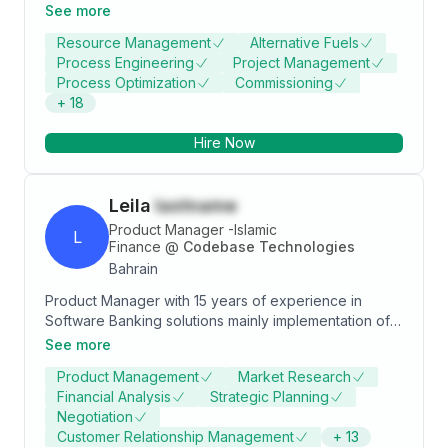
ability to effectively communicate with all functional
See more
groups and through several levels of the
Resource Management
Alternative Fuels
organization. Excellent experience in cement
Process Engineering
Project Management
operation & production & production maintenance
Process Optimization
Commissioning
process. Greater capability of optimizing the various
+
18
unit operations & manufacturing facility. Evaluated
potential energy consumption levels of individual
Hire Now
pieces of equipment and produced the optimum
process condition.
Leila
lastname
Product Manager -Islamic
L
Finance
@
Codebase Technologies
Bahrain
Product Manager with 15 years of experience in
Software Banking solutions mainly implementation of
Core banking applications, Islamic Finance, Central
See more
bank Reporting and Roadmap management.
Product Management
Market Research
Specialties include: Islamic Finance, System
Financial Analysis
Strategic Planning
Implementation, Business Consultancy, Project
Negotiation
Implementation, Quality Assurance, User Training,
Customer Relationship Management
+
13
Business Analysis, Requirement Gathering, GAP