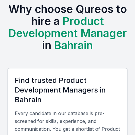
Why choose Qureos to
hire a
Product
Development Manager
in
Bahrain
Find trusted
Product
Development Manager
s in
Bahrain
Every candidate in our database is pre-
screened for skills, experience, and
communication. You get a shortlist of
Product