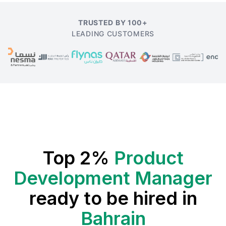
TRUSTED BY 100+
LEADING CUSTOMERS
Top 2%
Product
Development Manager
ready to be hired in
Bahrain