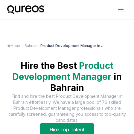
Home
Bahrain
Product Development Manager in Bahrain
Hire the Best
Product
Development Manager
in
Bahrain
Find and hire the best
Product Development Manager
in
Bahrain
effortlessly. We have a large pool of
76
skilled
Product Development Manager
professionals who are
carefully screened, guaranteeing you access to top-quality
candidates.
Hire Top Talent