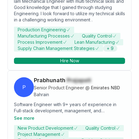
Iam Mechanical Engineer with multi technical skills and
Good knowledge that I gained through studying
Engineering. I look forward to utilize my technical skills
in a challenging working environment .
Production Engineering
Manufacturing Processes
Quality Control
Process Improvement
Lean Manufacturing
Supply Chain Management Strategies
+
9
Hire Now
Prabhunath
Prajapati
P
Senior Product Engineer
@
Emirates NBD
Bahrain
Software Engineer with 9+ years of experience in
Full-stack development, management, and
deployment. I have more than 6+ years of experience
See more
in the Fintech Industry & Investment Banks,
New Product Development
Quality Control
developing and managing applications. I have been
Project Management
an individual contributor to various application