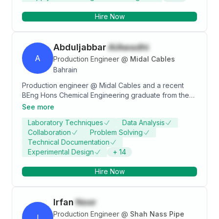
Hire Now
Abduljabbar
AlAwadhi
A
Production Engineer
@
Midal Cables
Bahrain
Production engineer @ Midal Cables and a recent
BEng Hons Chemical Engineering graduate from the
University of Nottingham. Skilled in process
See more
engineering design, executing material and energy
Laboratory Techniques
Data Analysis
balances, Autocad drawings for process diagrams,
Collaboration
Problem Solving
and all Microsoft Office applications. Industrial
Technical Documentation
experience in the aluminium and petrochemicals
Experimental Design
+
14
manufacturing sectors.
Hire Now
Irfan
Noor
Production Engineer
@
Shah Nass Pipe
I