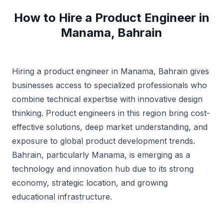
How to Hire a Product Engineer in
Manama, Bahrain
Hiring a product engineer in Manama, Bahrain gives
businesses access to specialized professionals who
combine technical expertise with innovative design
thinking. Product engineers in this region bring cost-
effective solutions, deep market understanding, and
exposure to global product development trends.
Bahrain, particularly Manama, is emerging as a
technology and innovation hub due to its strong
economy, strategic location, and growing
educational infrastructure.