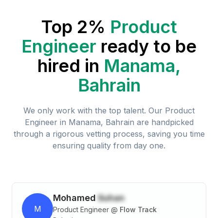
Top 2%
Product
Engineer
ready to be
hired in
Manama,
Bahrain
We only work with the top talent. Our
Product
Engineer
in
Manama, Bahrain
are handpicked
through a rigorous vetting process, saving you time
ensuring quality from day one.
Mohamed
Suhan
M
Product Engineer
@
Flow Track