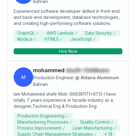
Bahrain
Experienced software developer skilled in front-end
and back-end development, database technologies,
and creating high-performing software solutions.
GraphQL
AWS Lambda
Data Security
Node.js
HTML5
JavaScript
Hire Now
mohammed
shafir Chillikans
M
Production Engineer
@
Aldana Aluminium
Bahrain
Iam Mohammed shafir Mob: 66938117(+973) I have
totally 7 years experience in facade industry as a
designer,Technical Eng & Production Eng
Production Engineering
Manufacturing Processes
Quality Control
Process Improvement
Lean Manufacturing
Supply Chain Management Strategies
+
13