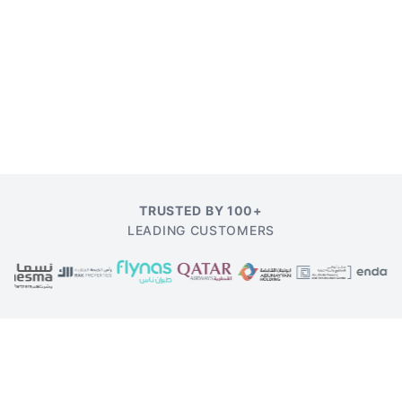
TRUSTED BY 100+
LEADING CUSTOMERS