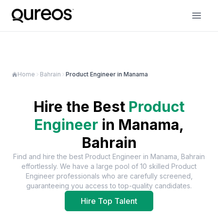
Home
Bahrain
Product Engineer in Manama
Hire the Best
Product
Engineer
in
Manama,
Bahrain
Find and hire the best
Product Engineer
in
Manama, Bahrain
effortlessly. We have a large pool of
10
skilled
Product
Engineer
professionals who are carefully screened,
guaranteeing you access to top-quality candidates.
Hire Top Talent