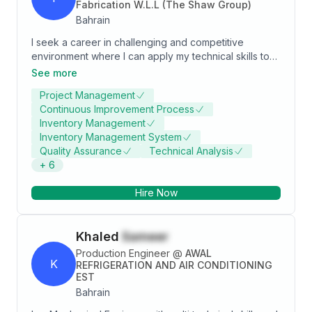
Fabrication W.L.L (The Shaw Group)
Bahrain
I seek a career in challenging and competitive
environment where I can apply my technical skills to
produce innovative and state of the art solutions for
See more
any problem I am given. More than 16-Years extensive
Project Management
experience to execute the job in such manner to
Continuous Improvement Process
achieve the target as per stipulated time & schedule
Inventory Management
with quality & safety. Interpretation of drawings (P&
Inventory Management System
ID’s, GA’s, Plot Plans, Piping Layouts, Isometrics)
Quality Assurance
Technical Analysis
Comply with all safety, quality and environmental
+
6
management procedures and controls within defined
construction areas to prevent unsafe working
Hire Now
conditions.
Khaled
Sameer
Production Engineer
@
AWAL
K
REFRIGERATION AND AIR CONDITIONING
EST
Bahrain