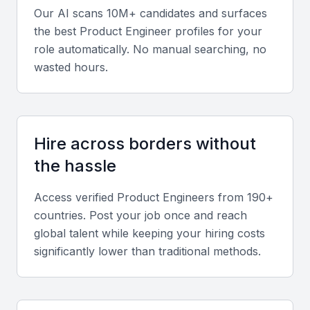
Our AI scans 10M+ candidates and surfaces
Strong communication, teamwork, and time
the best
Product Engineer
profiles for your
management are crucial, especially in hybrid or
role automatically. No manual searching, no
remote settings. Adaptability and problem-solving
wasted hours.
also play key roles in successful product
development.
Relevant sector experience
Hire across borders without
Experience in sectors prominent in Bahrain such as
the hassle
manufacturing, oil and gas, and fintech can indicate
Access verified
Product Engineer
s from 190+
a candidate’s understanding of local market
countries. Post your job once and reach
demands.
global talent while keeping your hiring costs
significantly lower than traditional methods.
Screening & Interviewing Process
Portfolio evaluation