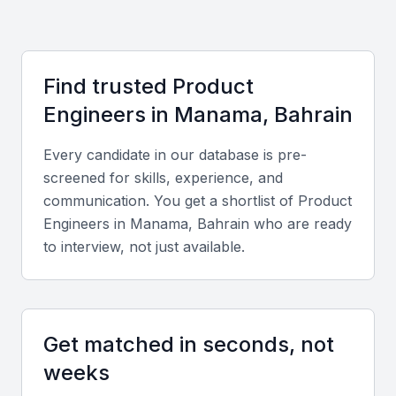
Key Skills to Look For
Technical skills
Find trusted
Product
Look for proficiency in CAD software, product
Engineer
s in
Manama, Bahrain
lifecycle management tools, prototyping, and
materials science. Familiarity with Agile
Every candidate in our database is pre-
methodologies and rapid prototyping tools is also
screened for skills, experience, and
valuable.
communication. You get a shortlist of
Product
Engineer
s in
Manama, Bahrain
who are ready
to interview, not just available.
Diverse portfolio
Review examples of previous product designs,
prototypes, and cross-industry experience to assess
versatility and creativity.
Get matched in seconds, not
weeks
Soft skills