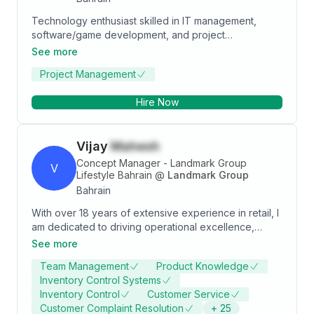
Technology enthusiast skilled in IT management,
software/game development, and project
management with 8+ years experience. Award-
See more
winning professional with experience in enterprise
Project Management
applications, XR simulations, and PC/mobile games in
2D & 3D. Managed projects from indie ventures to
Hire Now
large corporate simulations for the industrial sector.
Continuously learning to deliver innovative, value-
driven solutions. A loving father-to-be that’s an
Vijay
Mahesh
occasional Dungeon Master.
Concept Manager - Landmark Group
V
Lifestyle Bahrain
@
Landmark Group
Bahrain
With over 18 years of extensive experience in retail, I
am dedicated to driving operational excellence,
fostering growth, and delivering exceptional
See more
customer experiences. Specializing in Retail Store
Team Management
Product Knowledge
Operations, Data Analysis, Inventory Management,
Inventory Control Systems
Visual Merchandising, Competition Analysis, CRM,
Inventory Control
Customer Service
Business Development, and Sales & Marketing, I
Customer Complaint Resolution
+
25
optimize operations and maximize profitability.