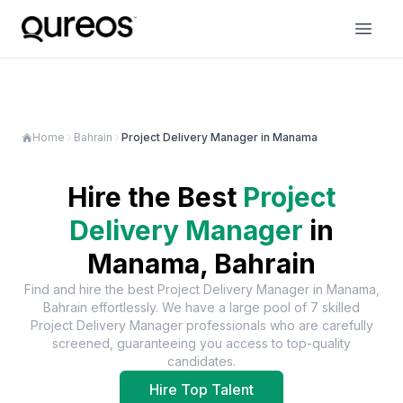
Home
Bahrain
Project Delivery Manager in Manama
Hire the Best
Project
Delivery Manager
in
Manama, Bahrain
Find and hire the best
Project Delivery Manager
in
Manama,
Bahrain
effortlessly. We have a large pool of
7
skilled
Project Delivery Manager
professionals who are carefully
screened, guaranteeing you access to top-quality
candidates.
Hire Top Talent