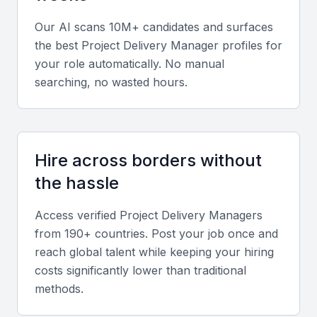
such as MS Project, Jira, or Asana, along with
Our AI scans 10M+ candidates and surfaces
familiarity in Agile, Scrum, and Waterfall
the best
Project Delivery Manager
profiles for
methodologies.
your role automatically. No manual
searching, no wasted hours.
Diverse portfolio
Seek candidates who have managed projects across
multiple sectors like finance, construction, or IT,
Hire across borders without
reflecting versatility and adaptability.
the hassle
Soft skills
Access verified
Project Delivery Manager
s
from 190+ countries. Post your job once and
Strong communication, leadership, and problem-
reach global talent while keeping your hiring
solving skills are essential for navigating complex
costs significantly lower than traditional
projects and diverse teams.
methods.
Relevant sector experience