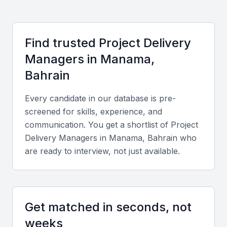
Development and PMI Bahrain Chapter, which
organize frequent workshops and networking
events. These communities foster talent exchange
Find trusted
Project Delivery
and professional growth.
Manager
s in
Manama,
Compared to other Gulf Cooperation Council (GCC)
Bahrain
countries, Bahrain offers cost-effective hiring
Every candidate in our database is pre-
options and a bilingual workforce fluent in English
screened for skills, experience, and
and Arabic. This combination makes it easier to
communication. You get a shortlist of
Project
manage both local and international projects
Delivery Manager
s in
Manama, Bahrain
who
effectively.
are ready to interview, not just available.
Key Skills to Look For
Get matched in seconds, not
Technical skills
weeks
Look for experience with project management tools