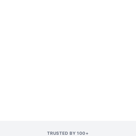
TRUSTED BY 100+