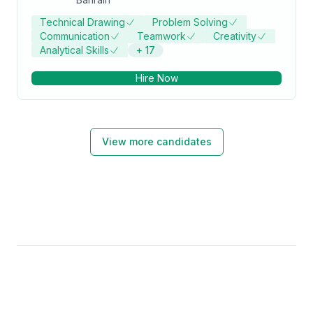
Technical Drawing
Problem Solving
Communication
Teamwork
Creativity
Analytical Skills
+
17
Hire Now
View more candidates