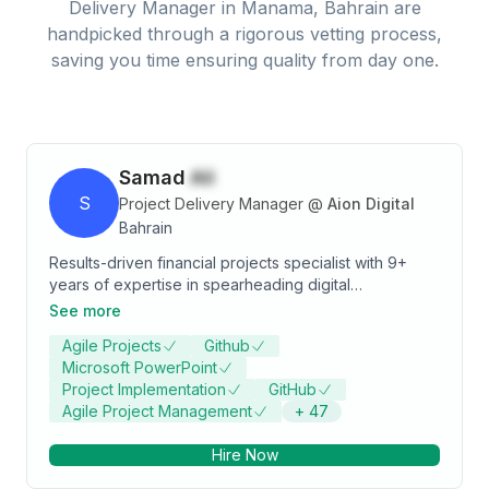
Delivery Manager
in
Manama, Bahrain
are
handpicked through a rigorous vetting process,
saving you time ensuring quality from day one.
Samad
Ali
S
Project Delivery Manager
@
Aion Digital
Bahrain
Results-driven financial projects specialist with 9+
years of expertise in spearheading digital
transformation across financial institutions. A certified
See more
PMP professional with a proven track record in
Agile Projects
Github
change management, operational excellence, and
Microsoft PowerPoint
delivering cutting-edge digital solutions. Adept at risk
Project Implementation
GitHub
management, stakeholder engagement, and
Agile Project Management
+
47
optimizing processes to drive efficiency and growth.
Passionate about leveraging technology and strategic
Hire Now
insights to ensure seamless project execution and
impactful business outcomes.