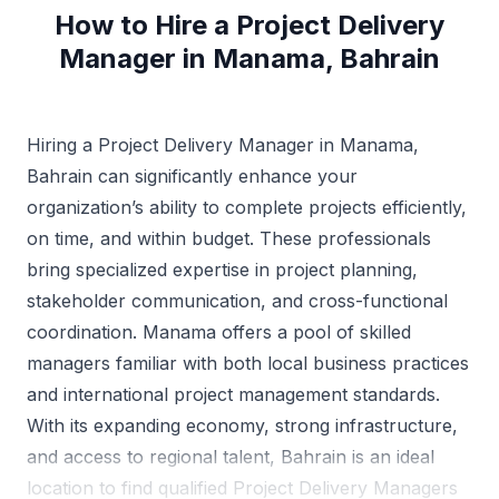
How to Hire a Project Delivery
Manager in Manama, Bahrain
Hiring a Project Delivery Manager in Manama,
Bahrain can significantly enhance your
organization’s ability to complete projects efficiently,
on time, and within budget. These professionals
bring specialized expertise in project planning,
stakeholder communication, and cross-functional
coordination. Manama offers a pool of skilled
managers familiar with both local business practices
and international project management standards.
With its expanding economy, strong infrastructure,
and access to regional talent, Bahrain is an ideal
location to find qualified Project Delivery Managers