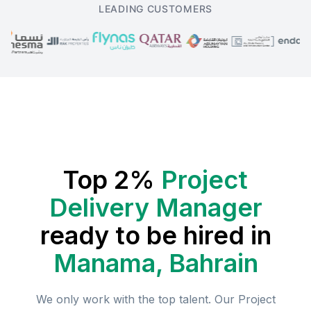
LEADING CUSTOMERS
Top 2%
Project
Delivery Manager
ready to be hired in
Manama, Bahrain
We only work with the top talent. Our
Project