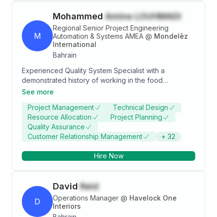
Mohammed
Amine LOUHMADI
Regional Senior Project Engineering
M
Automation & Systems AMEA
@
Mondelēz
International
Bahrain
Experienced Quality System Specialist with a
demonstrated history of working in the food
production industry. Skilled in Business Process,
See more
Negotiation, Fast-Moving Consumer Goods (FMCG),
Project Management
Technical Design
Process Engineering, and Cross-functional Team
Resource Allocation
Project Planning
Leadership. Strong engineering professional
Quality Assurance
graduated from EMSI (Rabat).
Customer Relationship Management
+
32
Hire Now
David
Reid
Operations Manager
@
Havelock One
D
Interiors
Bahrain