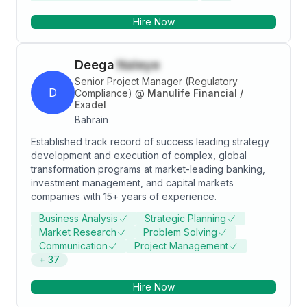
Leveraging data-driven insights, I inform strategic
Hire Now
decisions, implement innovative solutions, and
cultivate a customer-centric culture to drive loyalty
and satisfaction. Core Competencies: • Overseeing
Deega
Naleye
Retail Store Operations • Analyzing Data for Informed
Decision-Making • Managing Inventory Efficiently •
Senior Project Manager (Regulatory
D
Enhancing Visual Merchandising Strategies •
Compliance)
@
Manulife Financial /
Exadel
Conducting Competition Analysis • Strengthening
Bahrain
Customer Relationship Management • Driving
Business Development Initiatives • Executing Sales &
Established track record of success leading strategy
Marketing Strategies
development and execution of complex, global
transformation programs at market-leading banking,
investment management, and capital markets
companies with 15+ years of experience.
Business Analysis
Strategic Planning
Market Research
Problem Solving
Communication
Project Management
+
37
Hire Now