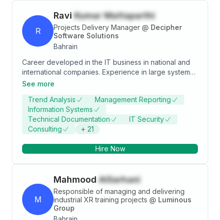
Ravi
Kumar Mattaparthi
Projects Delivery Manager
@
Decipher
R
Software Solutions
Bahrain
Career developed in the IT business in national and
international companies. Experience in large systems
implementation, software development, and
See more
integration management. Ability to work in a team,
Trend Analysis
Management Reporting
lead, manage and work under pressure. Good
Information Systems
interpersonal relationship skills, good communication
Technical Documentation
IT Security
and ability to interact with all levels of management.
Consulting
+
21
Management of critical situations; experience in the
Project Planning life cycle methodologies (Waterfall
Hire Now
and Agile)
Mahmood
AlSarhani
Responsible of managing and delivering
M
industrial XR training projects
@
Luminous
Group
Bahrain