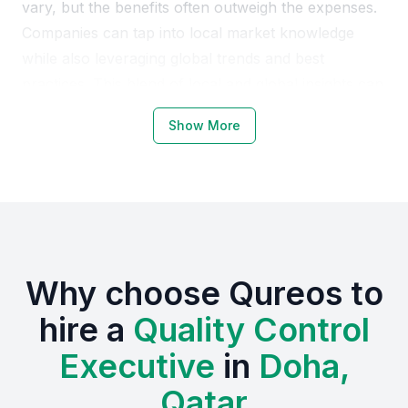
vary, but the benefits often outweigh the expenses.
Companies can tap into local market knowledge
while also leveraging global trends and best
practices. This blend of local and global insights can
enhance product quality, customer satisfaction, and
Show More
ultimately, the bottom line.
Why Choose Qatar Doha for Quality
Control Executives
Qatar Doha offers a unique environment for quality
Why choose Qureos to
control executives, with a growing economy and a
strong focus on quality and excellence. The location
hire a
Quality Control
provides access to various industries, from
Executive
in
Doha,
manufacturing to services, allowing professionals to
gain diverse experience.
Qatar