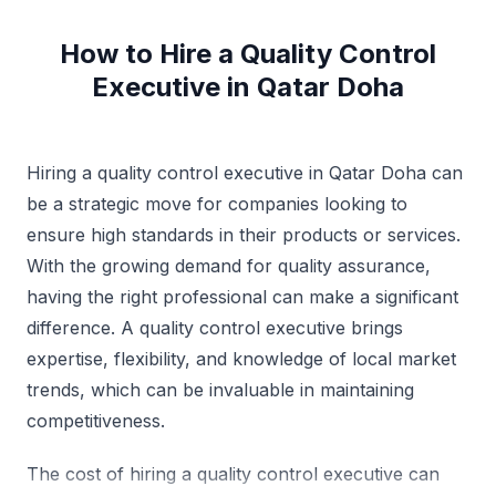
How to Hire a Quality Control
Executive in Qatar Doha
Hiring a quality control executive in Qatar Doha can
be a strategic move for companies looking to
ensure high standards in their products or services.
With the growing demand for quality assurance,
having the right professional can make a significant
difference. A quality control executive brings
expertise, flexibility, and knowledge of local market
trends, which can be invaluable in maintaining
competitiveness.
The cost of hiring a quality control executive can