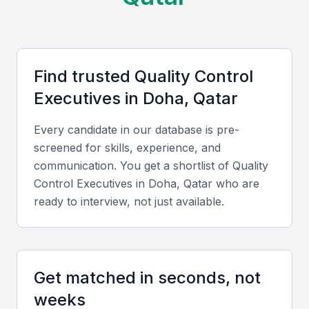
Examples include local universities, bootcamps, and
professional meetups that foster a community of
quality assurance professionals. This ecosystem
Find trusted
Quality Control
supports the development of skilled quality control
Executive
s in
Doha, Qatar
executives who are well-versed in the latest trends
and technologies.
Every candidate in our database is pre-
screened for skills, experience, and
Access to a diverse range of industries
communication. You get a shortlist of
Quality
Opportunities for professional development
Control Executive
s in
Doha, Qatar
who are
A growing economy with increasing demand for quality
ready to interview, not just available.
assurance
A supportive community of quality professionals
State-of-the-art infrastructure
Get matched in seconds, not
Key Skills to Look For
weeks