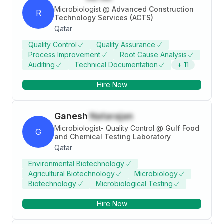
Microbiologist
@
Advanced Construction
R
Technology Services (ACTS)
Qatar
Quality Control
Quality Assurance
Process Improvement
Root Cause Analysis
Auditing
Technical Documentation
+
11
Hire Now
Ganesh
Natarajan
Microbiologist- Quality Control
@
Gulf Food
G
and Chemical Testing Laboratory
Qatar
Environmental Biotechnology
Agricultural Biotechnology
Microbiology
Biotechnology
Microbiological Testing
Hire Now