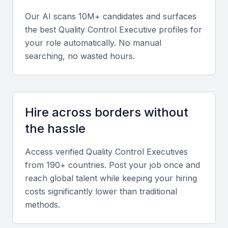
Our AI scans 10M+ candidates and surfaces
Quality Management Systems
the best
Quality Control Executive
profiles for
A quality control executive should have a strong
your role automatically. No manual
understanding of quality management systems,
searching, no wasted hours.
including ISO standards. This knowledge is crucial
for implementing effective quality control processes.
Hire across borders without
Analytical Skills
the hassle
The ability to analyze data and identify trends is
essential for a quality control executive. This skill
Access verified
Quality Control Executive
s
helps in pinpointing areas for improvement and in
from 190+ countries. Post your job once and
making informed decisions.
reach global talent while keeping your hiring
costs significantly lower than traditional
Communication Skills
methods.
Effective communication is vital for a quality control