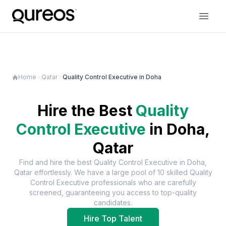
Home
Qatar
Quality Control Executive in Doha
Hire the Best
Quality
Control Executive
in
Doha,
Qatar
Find and hire the best
Quality Control Executive
in
Doha,
Qatar
effortlessly. We have a large pool of
10
skilled
Quality
Control Executive
professionals who are carefully
screened, guaranteeing you access to top-quality
candidates.
Hire Top Talent