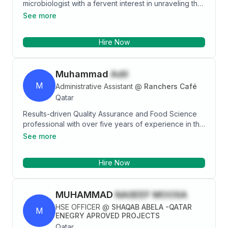
microbiologist with a fervent interest in unraveling the
mysteries of microbial life to improve healthcare
See more
outcomes. With a solid educational background and
hands-on experience in microbiological techniques, I
Hire Now
am excited to introduce myself as a valuable addition
to the medical microbiology field. I am eager to
leverage my skills, knowledge, and passion to
Muhammad
Adil
contribute to the advancement of medical
microbiology and the improvement of healthcare
M
Administrative Assistant
@
Ranchers Café
outcomes for individuals and communities worldwide.
Qatar
Results-driven Quality Assurance and Food Science
professional with over five years of experience in the
food and beverage industry. Skilled in quality control,
See more
industrial microbiology, ISO compliance, and process
optimization, with a strong background in
Hire Now
administration and team leadership. Proven ability to
streamline operations, enhance productivity, and
implement high-impact quality assurance strategies
MUHAMMAD
NASEEF MOOSA
while ensuring regulatory compliance and food safety
excellence. Adept at coordinating teams, managing
HSE OFFICER
@
SHAQAB ABELA -QATAR
M
documentation, and optimizing workflows to drive
ENEGRY APROVED PROJECTS
efficiency. Seeking a challenging role to apply
Qatar