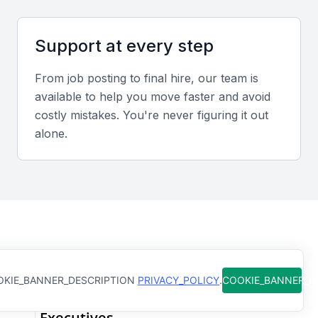
executive, as they need to convey quality standards
and expectations to various stakeholders.
Support at every step
Problem-Solving Skills
From job posting to final hire, our team is
available to help you move faster and avoid
A quality control executive must be able to identify
costly mistakes. You're never figuring it out
problems and implement solutions. This requires a
alone.
combination of analytical and creative skills.
Industry Knowledge
Knowledge of the specific industry is crucial, as
quality control requirements can vary significantly
from one industry to another.
How Qureos works
KIE_BANNER_DESCRIPTION
PRIVACY_POLICY
.
COOKIE_BANNER_
Leadership Skills
Find trusted Quality Control
Executives
A quality control executive often leads a team or