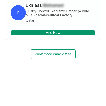
Ekhlass
Mohamed
Quality Control Executive Officer
@
Blue
E
Nile Pharmaceutical Factory
Qatar
Hire Now
View more candidates