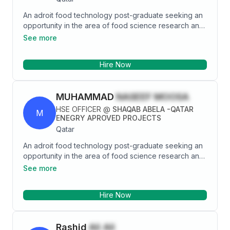
expertise in quality assurance, process management,
An adroit food technology post-graduate seeking an
and administrative operations within the food and
opportunity in the area of food science research and
beverage industry.
development to hone both technical and functional
See more
skills to further deploy best of my knowledge with full
integrity and zest to achieve organizational and
Hire Now
personal goals.
MUHAMMAD
NASEEF MOOSA
HSE OFFICER
@
SHAQAB ABELA -QATAR
M
ENEGRY APROVED PROJECTS
Qatar
An adroit food technology post-graduate seeking an
opportunity in the area of food science research and
development to hone both technical and functional
See more
skills to further deploy best of my knowledge with full
integrity and zest to achieve organizational and
Hire Now
personal goals.
Rashid
Ali Ali