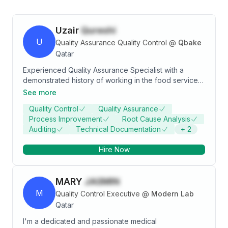
Uzair
Qureshi
U
Quality Assurance Quality Control
@
Qbake
Qatar
Experienced Quality Assurance Specialist with a
demonstrated history of working in the food services
industry. Skilled in Communication, Quality Assurance,
See more
Supplier Quality Management, and Food Safety
Quality Control
Quality Assurance
Management Systems. Strong quality assurance
Process Improvement
Root Cause Analysis
professional with a B.tech in Food Technology
Auditing
Technical Documentation
+
2
degree from Vasantrao Krishi Vidyapeeth Agriculture
University, Maharashtra, India. certified from Highfield
Hire Now
in HACCP Level 4 and FSSC 22000, vast experience
of managing the food safety and quality in catering,
retail sector and manufacturing industry.
MARY
JASMIN
M
Quality Control Executive
@
Modern Lab
Qatar
I'm a dedicated and passionate medical