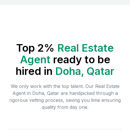
Top 2%
Real Estate
Agent
ready to be
hired in
Doha, Qatar
We only work with the top talent. Our
Real Estate
Agent
in
Doha, Qatar
are handpicked through a
rigorous vetting process, saving you time ensuring
quality from day one.