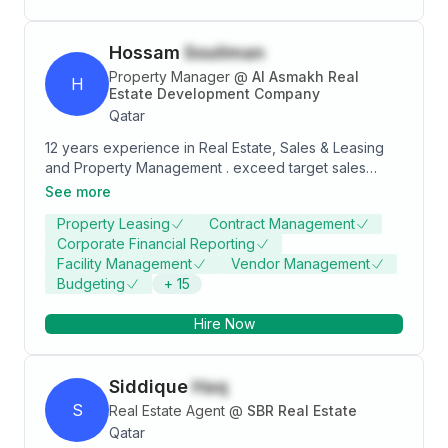
Hossam
Souliman
Property Manager
@
Al Asmakh Real
H
Estate Development Company
Qatar
12 years experience in Real Estate, Sales & Leasing
and Property Management . exceed target sales
revenue goals by identifying and closing business
See more
with new and previous clients. Understand customer
Property Leasing
Contract Management
business and service requirements in order to
Corporate Financial Reporting
develop "tailored" solutions. Introduce and explain to
Facility Management
Vendor Management
client the products and services that match business
Budgeting
+
15
needs. Monitor client project implementations to meet
or exceed customer expectations and ensure their
Hire Now
satisfaction. Successfully establish each customer as
a positive Reference. Email:
hossam.souliman@outlook.com Qatar Mob: 974
Siddique
Haq
33146474
S
Real Estate Agent
@
SBR Real Estate
Qatar