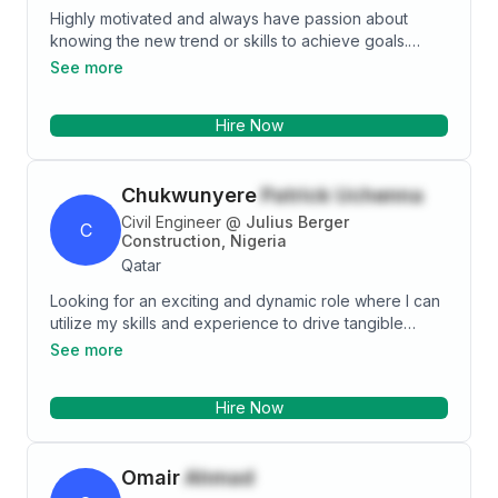
Highly motivated and always have passion about
knowing the new trend or skills to achieve goals.
Always being in touch with clients for residential and
See more
commercial markets. Passion and hardworking to
close a successful deal, always being active makes
Hire Now
me to achieve a goals.
Chukwunyere
Patrick Uchenna
Civil Engineer
@
Julius Berger
C
Construction, Nigeria
Qatar
Looking for an exciting and dynamic role where I can
utilize my skills and experience to drive tangible
results. Passionate about joining an organization that
See more
fosters a culture of innovation, continuous learning,
and personal growth.
Hire Now
Omair
Ahmad