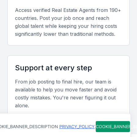
A real estate agent should be well-versed in the
Access verified
Real Estate Agent
s from 190+
legal requirements for property transactions in
countries. Post your job once and reach
Qatar, including contracts and due diligence.
global talent while keeping your hiring costs
significantly lower than traditional methods.
Marketing Skills
For agents representing sellers, marketing skills are
vital for promoting properties to potential buyers.
Support at every step
Networking
From job posting to final hire, our team is
available to help you move faster and avoid
A strong network of contacts within the industry
costly mistakes. You're never figuring it out
can help agents find the right properties for their
alone.
clients or attract buyers for their listings.
Property Valuation
KIE_BANNER_DESCRIPTION
PRIVACY_POLICY
.
COOKIE_BANNER_