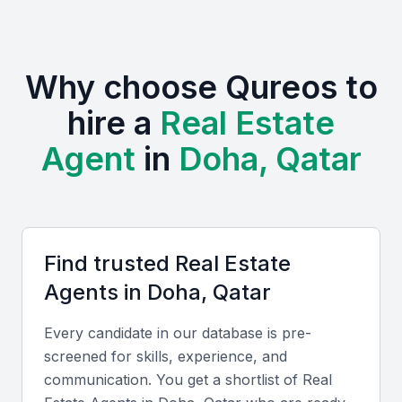
commercial, and mixed-use developments.
Strategic location with easy access to major business
Why choose Qureos to
centers
hire a
Real Estate
Growing expat community driving demand for housing
Examples include local universities, bootcamps, and
Agent
in
Doha, Qatar
professional meetups
Government initiatives supporting real estate
development
Increasing demand for luxury and high-end properties
Find trusted
Real Estate
Agent
s in
Doha, Qatar
Key Skills to Look For
Every candidate in our database is pre-
Local Market Knowledge
screened for skills, experience, and
communication. You get a shortlist of
Real
A good real estate agent in Qatar Doha should have