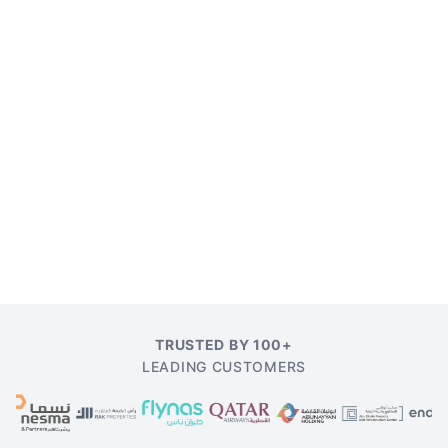
TRUSTED BY 100+
LEADING CUSTOMERS