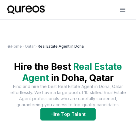
Home
Qatar
Real Estate Agent in Doha
Hire the Best
Real Estate
Agent
in
Doha, Qatar
Find and hire the best
Real Estate Agent
in
Doha, Qatar
effortlessly. We have a large pool of
10
skilled
Real Estate
Agent
professionals who are carefully screened,
guaranteeing you access to top-quality candidates.
Hire Top Talent