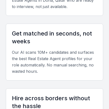
Estate Agent
s in
Doha, Qatar
who are ready
in-depth knowledge of the local market, including
to interview, not just available.
current trends, prices, and the best locations for
different types of properties.
Negotiation Skills
Get matched in seconds, not
Effective negotiation skills are crucial for securing
weeks
the best deals, whether you're buying or selling a
Our AI scans 10M+ candidates and surfaces
property.
the best
Real Estate Agent
profiles for your
role automatically. No manual searching, no
Communication Skills
wasted hours.
Clear and timely communication is essential for
keeping clients informed throughout the property
transaction process.
Hire across borders without
Understanding of Legal Requirements
the hassle