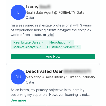
Louay
Soufi
L
Real Estate Agent
@
FGREALTY Qatar
Qatar
I’m a seasoned real estate professional with 3 years
of experience helping clients navigate the complex
world of real estate. 🏡 🇶🇦
Real Estate Sales
Negotiation
Market Analysis
Customer Service
Hire Now
Deactivated User
0043962371
DU
Marketing & sales intern
@
Fintech industry
Qatar
As an intern, my primary objective is to learn by
observing my superiors. However, learning is not
enough for me. In fact, I desire to apply knowledge
See more
learnt in order to add value and contribute