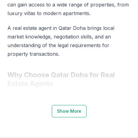
can gain access to a wide range of properties, from
luxury villas to modern apartments.
A real estate agent in Qatar Doha brings local
market knowledge, negotiation skills, and an
understanding of the legal requirements for
property transactions.
Why Choose Qatar Doha for Real
Estate Agents
Qatar Doha has emerged as a significant hub for
real estate investments, driven by its growing
Show More
economy and infrastructure development.
The city's real estate market is characterized by a
diverse range of properties, including residential,