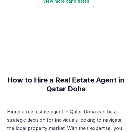
View more candidates
How to Hire a Real Estate Agent in
Qatar Doha
Hiring a real estate agent in Qatar Doha can be a
strategic decision for individuals looking to navigate
the local property market. With their expertise, you