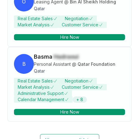
O
Leasing Agent
@
Bin Al Sheikh Holding
Qatar
Real Estate Sales
Negotiation
Market Analysis
Customer Service
Hire Now
Basma
Hadraoui
B
Personal Assistant
@
Qatar Foundation
Qatar
Real Estate Sales
Negotiation
Market Analysis
Customer Service
Administrative Support
Calendar Management
+
8
Hire Now