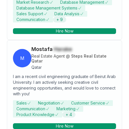
Market Research
Database Management
meaningfully to the company. I have demonstrated my
Database Management Systems
ability to apply knowledge learnt in school as well as
Sales Support
Data Analysis
the 2 internships I had(sales positions)
Communication
+
9
Hire Now
Mostafa
Harake
Real Estate Agent
@
Steps Real Estate
M
Qatar
Qatar
I am a recent civil engineering graduate of Beirut Arab
University. I am actively seeking creative civil
engineering opportunities, and would love to connect
with you!
Sales
Negotiation
Customer Service
Communication
Marketing
Product Knowledge
+
4
Hire Now