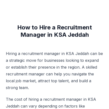
How to Hire a Recruitment
Manager in KSA Jeddah
Hiring a recruitment manager in KSA Jeddah can be
a strategic move for businesses looking to expand
or establish their presence in the region. A skilled
recruitment manager can help you navigate the
local job market, attract top talent, and build a
strong team.
The cost of hiring a recruitment manager in KSA
Jeddah can vary depending on factors like