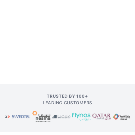
TRUSTED BY 100+
LEADING CUSTOMERS