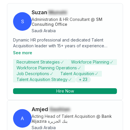
Suzan
Munshi
Administration & HR Consultant
@
SM
S
Consulting Office
Saudi Arabia
Dynamic HR professional and dedicated Talent
Acquisition leader with 15+ years of experience
across diverse industries including Pharma,
See more
Consulting, FMCG, F&B, Distribution, Logistics, Energy,
Recruitment Strategies
Workforce Planning
Utilities, and Construction. Proven expertise in driving
Workforce Planning Operations
end-to-end recruitment strategies, aligning HR
Job Descriptions
Talent Acquisition
processes with business objectives, and enhancing
Talent Acquisition Strategy
+
23
employee engagement and retention. Adept at
building strong relationships, leading teams, and
Hire Now
delivering innovative talent acquisition solutions.
Passionate about organizational growth, learning, and
excellence.
Amjed
Gashlan
Acting Head of Talent Acquisition
@
Bank
A
Aljazira بنك الجزيرة
Saudi Arabia