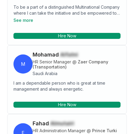
To be a part of a distinguished Multinational Company
where I can take the initiative and be empowered to
do my job and Increase my knowledge and skills
See more
while keeping my work results inline with the company
overall future and present plan.
Hire Now
Mohamad
Alfatni
HR Senior Manager
@
Zaer Company
M
(Transportation)
Saudi Arabia
I am a dependable person who is great at time
management and always energetic.
Hire Now
Fahad
Almutairi
HR Administration Manager
@
Prince Turki
F