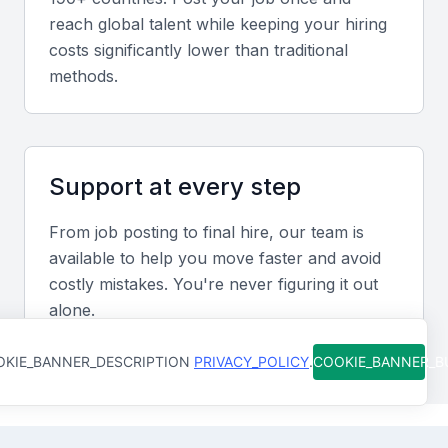
the hiring process and improve efficiency.
reach global talent while keeping your hiring
costs significantly lower than traditional
methods.
Strong communication and interpersonal
skills
Effective communication and interpersonal skills are
essential for a recruitment manager to build strong
Support at every step
relationships with clients, candidates, and
stakeholders.
From job posting to final hire, our team is
available to help you move faster and avoid
Data analysis and reporting skills
costly mistakes. You're never figuring it out
alone.
The ability to analyze data and provide insightful
reports can help inform recruitment strategies and
KIE_BANNER_DESCRIPTION
PRIVACY_POLICY
.
COOKIE_BANNER_
optimize hiring processes.
Industry knowledge and expertise