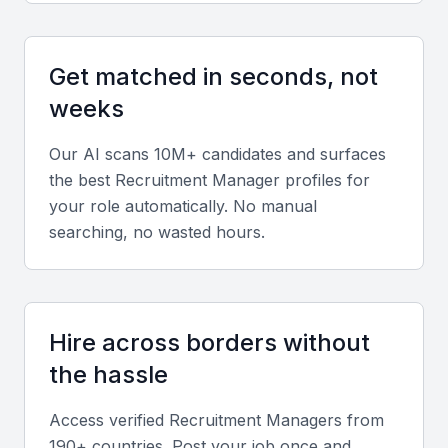
Recruitment Process Outsourcing (RPO)
experience
Get matched in seconds, not
A recruitment manager with RPO experience can
weeks
bring valuable expertise in managing end-to-end
recruitment processes, from sourcing to
Our AI scans 10M+ candidates and surfaces
onboarding.
the best
Recruitment Manager
profiles for
your role automatically. No manual
Knowledge of local labor laws
searching, no wasted hours.
Understanding local labor laws and regulations is
crucial for a recruitment manager in KSA Jeddah to
ensure compliance and avoid potential risks.
Hire across borders without
the hassle
Proficiency in recruitment software
Familiarity with recruitment software, such as
Access verified
Recruitment Manager
s from
applicant tracking systems (ATS), can streamline
190+ countries. Post your job once and