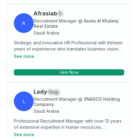
Afrasiab
D.
Recruitment Manager
@
Asala Al Khaleej
A
Real Estate
Saudi Arabia
Strategic and innovative HR Professional with thirteen
years of experience who translates business vision
into HR initiatives that improve performance,
See more
profitability, growth, and employee engagement.
Empowering leader who supports companies and top
Hire Now
executives with a unique perspective and
appreciation that human capital is every organization’s
greatest asset. Genuine influencer who thrives on
Lady
bug
tough challenges and translates visions and strategies
into actionable, value-added goals.
Recruitment Manager
@
SNASCO Holding
L
Company
Saudi Arabia
Professional Recruitment Manager with over 12 years
of extensive expertise in human resources,
specializing in talent acquisition and strategic
See more