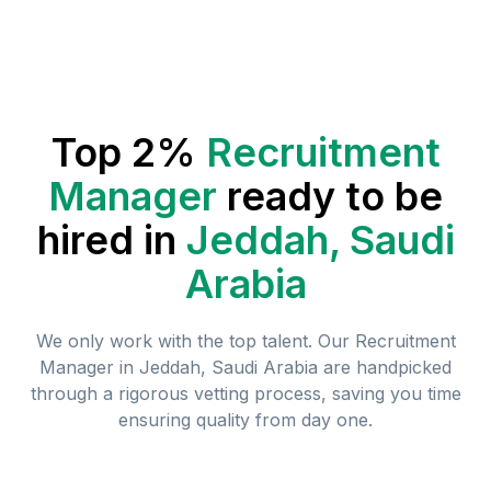
Top 2%
Recruitment
Manager
ready to be
hired in
Jeddah, Saudi
Arabia
We only work with the top talent. Our
Recruitment
Manager
in
Jeddah, Saudi Arabia
are handpicked
through a rigorous vetting process, saving you time
ensuring quality from day one.