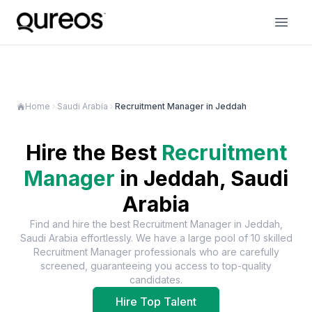
Home
Saudi Arabia
Recruitment Manager in Jeddah
Hire the Best
Recruitment
Manager
in
Jeddah, Saudi
Arabia
Find and hire the best
Recruitment Manager
in
Jeddah,
Saudi Arabia
effortlessly. We have a large pool of
10
skilled
Recruitment Manager
professionals who are carefully
screened, guaranteeing you access to top-quality
candidates.
Hire Top Talent