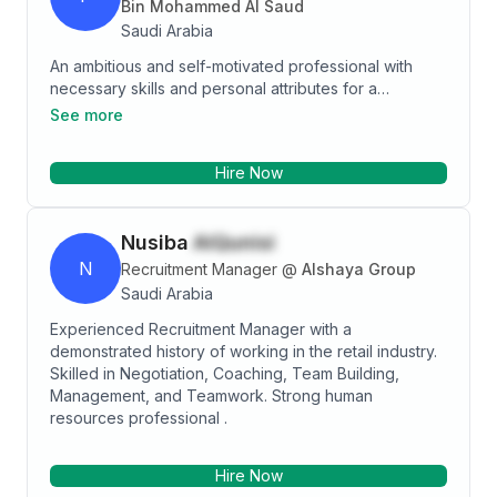
Bin Mohammed Al Saud
Saudi Arabia
An ambitious and self-motivated professional with
necessary skills and personal attributes for a
successful managerial position. Boasting an
See more
established ability to deliver growth, maximize
operations, and achieve the organizational set goals.
Hire Now
Having a good solid experience in HR-related fields,
prepared and available to take on a challenging role
in any reputable and competitive organization.
Nusiba
AlQunisi
N
Recruitment Manager
@
Alshaya Group
Saudi Arabia
Experienced Recruitment Manager with a
demonstrated history of working in the retail industry.
Skilled in Negotiation, Coaching, Team Building,
Management, and Teamwork. Strong human
resources professional .
Hire Now