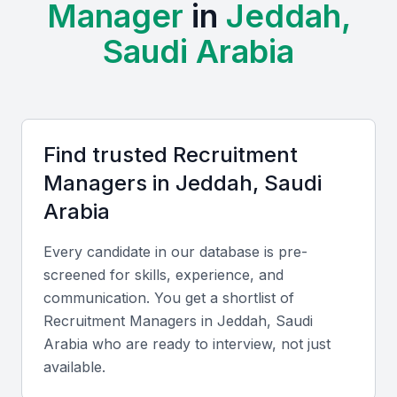
Manager
in
Jeddah,
finance, healthcare, and technology, providing a
diverse pool of talent for recruitment managers to
Saudi Arabia
tap into.
Examples include local universities, bootcamps, and
professional meetups that can provide a steady
supply of skilled professionals.
Find trusted
Recruitment
Manager
s in
Jeddah, Saudi
Access to a diverse pool of talent
Arabia
Growing economy with new business opportunities
Strategic location for regional expansion
Every candidate in our database is pre-
Presence of various industries
screened for skills, experience, and
communication. You get a shortlist of
Opportunities for professional development
Recruitment Manager
s in
Jeddah, Saudi
Arabia
who are ready to interview, not just
Key Skills to Look For
available.