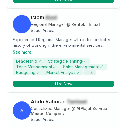
Islam
Aiad
I
Regional Manager
@
Rentokil Initial
Saudi Arabia
Experienced Regional Manager with a demonstrated
history of working in the environmental services
industry. Skilled in Negotiation, Operations
See more
Management, Customer Service, Sales, and Sales
Leadership
Strategic Planning
Management. Strong sales professional with a
Team Management
Sales Management
Bachelor's degree focused in Statistics from Faculty
Budgeting
Market Analysis
+
4
of commerce zagazeeg univercity .
Hire Now
AbdulRahman
Tantawi
Centralized Manager
@
AlMajal Service
A
Master Company
Saudi Arabia