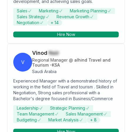
development, and achieving sales goals.
Sales
Marketing
Marketing Planning
Sales Strategy
Revenue Growth
Negotiation
+
14
Hire Now
Vinod
Nair
Regional Manager
@
alhind Travel and
V
Tourism -KSA
Saudi Arabia
Experienced Manager with a demonstrated history of
working in the field of Travel and tourism . Skilled in
Negotiation, Strong sales professional with a
Bachelor's degree focused in Business/Commerce
Leadership
Strategic Planning
Team Management
Sales Management
Budgeting
Market Analysis
+
8
Hire Now