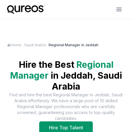
Home
Saudi Arabia
Regional Manager in Jeddah
Hire the Best
Regional
Manager
in
Jeddah, Saudi
Arabia
Find and hire the best
Regional Manager
in
Jeddah, Saudi
Arabia
effortlessly. We have a large pool of
10
skilled
Regional Manager
professionals who are carefully
screened, guaranteeing you access to top-quality
candidates.
Hire Top Talent