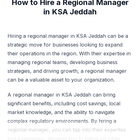
How to Hire a Regional Manager
in KSA Jeddah
Hiring a regional manager in KSA Jeddah can be a
strategic move for businesses looking to expand
their operations in the region. With their expertise in
managing regional teams, developing business
strategies, and driving growth, a regional manager
can be a valuable asset to your organization.
A regional manager in KSA Jeddah can bring
significant benefits, including cost savings, local
market knowledge, and the ability to navigate
complex regulatory environments. By hiring a
regional manager, you can tap into their expertise
and experience, allowing you to focus on other