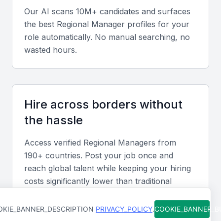
Our AI scans 10M+ candidates and surfaces
Leadership and Management
the best
Regional Manager
profiles for your
Strong leadership and management skills are
role automatically. No manual searching, no
wasted hours.
essential for a regional manager, with the ability to
motivate and manage teams, build strong
relationships with stakeholders, and drive business
results.
Hire across borders without
the hassle
Communication and Interpersonal Skills
Effective communication and interpersonal skills are
Access verified
Regional Manager
s from
critical for a regional manager, with the ability to
190+ countries. Post your job once and
communicate with diverse stakeholders, build strong
reach global talent while keeping your hiring
costs significantly lower than traditional
relationships, and negotiate contracts.
methods.
KIE_BANNER_DESCRIPTION
PRIVACY_POLICY
.
COOKIE_BANNER_
Business Development