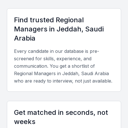
Access to a large and diverse talent pool
A highly developed infrastructure
Find trusted
Regional
A favorable business environment
Manager
s in
Jeddah, Saudi
A growing economy
Arabia
Examples include local universities, bootcamps, and
Every candidate in our database is pre-
professional meetups
screened for skills, experience, and
communication. You get a shortlist of
Key Skills to Look For
Regional Manager
s in
Jeddah, Saudi Arabia
who are ready to interview, not just available.
Strategic Planning
A regional manager in KSA Jeddah should have
excellent strategic planning skills, with the ability to
Get matched in seconds, not
develop and implement business plans that drive
weeks
growth and profitability.