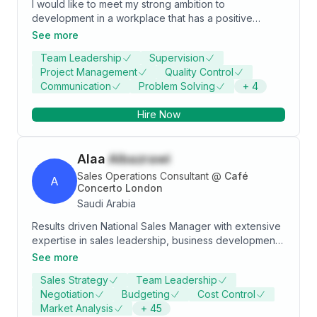
I would like to meet my strong ambition to
development in a workplace that has a positive
environment to learn the required skills and apply
See more
them so that I reach my career goals while achieving
Team Leadership
Supervision
the goals of my work entity.
Project Management
Quality Control
Communication
Problem Solving
+
4
Hire Now
Alaa
Albazrawi
Sales Operations Consultant
@
Café
A
Concerto London
Saudi Arabia
Results driven National Sales Manager with extensive
expertise in sales leadership, business development,
and strategic account management. Recognized for
See more
strong communication, negotiation, and presentation
Sales Strategy
Team Leadership
skills, with a proven ability to build and maintain long
Negotiation
Budgeting
Cost Control
term customer relationships while driving revenue
Market Analysis
+
45
growth and market expansion. Demonstrates a strong