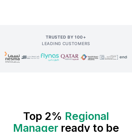
TRUSTED BY 100+
LEADING CUSTOMERS
Top 2%
Regional
Manager
ready to be