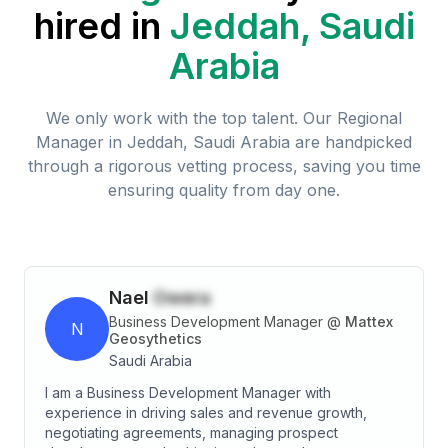
hired in
Jeddah, Saudi
Arabia
We only work with the top talent. Our
Regional
Manager
in
Jeddah, Saudi Arabia
are handpicked
through a rigorous vetting process, saving you time
ensuring quality from day one.
Nael
Owera
Business Development Manager
@
Mattex
N
Geosythetics
Saudi Arabia
I am a Business Development Manager with
experience in driving sales and revenue growth,
negotiating agreements, managing prospect