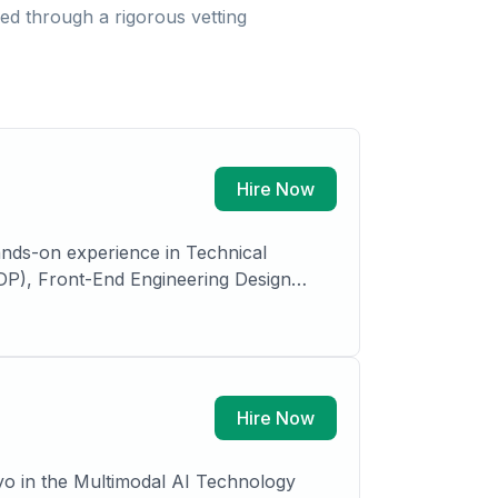
d through a rigorous vetting
Hire Now
ands-on experience in Technical
(PDP), Front-End Engineering Design
ls, Oil and Gas, with expertise in VCM,
s, plant design, process simulation,
Hire Now
yo in the Multimodal AI Technology