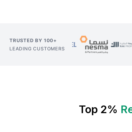
TRUSTED BY 100+
LEADING CUSTOMERS
Top 2%
Re