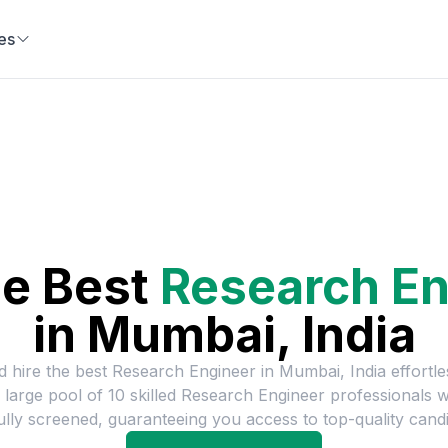
es
he Best
Research En
in
Mumbai, India
d hire the best
Research Engineer
in
Mumbai, India
effortle
 large pool of
10
skilled
Research Engineer
professionals 
ully screened, guaranteeing you access to top-quality candi