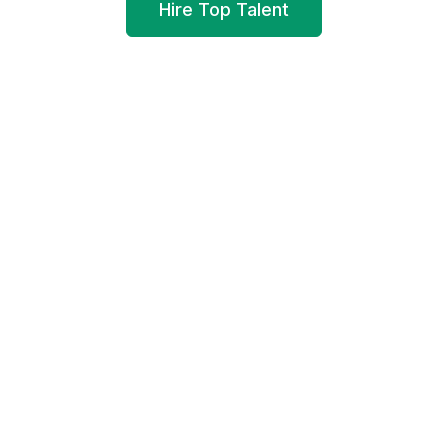
Hire Top Talent