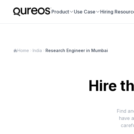
Product
Use Case
Hiring Resourc
Home
India
Research Engineer in Mumbai
Hire t
Find an
have a
caref