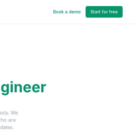
Book a demo
Start for free
gineer
ssly. We
who are
dates.