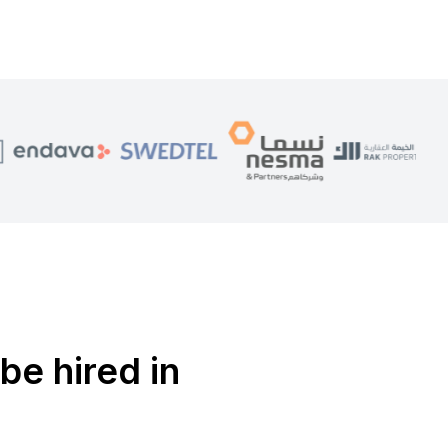
be hired in