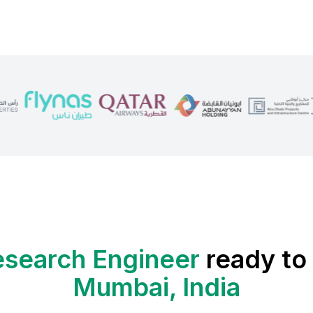
search Engineer
ready to 
Mumbai, India