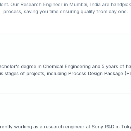
lent. Our
Research Engineer
in
Mumbai, India
are handpicke
process, saving you time ensuring quality from day one.
chelor's degree in Chemical Engineering and 5 years of h
ious stages of projects, including Process Design Package 
es a strong background in the core sectors of Petrochemica
rates competent skills in process engineering calculation
 safety studies such as HAZOP, SIL, JSA and PSSR.
rently working as a research engineer at Sony R&D in Tok