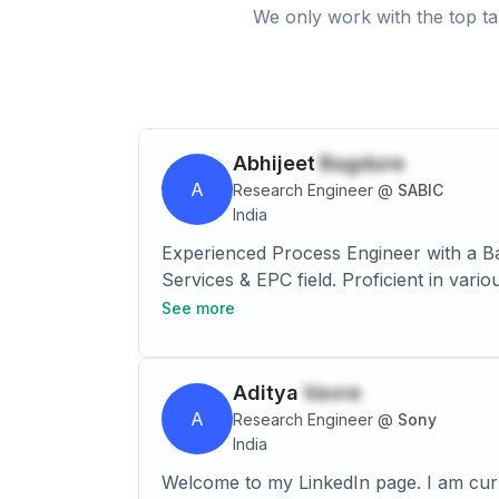
We only work with the top ta
Abhijeet
Bagdure
A
Research Engineer
@
SABIC
India
Experienced Process Engineer with a Ba
Services & EPC field. Proficient in var
(FEED), and Detail Engineering. Possess
See more
Polymer, and EOEG technologies. Demonst
Lean Six sigma and conducting process
Aditya
Vavre
A
Research Engineer
@
Sony
India
Welcome to my LinkedIn page. I am cur