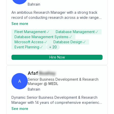
Bahrain
An ambitious Research Manager with a strong track
record of conducting research across a wide range
of topics. I have led a team of dedicated researchers,
See more
fostering a collaborative and high-performing work
Fleet Management
Database Management
environment to deliver impactful insights to
Database Management Systems
organisations across diverse industries. With over 3
Microsoft Access
Database Design
years of experience in research and an educational
Event Planning
+
20
background in Business Management, I possess a
strong foundation in analytical thinking and problem-
Hire Now
solving
Afaf
Buallay
Senior Business Development & Research
A
Manager
@
MEDL
Bahrain
Dynamic Senior Business Development & Research
Manager with 14 years of comprehensive experience
in driving strategic business decisions and enhancing
See more
client relationships. Expertise in data analysis, market