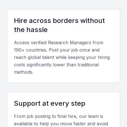
Experience in Bahrain’s key sectors such as
finance, real estate, and technology ensures better
alignment with local business needs.
Hire across borders without
the hassle
Screening & Interviewing Process
Access verified
Research Manager
s from
190+ countries. Post your job once and
Portfolio evaluation
reach global talent while keeping your hiring
costs significantly lower than traditional
Assess the quality of past research reports, the
methods.
methodologies used, and the effectiveness of
delivered insights.
Interview formats
Support at every step
Combine in-person and video interviews to evaluate
From job posting to final hire, our team is
both analytical and communication abilities.
available to help you move faster and avoid