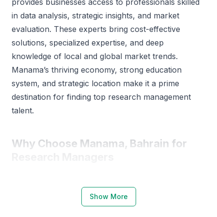
provides businesses access to professionals skilled
in data analysis, strategic insights, and market
evaluation. These experts bring cost-effective
solutions, specialized expertise, and deep
knowledge of local and global market trends.
Manama’s thriving economy, strong education
system, and strategic location make it a prime
destination for finding top research management
talent.
Why Choose Manama, Bahrain for
Research Managers
Manama offers a strong foundation for research
and analytical professionals. The city is home to
Show More
reputable institutions such as the University of