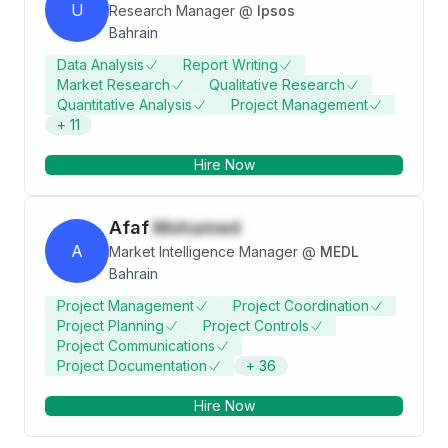
U
Research Manager
@
Ipsos
Bahrain
Data Analysis
Report Writing
Market Research
Qualitative Research
Quantitative Analysis
Project Management
+
11
Hire Now
Afaf
Mohamed
A
Market Intelligence Manager
@
MEDL
Bahrain
Project Management
Project Coordination
Project Planning
Project Controls
Project Communications
Project Documentation
+
36
Hire Now