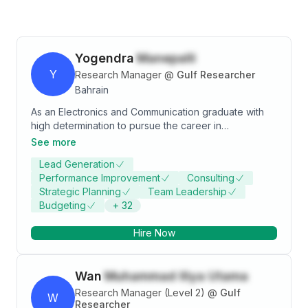
Yogendra
Manepalli
Y
Research Manager
@
Gulf Researcher
Bahrain
As an Electronics and Communication graduate with
high determination to pursue the career in
Management joined the International Master in
See more
Business program from SDA Bocconi Asia Center,
Lead Generation
Mumbai. With good decision making and problem
Performance Improvement
Consulting
skills aspiring to become a Management Consultant.
Strategic Planning
Team Leadership
Budgeting
+
32
Hire Now
Wan
Muhammad Iliya Utama
Research Manager (Level 2)
@
Gulf
W
Researcher