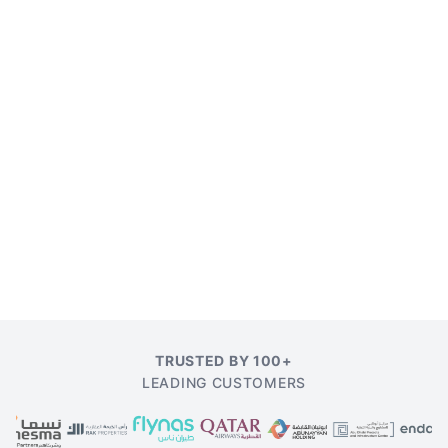
TRUSTED BY 100+
LEADING CUSTOMERS