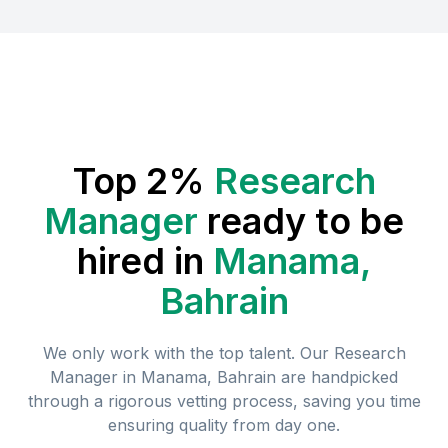
Top 2%
Research
Manager
ready to be
hired in
Manama,
Bahrain
We only work with the top talent. Our
Research
Manager
in
Manama, Bahrain
are handpicked
through a rigorous vetting process, saving you time
ensuring quality from day one.