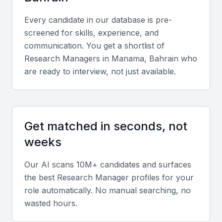
analysis tools such as SPSS, R, and Excel, as well
as project management software like Asana or
Every candidate in our database is pre-
Monday.com.
screened for skills, experience, and
communication. You get a shortlist of
Diverse portfolio
Research Manager
s in
Manama, Bahrain
who
are ready to interview, not just available.
Review a portfolio that includes successful market
studies, product research, and consumer insights
projects across multiple industries.
Get matched in seconds, not
Soft skills
weeks
Strong communication, leadership, adaptability, and
Our AI scans 10M+ candidates and surfaces
collaboration skills are essential for managing teams
the best
Research Manager
profiles for your
and presenting findings clearly.
role automatically. No manual searching, no
wasted hours.
Industry experience