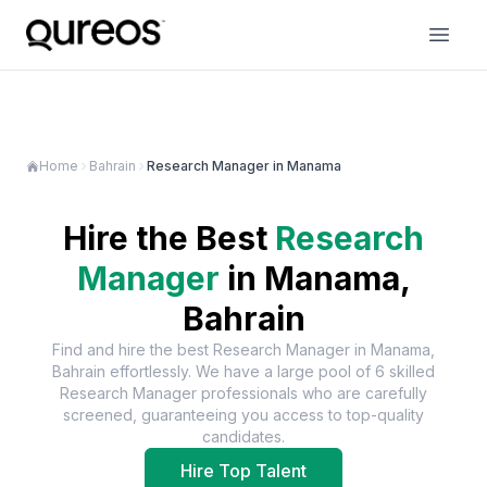
Home
Bahrain
Research Manager in Manama
Hire the Best
Research
Manager
in
Manama,
Bahrain
Find and hire the best
Research Manager
in
Manama,
Bahrain
effortlessly. We have a large pool of
6
skilled
Research Manager
professionals who are carefully
screened, guaranteeing you access to top-quality
candidates.
Hire Top Talent