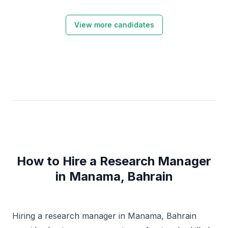
View more candidates
How to Hire a Research Manager
in Manama, Bahrain
Hiring a research manager in Manama, Bahrain