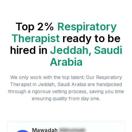
Top 2%
Respiratory
Therapist
ready to be
hired in
Jeddah, Saudi
Arabia
We only work with the top talent. Our
Respiratory
Therapist
in
Jeddah, Saudi Arabia
are handpicked
through a rigorous vetting process, saving you time
ensuring quality from day one.
Mawadah
Alkhateeb