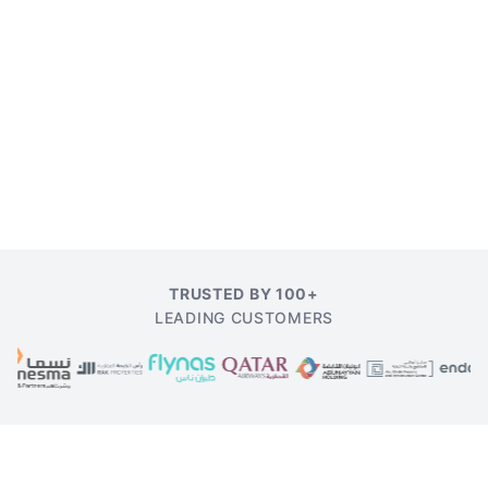
TRUSTED BY 100+
LEADING CUSTOMERS