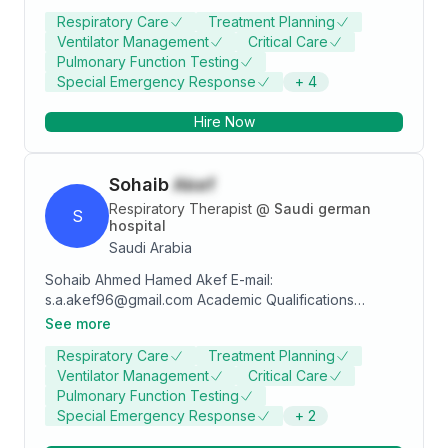
Healthcare, Basic Life Support (BLS), SNRP, ACLS and
Respiratory Care
Treatment Planning
Life Support. Strong healthcare services professional
Ventilator Management
Critical Care
graduated from Universidad de Zamboanga.
Pulmonary Function Testing
Special Emergency Response
+
4
Hire Now
Sohaib
Akef
Respiratory Therapist
@
Saudi german
S
hospital
Saudi Arabia
Sohaib Ahmed Hamed Akef E-mail:
s.a.akef96@gmail.com Academic Qualifications
Degree/specialty Bachelor of Science in Respiratory
See more
Care University Taibah university Year of certification
Respiratory Care
Treatment Planning
2019 Honors and Awards • Vise President of Project
Ventilator Management
Critical Care
Management of Jeddah Multiple Sclerosis
Pulmonary Function Testing
organization 2023 • Leader of Respiratory Therapy
Special Emergency Response
+
2
interns 2020 in King Fahad Medical City • 2019
Ramadan: Saudi Red Crescent Authority Honorable