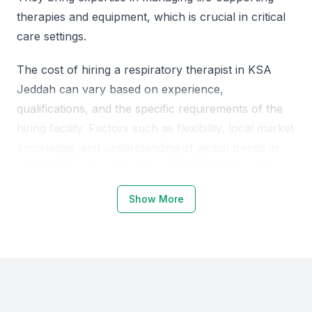
therapies and equipment, which is crucial in critical
care settings.
The cost of hiring a respiratory therapist in KSA
Jeddah can vary based on experience,
qualifications, and the specific requirements of the
hiring facility. Factors such as flexibility, local market
knowledge, and understanding of global trends in
respiratory care also play a significant role in the
hiring decision.
Show More
Why Choose KSA Jeddah for
Respiratory Therapists
KSA Jeddah is emerging as a hub for healthcare
professionals, including respiratory therapists, due