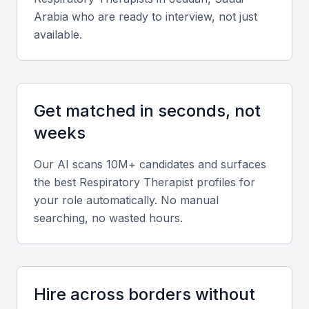
Growing demand for respiratory care services
Arabia
who are ready to interview, not just
Competitive compensation packages
available.
State-of-the-art medical facilities
Key Skills to Look For
Get matched in seconds, not
weeks
Clinical Skills
A respiratory therapist in KSA Jeddah should
Our AI scans 10M+ candidates and surfaces
possess strong clinical skills, including the ability to
the best
Respiratory Therapist
profiles for
manage ventilators, perform pulmonary function
your role automatically. No manual
tests, and provide care for patients with respiratory
searching, no wasted hours.
conditions.
Technical Skills
Hire across borders without
Proficiency in using electronic health records and