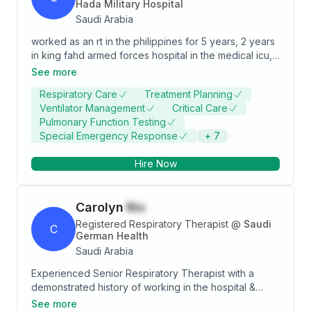
Hada Military Hospital
Saudi Arabia
worked as an rt in the philippines for 5 years, 2 years
in king fahd armed forces hospital in the medical icu,
4 years with iec and working in al hada military
See more
hospital.
Respiratory Care
Treatment Planning
Ventilator Management
Critical Care
Pulmonary Function Testing
Special Emergency Response
+
7
Hire Now
Carolyn
Rio
Registered Respiratory Therapist
@
Saudi
C
German Health
Saudi Arabia
Experienced Senior Respiratory Therapist with a
demonstrated history of working in the hospital &
health care industry. Skilled in Critical Care, Hospitals,
See more