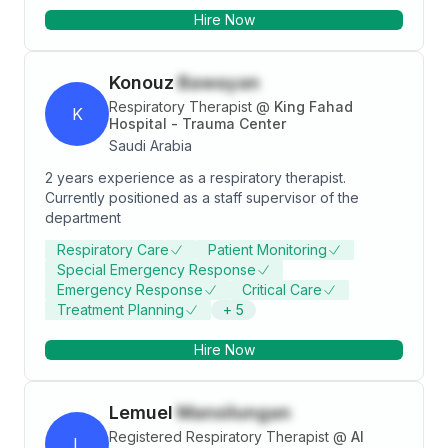
intellectual curiosity to provide the best level for my
Hire Now
patients to relieve them and the ability to provide
assistance in high-pressure situations to my
colleagues.
Konouz
Bawayan
Respiratory Therapist
@
King Fahad
K
Hospital - Trauma Center
Saudi Arabia
2 years experience as a respiratory therapist.
Currently positioned as a staff supervisor of the
department
Respiratory Care
Patient Monitoring
Special Emergency Response
Emergency Response
Critical Care
Treatment Planning
+
5
Hire Now
Lemuel
Mansilungan
Registered Respiratory Therapist
@
Al
L