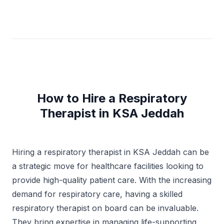
months Internship Riyadh, Saudi Arabia 2- Respiratory
Therapy Department Institute National Guard Hospital
8 weeks – 2018 summer Madinah, Saudi Arabia
How to Hire a Respiratory
Therapist in KSA Jeddah
Hiring a respiratory therapist in KSA Jeddah can be
a strategic move for healthcare facilities looking to
provide high-quality patient care. With the increasing
demand for respiratory care, having a skilled
respiratory therapist on board can be invaluable.
They bring expertise in managing life-supporting