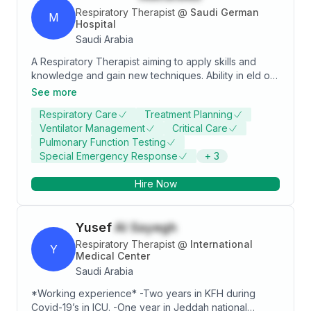
Respiratory Therapist
@
Saudi German
M
Hospital
Saudi Arabia
A Respiratory Therapist aiming to apply skills and
knowledge and gain new techniques. Ability in eld of
research and diagnosis. Excited to learn, serving
See more
people and use interpersonal skills to interact with
Respiratory Care
Treatment Planning
clients, families and healthcare providers effectively.
Ventilator Management
Critical Care
Pulmonary Function Testing
Special Emergency Response
+
3
Hire Now
Yusef
Al Sayegh
Respiratory Therapist
@
International
Y
Medical Center
Saudi Arabia
*Working experience* -Two years in KFH during
Covid-19’s in ICU. -One year in Jeddah national