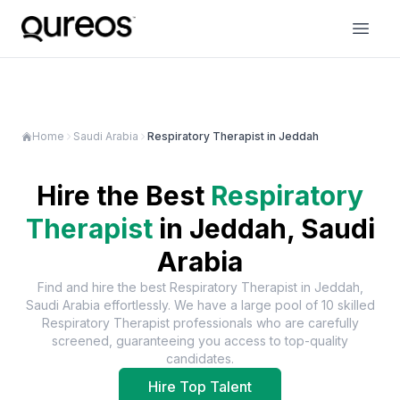
Home
Saudi Arabia
Respiratory Therapist in Jeddah
Hire the Best
Respiratory
Therapist
in
Jeddah, Saudi
Arabia
Find and hire the best
Respiratory Therapist
in
Jeddah,
Saudi Arabia
effortlessly. We have a large pool of
10
skilled
Respiratory Therapist
professionals who are carefully
screened, guaranteeing you access to top-quality
candidates.
Hire Top Talent