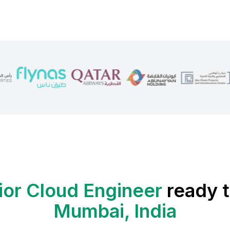
ior Cloud Engineer
ready t
Mumbai, India