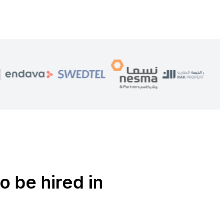
o be hired in