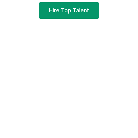
Hire Top Talent