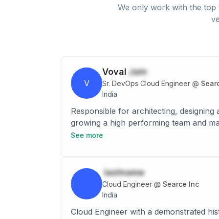
We only work with the top 
ve
Voval
Jain
V
Sr. DevOps Cloud Engineer
@
Searc
India
Responsible for architecting, designing 
growing a high performing team and managing technical pre-sales. • Implementi
the technology roadmap and cloud soluti
See more
Hyper-V, Azure to Microsoft Azure Clou
like Barracuda CloudGen, Fortinet Next 
including (alerts, matric, activity log,
lastname
set up Windows Virtual Desktop (Azure 
Cloud Engineer
@
Searce Inc
classic & ARM portal, effectively using
India
Redirecting the Traffic to different re
Cloud Engineer with a demonstrated hist
geographic. • Expertise on configurati