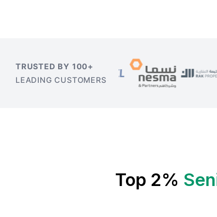
TRUSTED BY 100+
LEADING CUSTOMERS
Top 2%
Sen