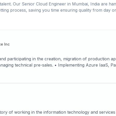
talent. Our
Senior Cloud Engineer
in
Mumbai, India
are han
tting process, saving you time ensuring quality from day o
e Inc
and participating in the creation, migration of production a
ng Azure IaaS, PaaS Services. • Defining and designing
on architectures. • High-availability system Architecture
d. • Leading Networking and Security Services. • Hands-on
Generation Firewall, Sonicwall and Palo Alto Firewall. • E
 Log analytics Workspace). • Move resources across subscrip
WVD). • Proven ability to successfully analyze an organiz
 Power Shell to manage Azure services, troubleshooting ac
gions using Traffic manager Routing Method based on priori
ory of working in the information technology and services i
on of Application Gateway, Load balancer, WAF for securin