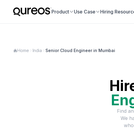
Product
Use Case
Hiring Resourc
Home
India
Senior Cloud Engineer in Mumbai
Hir
En
Find an
We ha
who 