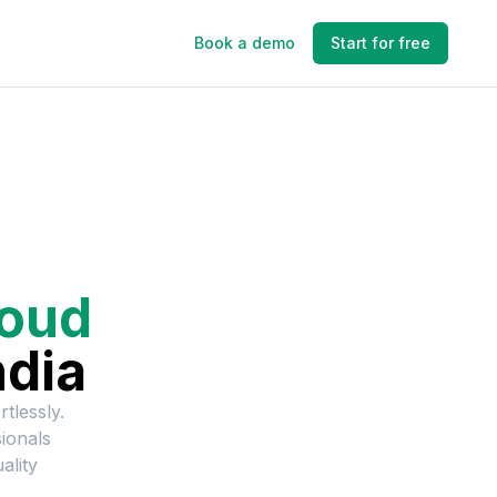
Book a demo
Start for free
loud
ndia
rtlessly.
ionals
ality