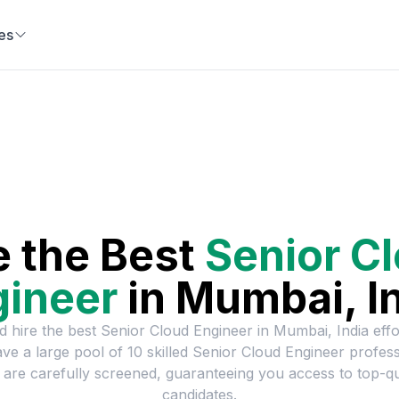
es
e the Best
Senior C
gineer
in
Mumbai, I
d hire the best
Senior Cloud Engineer
in
Mumbai, India
effo
ve a large pool of
10
skilled
Senior Cloud Engineer
profess
are carefully screened, guaranteeing you access to top-qu
candidates.