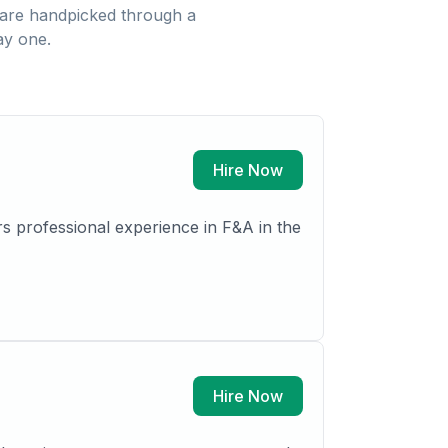
are handpicked through a
ay one.
Hire Now
s professional experience in F&A in the
Hire Now