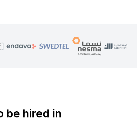
o be hired in