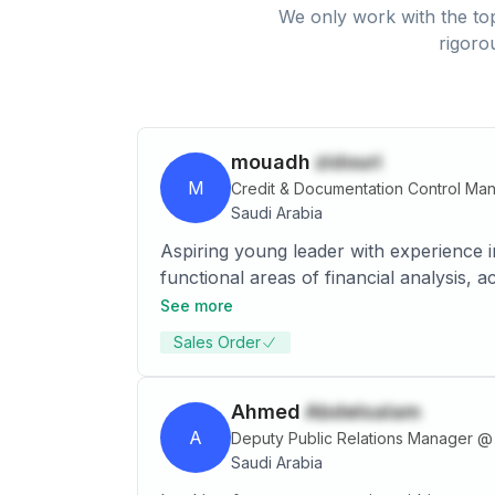
We only work with the top
rigoro
mouadh
zidouri
M
Credit & Documentation Control Ma
Saudi Arabia
Aspiring young leader with experience 
functional areas of financial analysis,
See more
Sales Order
Ahmed
Abdelsalam
A
Deputy Public Relations Manager
@
Saudi Arabia