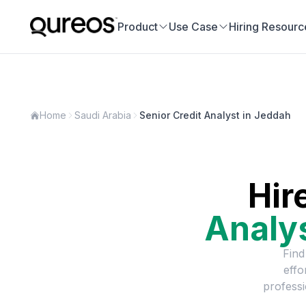
Product
Use Case
Hiring Resourc
Home
Saudi Arabia
Senior Credit Analyst in Jeddah
Hir
Analy
Find
effo
professi