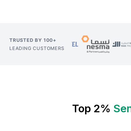
TRUSTED BY 100+
LEADING CUSTOMERS
Top 2%
Sen