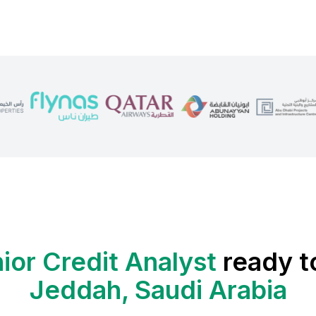
ior Credit Analyst
ready t
Jeddah, Saudi Arabia