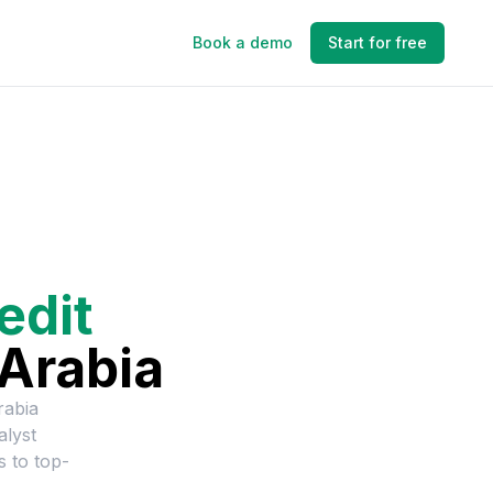
Book a demo
Start for free
edit
Arabia
rabia
alyst
s to top-