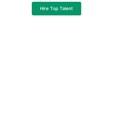
Hire Top Talent