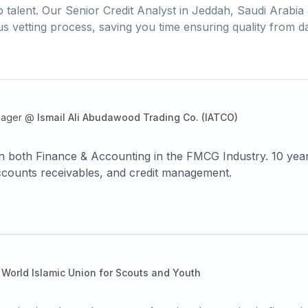
 talent. Our
Senior Credit Analyst
in
Jeddah, Saudi Arabia
us vetting process, saving you time ensuring quality from d
nager
@
Ismail Ali Abudawood Trading Co. (IATCO)
in both Finance & Accounting in the FMCG Industry. 10 year
 accounts receivables, and credit management.
World Islamic Union for Scouts and Youth