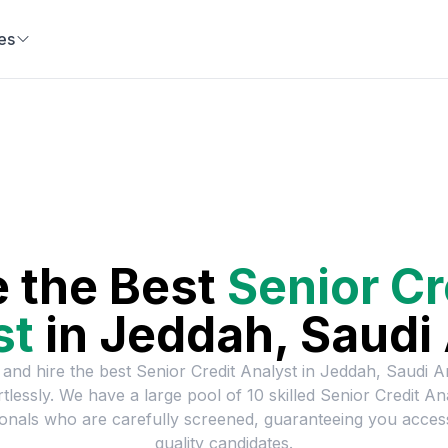
es
e the Best
Senior Cr
st
in
Jeddah, Saudi 
 and hire the best
Senior Credit Analyst
in
Jeddah, Saudi A
rtlessly. We have a large pool of
10
skilled
Senior Credit An
onals who are carefully screened, guaranteeing you acces
quality candidates.