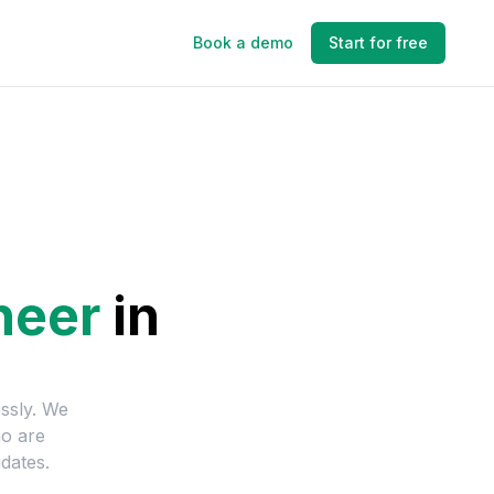
Book a demo
Start for free
neer
in
essly. We
ho are
dates.