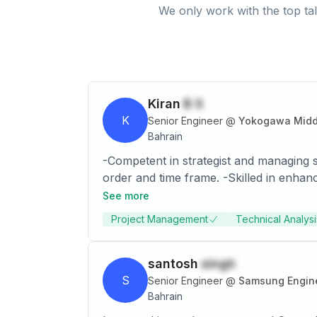
We only work with the top tal
Kiran
B S
K
Senior Engineer
@
Yokogawa Middle
Bahrain
-Competent in strategist and managing s
order and time frame. -Skilled in enhan
price, quality, inventory positioning & operational considerations -Enterprising a
See more
planning, analytical & problem-solving skills; excellence in mentoring few management interns from top B-schools; provi
Project Management
Technical Analysi
information to cross-functional leadersh
strategy 
santosh
singh
S
Senior Engineer
@
Samsung Engine
Bahrain