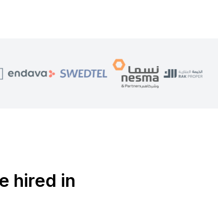
e hired in