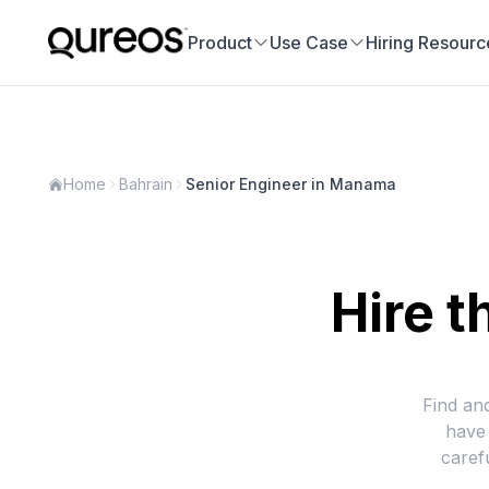
Product
Use Case
Hiring Resourc
Home
Bahrain
Senior Engineer in Manama
Hire t
Find an
have 
caref