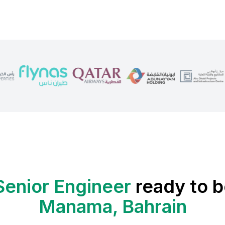
Senior Engineer
ready to b
Manama, Bahrain