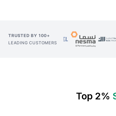
TRUSTED BY 100+
LEADING CUSTOMERS
Top 2%