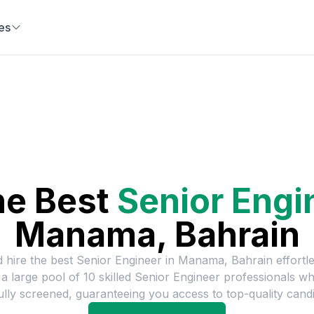
es
he Best
Senior Engi
Manama, Bahrain
d hire the best
Senior Engineer
in
Manama, Bahrain
effortl
a large pool of
10
skilled
Senior Engineer
professionals w
ully screened, guaranteeing you access to top-quality candi