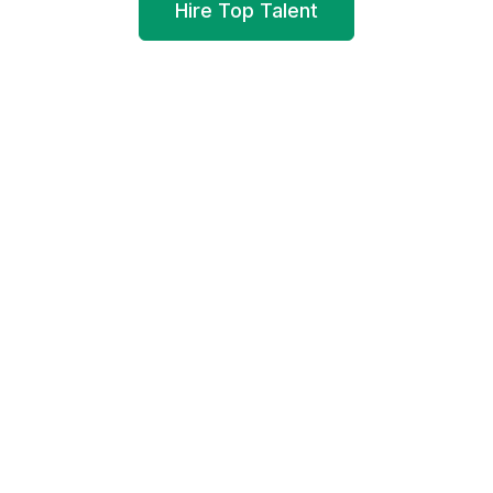
Hire Top Talent