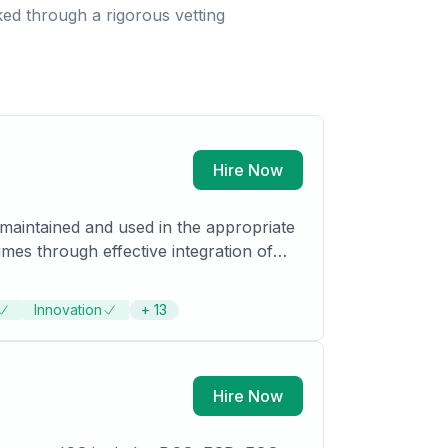
ed through a rigorous vetting
Hire Now
 maintained and used in the appropriate
mes through effective integration of
Innovation
+
13
efine competitive global sourcing
Hire Now