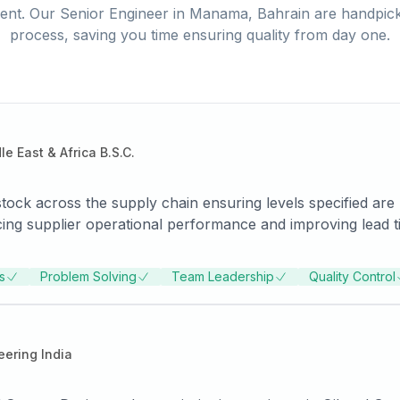
ent. Our
Senior Engineer
in
Manama, Bahrain
are handpick
process, saving you time ensuring quality from day one.
 East & Africa B.S.C.
tock across the supply chain ensuring levels specified are
cing supplier operational performance and improving lead ti
nd dynamic with a strong will to win; possess strong
ding insightful
s
Problem Solving
Team Leadership
Quality Control
ip teams and steering them to deliver results. -Efficiently d
for engineering materials -Industrial Valves pipes , fittings , Flanges and stud bolts gasket
ering India