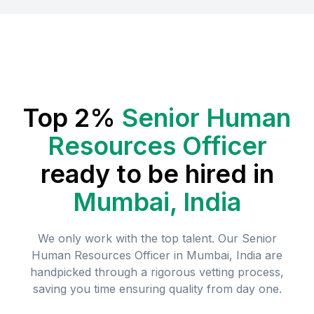
Top 2%
Senior Human
Resources Officer
ready to be hired in
Mumbai, India
We only work with the top talent. Our
Senior
Human Resources Officer
in
Mumbai, India
are
handpicked through a rigorous vetting process,
saving you time ensuring quality from day one.