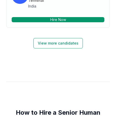
Terminal
India
Hire Now
View more candidates
How to Hire a Senior Human