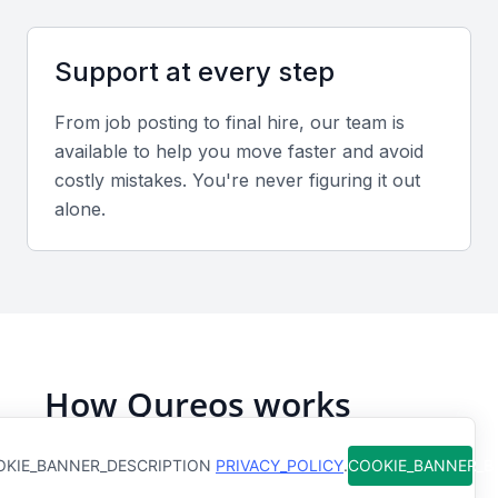
Evaluate case studies or achievements showing
measurable improvements in retention, employee
Support at every step
satisfaction, or recruitment efficiency.
From job posting to final hire, our team is
Interview Formats
available to help you move faster and avoid
costly mistakes. You're never figuring it out
Use structured interviews, both video and in-
alone.
person, to assess leadership style and problem-
solving skills in real workplace scenarios.
Sample interview questions for Senior
Human Resources Officer
How have you managed large-scale recruitment or
How Qureos works
restructuring projects?
What strategies do you use to improve employee
Find trusted Senior Human
KIE_BANNER_DESCRIPTION
PRIVACY_POLICY
.
COOKIE_BANNER_
engagement?
Resources Officers