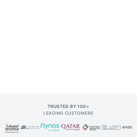
TRUSTED BY 100+
LEADING CUSTOMERS