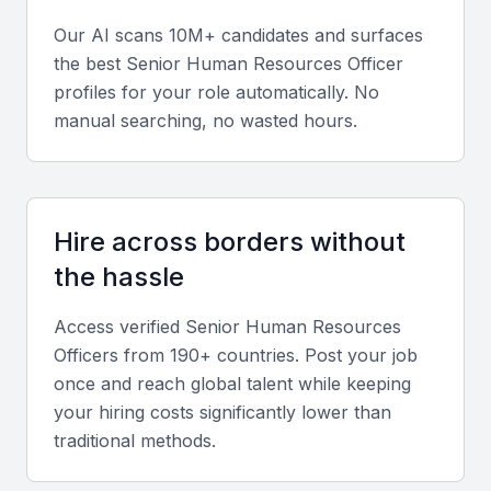
Soft Skills
Our AI scans 10M+ candidates and surfaces
the best
Senior Human Resources Officer
Strong communication, empathy, leadership, and
profiles for your role automatically. No
conflict resolution abilities are essential for effective
manual searching, no wasted hours.
HR management.
Relevant Sector Experience
Experience working with Mumbai-based industries
Hire across borders without
like banking, film, and technology ensures familiarity
the hassle
with local employment practices and business
Access verified
Senior Human Resources
culture.
Officer
s from 190+ countries. Post your job
once and reach global talent while keeping
Screening & Interviewing Process
your hiring costs significantly lower than
traditional methods.
Portfolio Evaluation