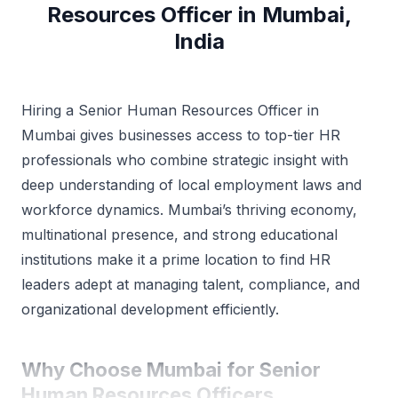
Resources Officer in Mumbai,
India
Hiring a Senior Human Resources Officer in
Mumbai gives businesses access to top-tier HR
professionals who combine strategic insight with
deep understanding of local employment laws and
workforce dynamics. Mumbai’s thriving economy,
multinational presence, and strong educational
institutions make it a prime location to find HR
leaders adept at managing talent, compliance, and
organizational development efficiently.
Why Choose Mumbai for Senior
Human Resources Officers