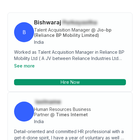
Bishwaraj
Purkayastha
Talent Acquisition Manager
@
Jio-bp
B
(Reliance BP Mobility Limited)
India
Worked as Talent Acquisition Manager in Reliance BP
Mobility Ltd ( A JV between Reliance Industries Ltd
and British Petroleum) and currently posted at the
See more
Head Office in Mumbai. Completed my MBA in
Marketing as major and HR as minor specialization
Hire Now
from KIIT School of Management,KIIT
University,Bhubaneswar and my engineering from Biju
Patnaik University of Technology,Odisha in Electronics
lastname
and TeleCommunications Engineering. Qualified
Professional having extensive hands on experience
Human Resources Business
and expertise in Recruitment, Resourcing and
Partner
@
Times Internet
development General Administration, and Personnel
India
Management and also have practical experience of
Detail-oriented and committed HR professional with a
providing prompt resolution of employee grievances
get-it-done spirit, I have a year of voluntary as well as
to maintain cordial management-employee relations