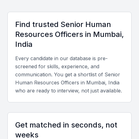
Key Skills to Look For
Find trusted
Senior Human
Resources Officer
s in
Mumbai,
Technical Skills
India
Look for expertise in HR analytics tools, payroll
systems, compliance management, and talent
Every candidate in our database is pre-
acquisition platforms like SAP SuccessFactors or
screened for skills, experience, and
Workday.
communication. You get a shortlist of
Senior
Human Resources Officer
s in
Mumbai, India
Diverse Portfolio
who are ready to interview, not just available.
Assess candidates with experience across employee
engagement, policy development, and performance
management in diverse industries such as finance,
Get matched in seconds, not
IT, and manufacturing.
weeks