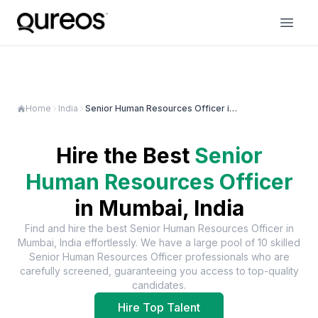
Home
India
Senior Human Resources Officer in Mumbai
Hire the Best
Senior
Human Resources Officer
in
Mumbai, India
Find and hire the best
Senior Human Resources Officer
in
Mumbai, India
effortlessly. We have a large pool of
10
skilled
Senior Human Resources Officer
professionals who are
carefully screened, guaranteeing you access to top-quality
candidates.
Hire Top Talent