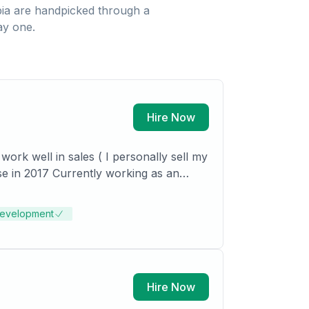
ia
are handpicked through a
ay one.
Hire Now
ork well in sales ( I personally sell my
mac Properties)
Development
Hire Now