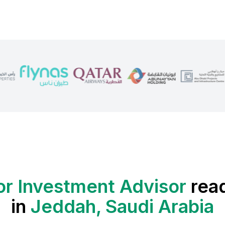
or Investment Advisor
rea
in
Jeddah, Saudi Arabia