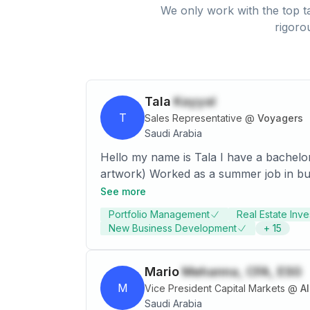
We only work with the top ta
rigoro
Tala
Kayyal
T
Sales Representative
@
Voyagers
Saudi Arabia
Hello my name is Tala I have a bachelor
artwork) Worked as a summer job in building blocks back in 2014 Took an entrepreneurship course in 2017 Currently working as an
Investment Advisor in Allegiance Real
See more
Portfolio Management
Real Estate Inv
New Business Development
+
15
Mario
Mehanna, CFA, ESG
M
Vice President Capital Markets
@
Saudi Arabia