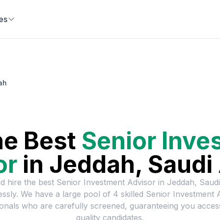
es
ah
he Best
Senior Inve
or
in
Jeddah, Saudi
d hire the best
Senior Investment Advisor
in
Jeddah, Saudi
lessly. We have a large pool of
4
skilled
Senior Investment 
onals who are carefully screened, guaranteeing you acces
quality candidates.