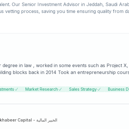
lent. Our
Senior Investment Advisor
in
Jeddah, Saudi Arab
us vetting process, saving you time ensuring quality from d
 degree in law , worked in some events such as Project X, w
 Estate Dubai (Number 1 Corporate Channel Partners of Da
estments
Market Research
Sales Strategy
Business 
Alkhabeer Capital - الخبير المالية