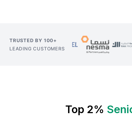
TRUSTED BY 100+
LEADING CUSTOMERS
Top 2%
Seni