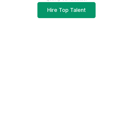
Hire Top Talent