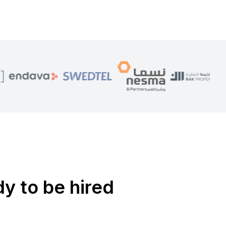
dy to be hired