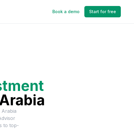
Book a demo
Start for free
stment
 Arabia
 Arabia
Advisor
s to top-