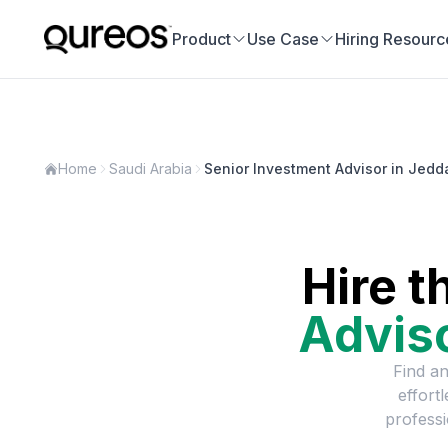
Product
Use Case
Hiring Resourc
Home
Saudi Arabia
Senior Investment Advisor in Jedd
Hire t
Advis
Find an
effort
professi